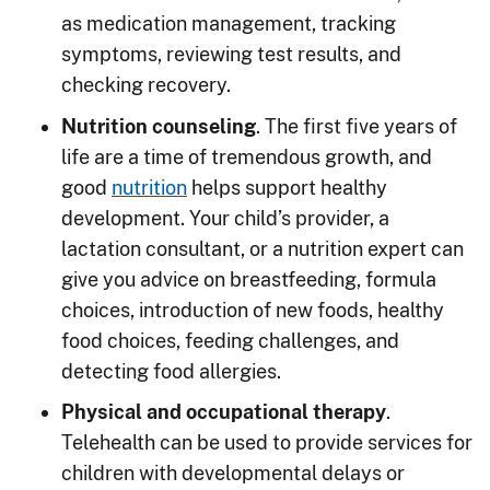
as medication management, tracking
symptoms, reviewing test results, and
checking recovery.
Nutrition counseling
. The first five years of
life are a time of tremendous growth, and
good
nutrition
helps support healthy
development. Your child’s provider, a
lactation consultant, or a nutrition expert can
give you advice on breastfeeding, formula
choices, introduction of new foods, healthy
food choices, feeding challenges, and
detecting food allergies.
Physical and occupational therapy
.
Telehealth can be used to provide services for
children with developmental delays or