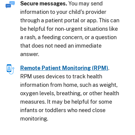
Secure messages.
You may send
information to your child’s provider
through a patient portal or app. This can
be helpful for non-urgent situations like
a rash, a feeding concern, or a question
that does not need an immediate
answer.
Remote Patient Monitoring (RPM)
.
RPM uses devices to track health
information from home, such as weight,
oxygen levels, breathing, or other health
measures. It may be helpful for some
infants or toddlers who need close
monitoring.