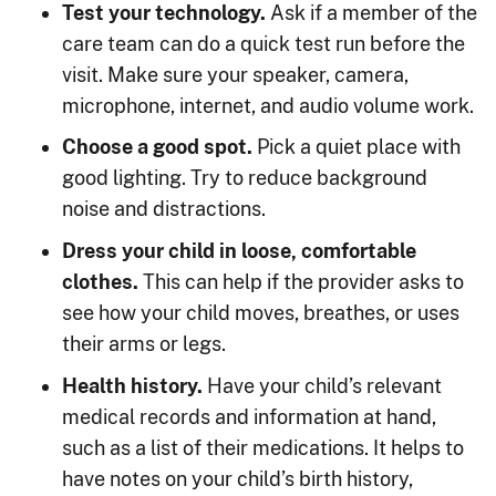
Test your technology.
Ask if a member of the
care team can do a quick test run before the
visit. Make sure your speaker, camera,
microphone, internet, and audio volume work.
Choose a good spot.
Pick a quiet place with
good lighting. Try to reduce background
noise and distractions.
Dress your child in loose, comfortable
clothes.
This can help if the provider asks to
see how your child moves, breathes, or uses
their arms or legs.
Health history.
Have your child’s relevant
medical records and information at hand,
such as a list of their medications. It helps to
have notes on your child’s birth history,