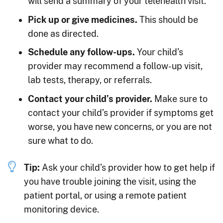
will send a summary of your telehealth visit.
Pick up or give medicines.
This should be
done as directed.
Schedule any follow-ups.
Your child’s
provider may recommend a follow-up visit,
lab tests, therapy, or referrals.
Contact your child’s provider.
Make sure to
contact your child’s provider if symptoms get
worse, you have new concerns, or you are not
sure what to do.
Tip:
Ask your child’s provider how to get help if
you have trouble joining the visit, using the
patient portal, or using a remote patient
monitoring device.