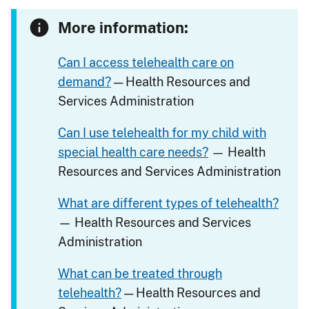
More information:
Can I access telehealth care on
demand?
— Health Resources and
Services Administration
Can I use telehealth for my child with
special health care needs?
— Health
Resources and Services Administration
What are different types of telehealth?
— Health Resources and Services
Administration
What can be treated through
telehealth?
— Health Resources and