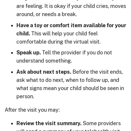
are feeling. It is okay if your child cries, moves
around, or needs a break.
Have a toy or comfort item available for your
child.
This will help your child feel
comfortable during the virtual visit.
Speak up.
Tell the provider if you do not
understand something.
Ask about next steps.
Before the visit ends,
ask what to do next, when to follow up, and
what signs mean your child should be seen in
person.
After the visit you may:
Review the visit summary.
Some providers