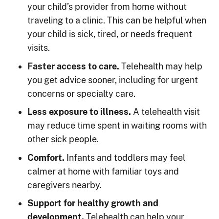
your child’s provider from home without
traveling to a clinic. This can be helpful when
your child is sick, tired, or needs frequent
visits.
Faster access to care.
Telehealth may help
you get advice sooner, including for urgent
concerns or specialty care.
Less exposure to illness.
A telehealth visit
may reduce time spent in waiting rooms with
other sick people.
Comfort.
Infants and toddlers may feel
calmer at home with familiar toys and
caregivers nearby.
Support for healthy growth and
development.
Telehealth can help your