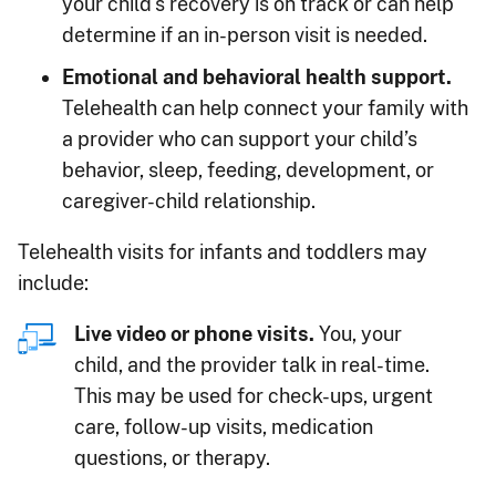
your child's recovery is on track or can help
determine if an in-person visit is needed.
Emotional and behavioral health support.
Telehealth can help connect your family with
a provider who can support your child’s
behavior, sleep, feeding, development, or
caregiver-child relationship.
Telehealth visits for infants and toddlers may
include:
Live video or phone visits.
You, your
child, and the provider talk in real-time.
This may be used for check-ups, urgent
care, follow-up visits, medication
questions, or therapy.