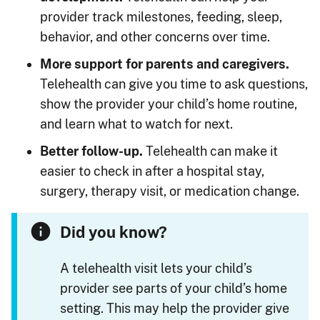
provider track milestones, feeding, sleep,
behavior, and other concerns over time.
More support for parents and caregivers.
Telehealth can give you time to ask questions,
show the provider your child’s home routine,
and learn what to watch for next.
Better follow-up.
Telehealth can make it
easier to check in after a hospital stay,
surgery, therapy visit, or medication change.
Did you know?
A telehealth visit lets your child’s
provider see parts of your child’s home
setting. This may help the provider give