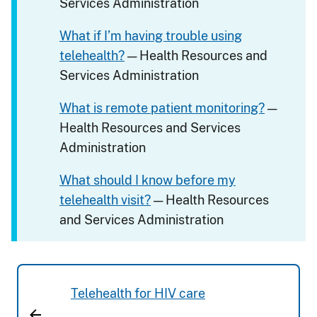
Services Administration
What if I’m having trouble using
telehealth?
— Health Resources and
Services Administration
What is remote patient monitoring?
—
Health Resources and Services
Administration
What should I know before my
telehealth visit?
— Health Resources
and Services Administration
Telehealth for HIV care