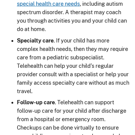
special health care needs
, including autism
spectrum disorder. A therapist may coach
you through activities you and your child can
do at home.
Specialty care
. If your child has more
complex health needs, then they may require
care from a pediatric subspecialist.
Telehealth can help your child’s regular
provider consult with a specialist or help your
family access specialty care without as much
travel.
Follow-up care
. Telehealth can support
follow-up care for your child after discharge
from a hospital or emergency room.
Checkups can be done virtually to ensure