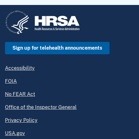
Sign up for telehealth announcements
Accessibility
FOIA
No FEAR Act
Office of the Inspector General
Privacy Policy
USA.gov