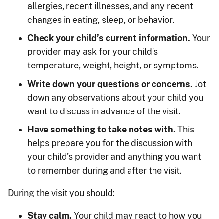
allergies, recent illnesses, and any recent
changes in eating, sleep, or behavior.
Check your child’s current information.
Your
provider may ask for your child’s
temperature, weight, height, or symptoms.
Write down your questions or concerns.
Jot
down any observations about your child you
want to discuss in advance of the visit.
Have something to take notes with.
This
helps prepare you for the discussion with
your child’s provider and anything you want
to remember during and after the visit.
During the visit you should:
Stay calm.
Your child may react to how you