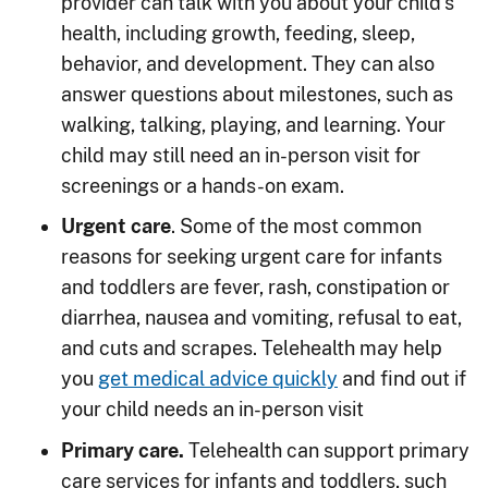
provider can talk with you about your child’s
health, including growth, feeding, sleep,
behavior, and development. They can also
answer questions about milestones, such as
walking, talking, playing, and learning. Your
child may still need an in-person visit for
screenings or a hands-on exam.
Urgent care
. Some of the most common
reasons for seeking urgent care for infants
and toddlers are fever, rash, constipation or
diarrhea, nausea and vomiting, refusal to eat,
and cuts and scrapes. Telehealth may help
you
get medical advice quickly
and find out if
your child needs an in-person visit
Primary care.
Telehealth can support primary
care services for infants and toddlers, such