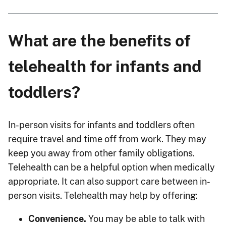
What are the benefits of
telehealth for infants and
toddlers?
In-person visits for infants and toddlers often
require travel and time off from work. They may
keep you away from other family obligations.
Telehealth can be a helpful option when medically
appropriate. It can also support care between in-
person visits. Telehealth may help by offering:
Convenience.
You may be able to talk with