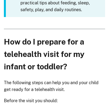
practical tips about feeding, sleep,
safety, play, and daily routines.
How do I prepare for a
telehealth visit for my
infant or toddler?
The following steps can help you and your child
get ready for a telehealth visit.
Before the visit you should: