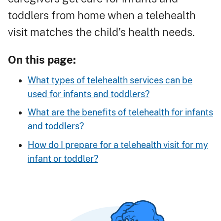
toddlers from home when a telehealth
visit matches the child’s health needs.
On this page:
What types of telehealth services can be
used for infants and toddlers?
What are the benefits of telehealth for infants
and toddlers?
How do I prepare for a telehealth visit for my
infant or toddler?