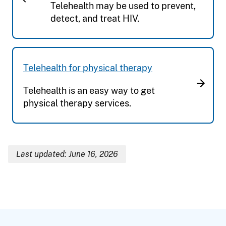
Telehealth may be used to prevent,
detect, and treat HIV.
Telehealth for physical therapy
Telehealth is an easy way to get
physical therapy services.
Last updated: June 16, 2026
Breadcrumb