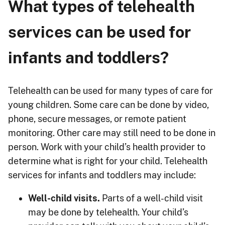
What types of telehealth
services can be used for
infants and toddlers?
Telehealth can be used for many types of care for
young children. Some care can be done by video,
phone, secure messages, or remote patient
monitoring. Other care may still need to be done in
person. Work with your child’s health provider to
determine what is right for your child. Telehealth
services for infants and toddlers may include:
Well-child visits.
Parts of a well-child visit
may be done by telehealth. Your child’s