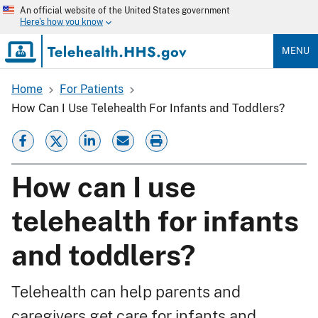
Skip
An official website of the United States government
to
Here's how you know
main
content
MENU
Home
For Patients
Breadcrumb
How Can I Use Telehealth For Infants and Toddlers?
How can I use
telehealth for infants
and toddlers?
Telehealth can help parents and
caregivers get care for infants and