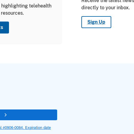
Receive the latest ne
highlighting telehealth
directly to your inbox.
 resources.
Sign Up
ts