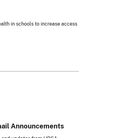
ealth in schools to increase access
mail Announcements