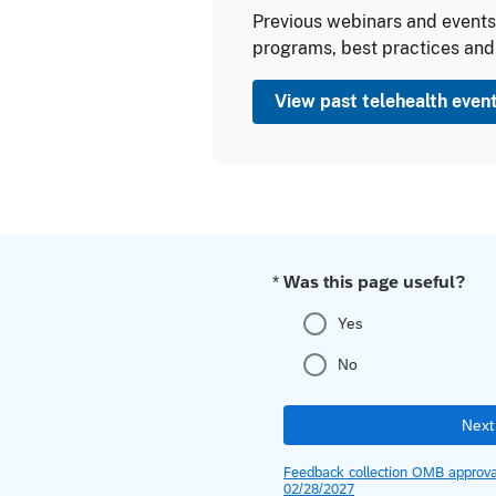
Previous webinars and events 
programs, best practices and
View past telehealth even