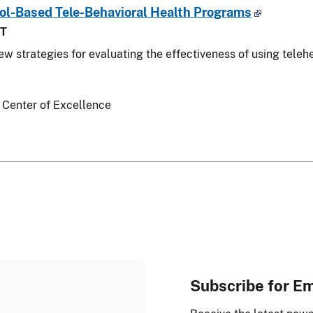
ool-Based Tele-Behavioral Health Programs
ST
iew strategies for evaluating the effectiveness of using teleh
 Center of Excellence
Subscribe for E