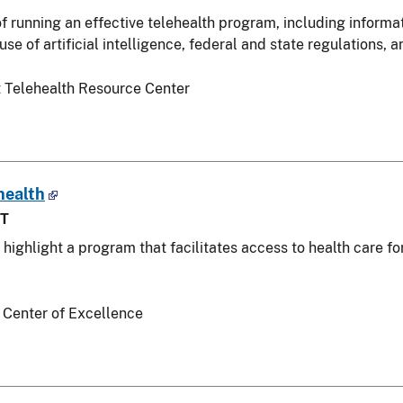
of running an effective telehealth program, including informa
se of artificial intelligence, federal and state regulations,
 Telehealth Resource Center
health
ST
l highlight a program that facilitates access to health care f
 Center of Excellence