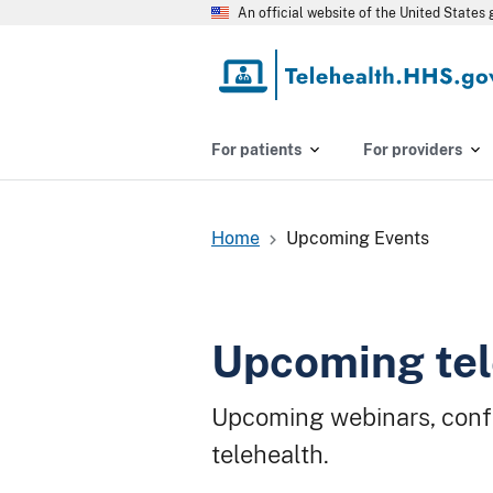
Skip
An official website of the United State
to
main
content
For patients
For providers
Home
Upcoming Events
Breadcrumb
Upcoming tel
Upcoming webinars, conf
telehealth.