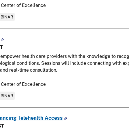
 Center of Excellence
BINAR
ST
empower health care providers with the knowledge to recogni
gical conditions. Sessions will include connecting with exp
and real-time consultation.
 Center of Excellence
BINAR
hancing Telehealth Access
ST