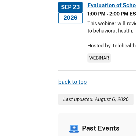
Evaluation of Sch
SEP 23
1:00 PM - 2:00 PM E
2026
This webinar will rev
to behavioral health.
Hosted by Telehealth
WEBINAR
back to top
Last updated: August 6, 2026
Past Events