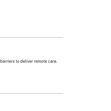
barriers to deliver remote care.