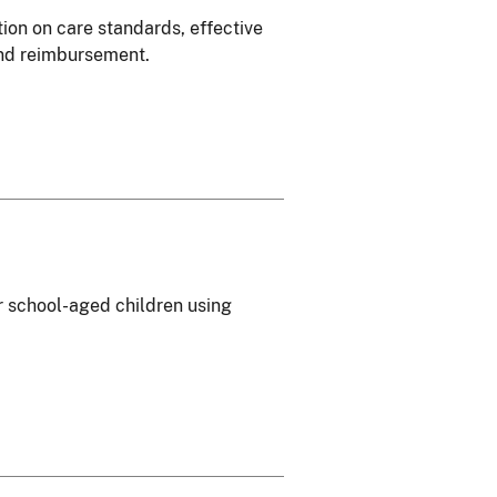
tion on care standards, effective
 and reimbursement.
or school-aged children using