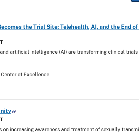
comes the Trial Site: Telehealth, AI, and the End o
ST
nd artificial intelligence (AI) are transforming clinical tri
 Center of Excellence
nity
ST
us on increasing awareness and treatment of sexually transmit