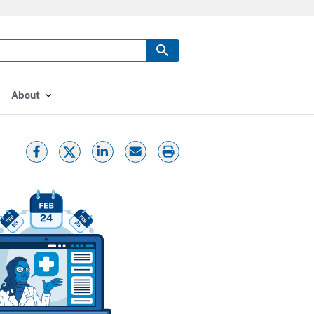
About