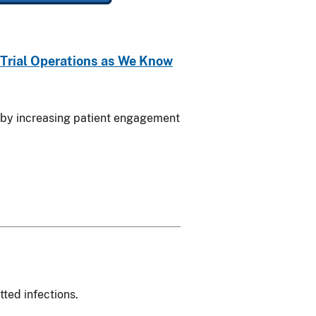
f Trial Operations as We Know
als by increasing patient engagement
ted infections.