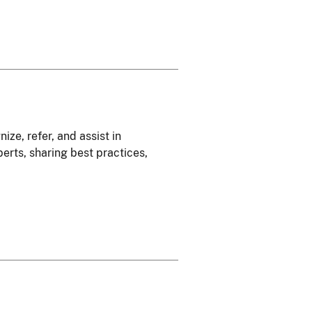
ze, refer, and assist in
erts, sharing best practices,