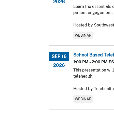
2026
Learn the essentials 
patient engagement, u
Hosted by Southwest
WEBINAR
School Based Tele
SEP 16
1:00 PM - 2:00 PM E
2026
This presentation wil
telehealth.
Hosted by Telehealth
WEBINAR