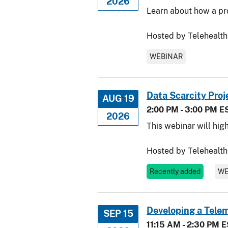
2026
Learn about how a pro
Hosted by Telehealth
WEBINAR
Data Scarcity Proj
AUG 19
2:00 PM - 3:00 PM E
2026
This webinar will hig
Hosted by Telehealth
Recently added
WE
Developing a Tele
SEP 15
11:15 AM - 2:30 PM 