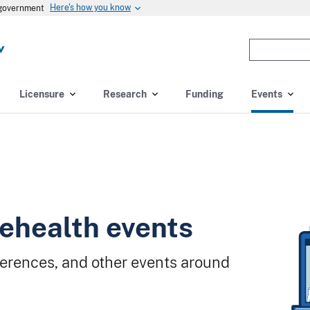
Here's how you know
s government
Enter
the
terms
you
Licensure
Research
Funding
Events
wish
to
search
for.
(optional)
ehealth events
erences, and other events around