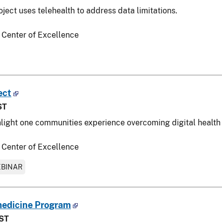
ject uses telehealth to address data limitations.
 Center of Excellence
ect
ST
hlight one communities experience overcoming digital health 
 Center of Excellence
BINAR
medicine Program
EST