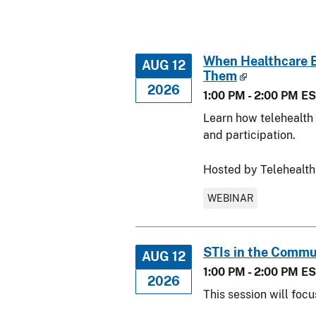
When Healthcare Be
AUG 12
Them
2026
1:00 PM - 2:00 PM E
Learn how telehealth a
and participation.
Hosted by Telehealth
WEBINAR
STIs in the Commu
AUG 12
1:00 PM - 2:00 PM E
2026
This session will foc