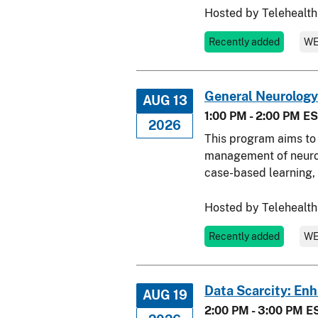
Hosted by Telehealth
Recently added
WE
General Neurology
AUG 13
1:00 PM - 2:00 PM E
2026
This program aims to 
management of neurolo
case-based learning, 
Hosted by Telehealth
Recently added
WE
Data Scarcity: En
AUG 19
2:00 PM - 3:00 PM E