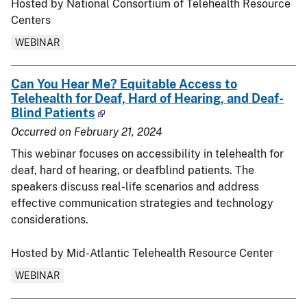
Hosted by National Consortium of Telehealth Resource
Centers
WEBINAR
Can You Hear Me? Equitable Access to
Telehealth for Deaf, Hard of Hearing, and Deaf-
Blind Patients
Occurred on
February 21, 2024
This webinar focuses on accessibility in telehealth for
deaf, hard of hearing, or deafblind patients. The
speakers discuss real-life scenarios and address
effective communication strategies and technology
considerations.
Hosted by Mid-Atlantic Telehealth Resource Center
WEBINAR