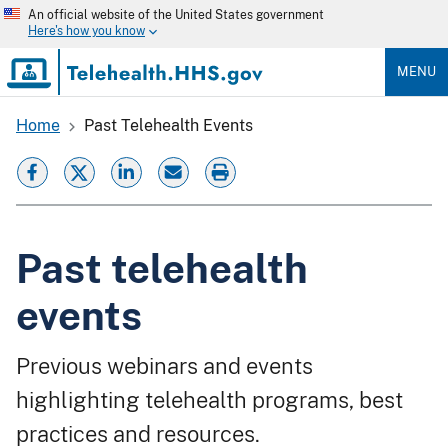
Skip
An official website of the United States government
to
Here's how you know
main
content
MENU
Home
Past Telehealth Events
Breadcrumb
Past telehealth
events
Previous webinars and events
highlighting telehealth programs, best
practices and resources.