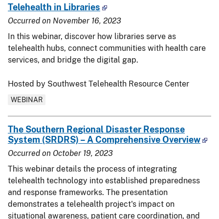
Telehealth in Libraries
Occurred on
November 16, 2023
In this webinar, discover how libraries serve as
telehealth hubs, connect communities with health care
services, and bridge the digital gap.
Hosted by Southwest Telehealth Resource Center
WEBINAR
The Southern Regional Disaster Response
System (SRDRS) – A Comprehensive Overview
Occurred on
October 19, 2023
This webinar details the process of integrating
telehealth technology into established preparedness
and response frameworks. The presentation
demonstrates a telehealth project's impact on
situational awareness, patient care coordination, and