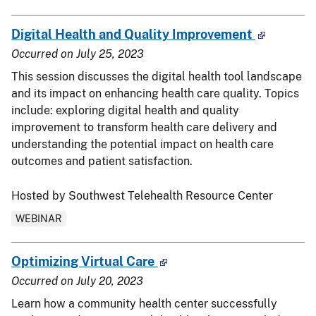
Digital Health and Quality Improvement
Occurred on
July 25, 2023
This session discusses the digital health tool landscape
and its impact on enhancing health care quality. Topics
include: exploring digital health and quality
improvement to transform health care delivery and
understanding the potential impact on health care
outcomes and patient satisfaction.
Hosted by Southwest Telehealth Resource Center
WEBINAR
Optimizing Virtual Care
Occurred on
July 20, 2023
Learn how a community health center successfully