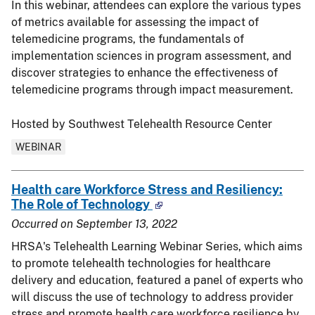
In this webinar, attendees can explore the various types
of metrics available for assessing the impact of
telemedicine programs, the fundamentals of
implementation sciences in program assessment, and
discover strategies to enhance the effectiveness of
telemedicine programs through impact measurement.
Hosted by Southwest Telehealth Resource Center
WEBINAR
Health care Workforce Stress and Resiliency:
The Role of Technology
Occurred on
September 13, 2022
HRSA's Telehealth Learning Webinar Series, which aims
to promote telehealth technologies for healthcare
delivery and education, featured a panel of experts who
will discuss the use of technology to address provider
stress and promote health care workforce resilience by