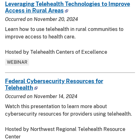
Leveraging Telehealth Technologies to Improve
Access in Rural Areas
Occurred on
November 20, 2024
Learn how to use telehealth in rural communities to
improve access to health care.
Hosted by Telehealth Centers of Excellence
WEBINAR
Federal Cybersecurity Resources for
Telehealth
Occurred on
November 14, 2024
Watch this presentation to learn more about
cybersecurity resources for providers using telehealth.
Hosted by Northwest Regional Telehealth Resource
Center