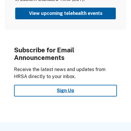
View upcoming telehealth events
Subscribe for Email
Announcements
Receive the latest news and updates from
HRSA directly to your inbox.
Sign Up