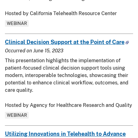
Hosted by California Telehealth Resource Center
WEBINAR
Clinical Decision Support at the Point of Care
Occurred on
June 15, 2023
This presentation highlights the implementation of
patient-focused clinical decision support tools using
modern, interoperable technologies, showcasing their
potential to enhance clinical workflow, outcomes, and
care quality.
Hosted by Agency for Healthcare Research and Quality
WEBINAR
Utilizing Innovations in Telehealth to Advance