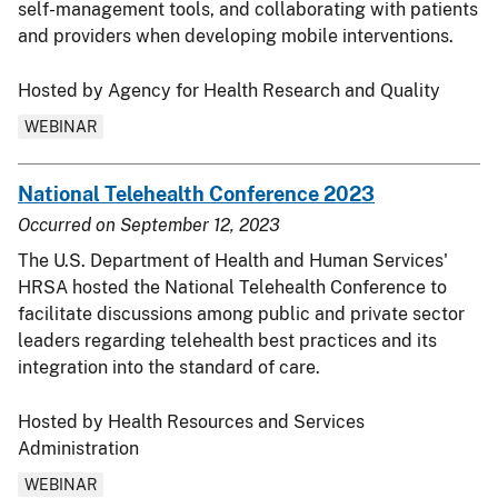
self-management tools, and collaborating with patients
and providers when developing mobile interventions.
Hosted by Agency for Health Research and Quality
WEBINAR
National Telehealth Conference 2023
Occurred on
September 12, 2023
The U.S. Department of Health and Human Services'
HRSA hosted the National Telehealth Conference to
facilitate discussions among public and private sector
leaders regarding telehealth best practices and its
integration into the standard of care.
Hosted by Health Resources and Services
Administration
WEBINAR