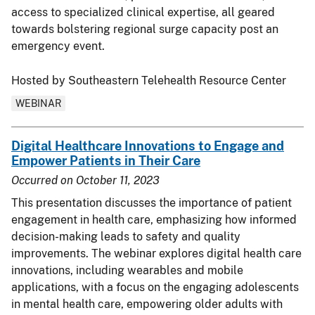
access to specialized clinical expertise, all geared
towards bolstering regional surge capacity post an
emergency event.
Hosted by Southeastern Telehealth Resource Center
WEBINAR
Digital Healthcare Innovations to Engage and
Empower Patients in Their Care
Occurred on
October 11, 2023
This presentation discusses the importance of patient
engagement in health care, emphasizing how informed
decision-making leads to safety and quality
improvements. The webinar explores digital health care
innovations, including wearables and mobile
applications, with a focus on the engaging adolescents
in mental health care, empowering older adults with