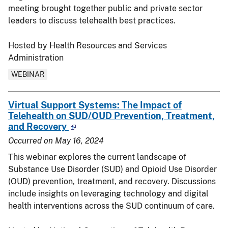
meeting brought together public and private sector
leaders to discuss telehealth best practices.
Hosted by Health Resources and Services
Administration
WEBINAR
Virtual Support Systems: The Impact of
Telehealth on SUD/OUD Prevention, Treatment,
and Recovery
Occurred on
May 16, 2024
This webinar explores the current landscape of
Substance Use Disorder (SUD) and Opioid Use Disorder
(OUD) prevention, treatment, and recovery. Discussions
include insights on leveraging technology and digital
health interventions across the SUD continuum of care.