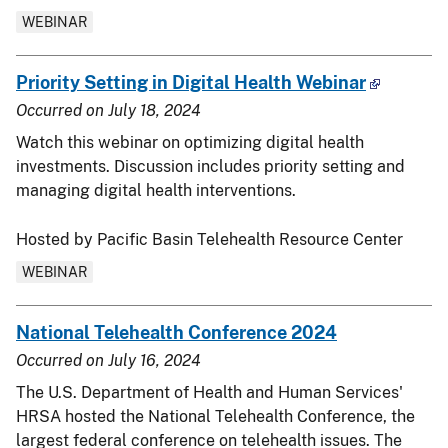
WEBINAR
Priority Setting in Digital Health Webinar
Occurred on
July 18, 2024
Watch this webinar on optimizing digital health
investments. Discussion includes priority setting and
managing digital health interventions.
Hosted by Pacific Basin Telehealth Resource Center
WEBINAR
National Telehealth Conference 2024
Occurred on
July 16, 2024
The U.S. Department of Health and Human Services'
HRSA hosted the National Telehealth Conference, the
largest federal conference on telehealth issues. The