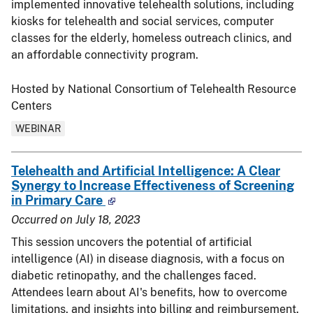
implemented innovative telehealth solutions, including
kiosks for telehealth and social services, computer
classes for the elderly, homeless outreach clinics, and
an affordable connectivity program.
Hosted by National Consortium of Telehealth Resource
Centers
WEBINAR
Telehealth and Artificial Intelligence: A Clear
Synergy to Increase Effectiveness of Screening
in Primary Care
Occurred on
July 18, 2023
This session uncovers the potential of artificial
intelligence (AI) in disease diagnosis, with a focus on
diabetic retinopathy, and the challenges faced.
Attendees learn about AI's benefits, how to overcome
limitations, and insights into billing and reimbursement.