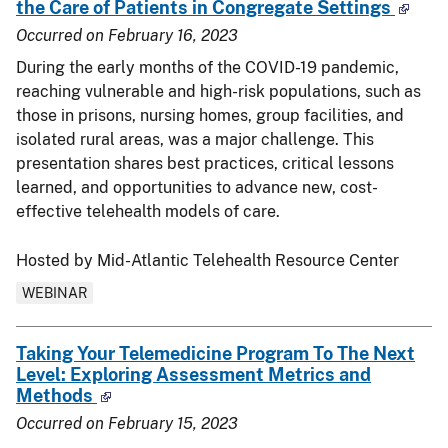
the Care of Patients in Congregate Settings
Occurred on
February 16, 2023
During the early months of the
COVID-19
pandemic,
reaching vulnerable and high-risk populations, such as
those in prisons, nursing homes, group facilities, and
isolated rural areas, was a major challenge. This
presentation shares best practices, critical lessons
learned, and opportunities to advance new, cost-
effective telehealth models of care.
Hosted by Mid-Atlantic Telehealth Resource Center
WEBINAR
Taking Your Telemedicine Program To The Next
Level: Exploring Assessment Metrics and
Methods
Occurred on
February 15, 2023