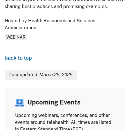
sharing best practices and promising examples.
Hosted by Health Resources and Services
Administration
WEBINAR
back to top
Last updated: March 25, 2025
Upcoming Events
Upcoming webinars, conferences, and other
events around telehealth. All times are listed
in Eastern Standard Time (EST).