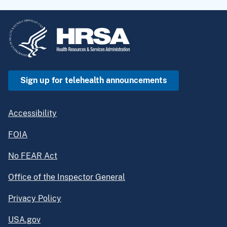
Sign up for telehealth announcements
Accessibility
FOIA
No FEAR Act
Office of the Inspector General
Privacy Policy
USA.gov