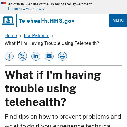
Skip
An official website of the United States government
to
Here's how you know
main
content
MENU
Home
For Patients
Breadcrumb
What If I'm Having Trouble Using Telehealth?
What if I'm having
trouble using
telehealth?
Find tips on how to prevent problems and
what to do if you experience technical