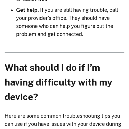
Get help.
If you are still having trouble, call
your provider’s office. They should have
someone who can help you figure out the
problem and get connected.
What should I do if I’m
having difficulty with my
device?
Here are some common troubleshooting tips you
can use if you have issues with your device during