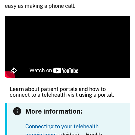
easy as making a phone call.
Learn about patient portals and how to
connect to a telehealth visit using a portal.
More information:
Connecting to your telehealth
appointment
(video) — Health