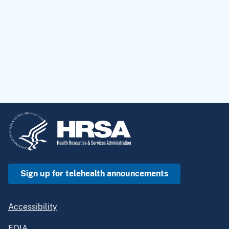
Sign up for telehealth announcements
Accessibility
FOIA