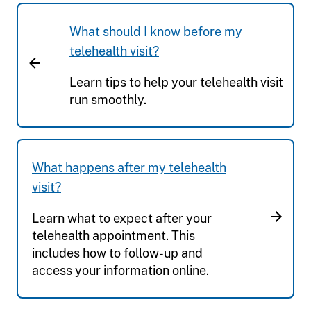
What should I know before my
telehealth visit?
Learn tips to help your telehealth visit
run smoothly.
What happens after my telehealth
visit?
Learn what to expect after your
telehealth appointment. This
includes how to follow-up and
access your information online.