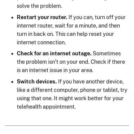
solve the problem.
Restart your router.
If you can, turn off your
internet router, wait for a minute, and then
turn in back on. This can help reset your
internet connection.
Check for an internet outage.
Sometimes
the problem isn’t on your end. Check if there
is an internet issue in your area.
Switch devices.
If you have another device,
like a different computer, phone or tablet, try
using that one. It might work better for your
telehealth appointment.