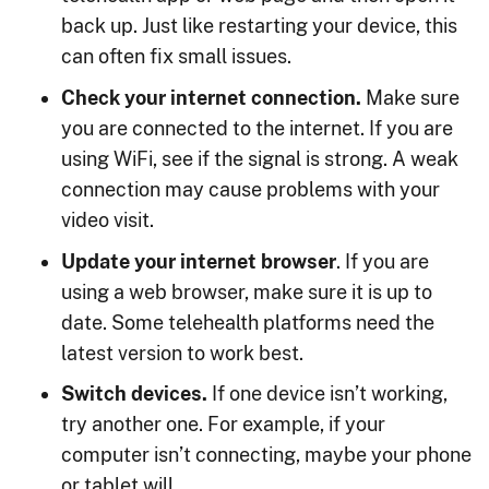
back up. Just like restarting your device, this
can often fix small issues.
Check your internet connection.
Make sure
you are connected to the internet. If you are
using WiFi, see if the signal is strong. A weak
connection may cause problems with your
video visit.
Update your internet browser
. If you are
using a web browser, make sure it is up to
date. Some telehealth platforms need the
latest version to work best.
Switch devices.
If one device isn’t working,
try another one. For example, if your
computer isn’t connecting, maybe your phone
or tablet will.