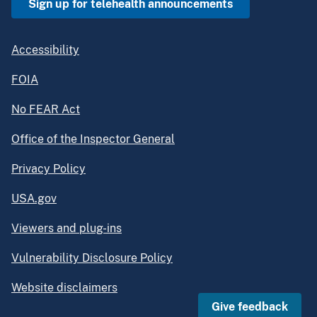
Sign up for telehealth announcements
Accessibility
FOIA
No FEAR Act
Office of the Inspector General
Privacy Policy
USA.gov
Viewers and plug-ins
Vulnerability Disclosure Policy
Website disclaimers
Give feedback