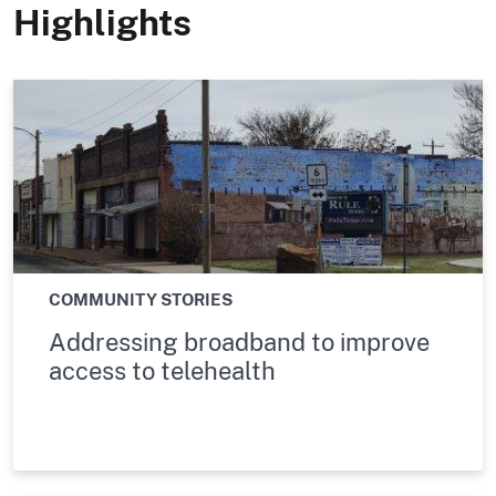
Highlights
COMMUNITY STORIES
Addressing broadband to improve
access to telehealth