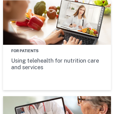
FOR PATIENTS
Using telehealth for nutrition care
and services