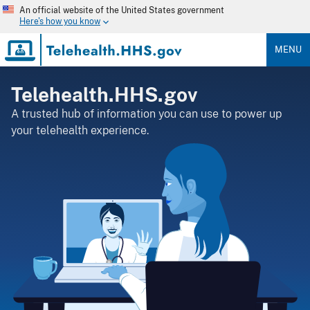
Skip
An official website of the United States government
to
Here's how you know
main
content
MENU
Telehealth.HHS.gov
A trusted hub of information you can use to power up
your telehealth experience.