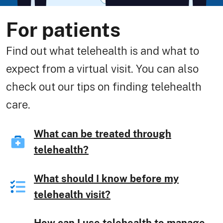
For patients
Find out what telehealth is and what to
expect from a virtual visit. You can also
check out our tips on finding telehealth
care.
What can be treated through
telehealth?
What should I know before my
telehealth visit?