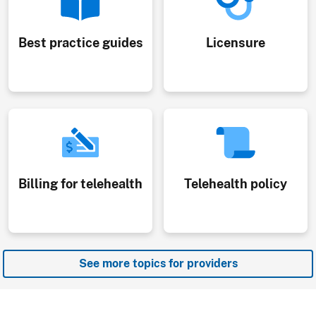
Best practice guides
Licensure
Billing for telehealth
Telehealth policy
See more topics for providers