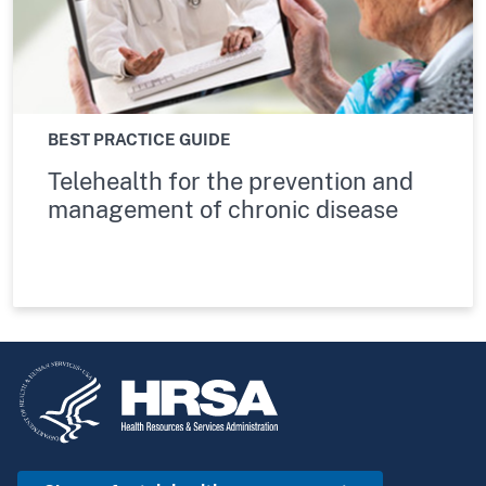
BEST PRACTICE GUIDE
Telehealth for the prevention and
management of chronic disease