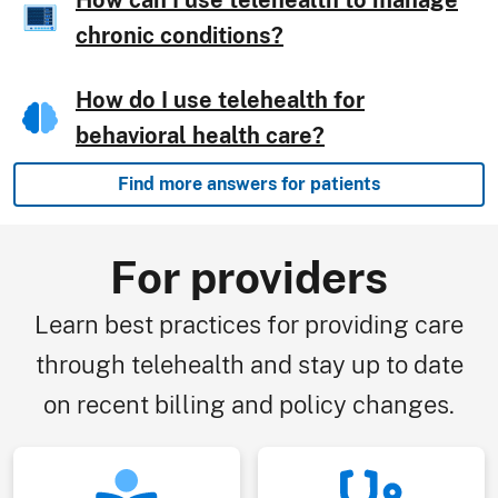
How can I use telehealth to manage
chronic conditions?
How do I use telehealth for
behavioral health care?
Find more answers for patients
For providers
Learn best practices for providing care
through telehealth and stay up to date
on recent billing and policy changes.