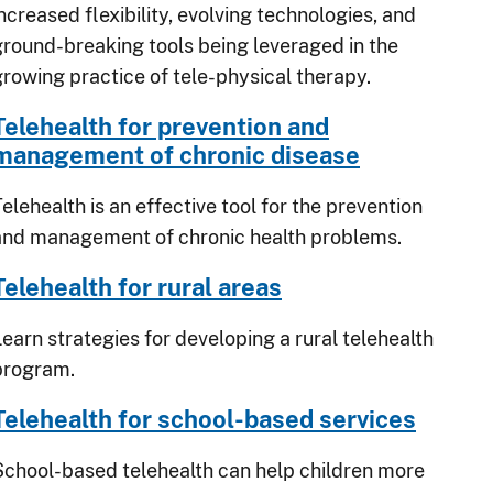
ncreased flexibility, evolving technologies, and
ground-breaking tools being leveraged in the
growing practice of tele-physical therapy.
Telehealth for prevention and
management of chronic disease
elehealth is an effective tool for the prevention
and management of chronic health problems.
Telehealth for rural areas
Learn strategies for developing a rural telehealth
program.
Telehealth for school-based services
School-based telehealth can help children more