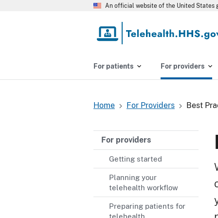
Skip
An official website of the United State
to
main
content
For patients
For providers
Home
For Providers
Best Pra
Breadcrumb
For providers
Getting started
Planning your
telehealth workflow
Preparing patients for
telehealth