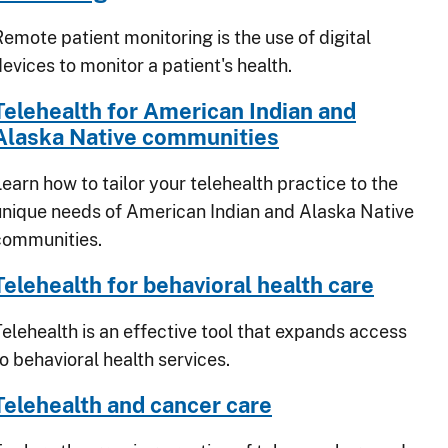
Remote patient monitoring is the use of digital
evices to monitor a patient's health.
Telehealth for American Indian and
Alaska Native communities
earn how to tailor your telehealth practice to the
unique needs of American Indian and Alaska Native
communities.
Telehealth for behavioral health care
Telehealth is an effective tool that expands access
o behavioral health services.
Telehealth and cancer care