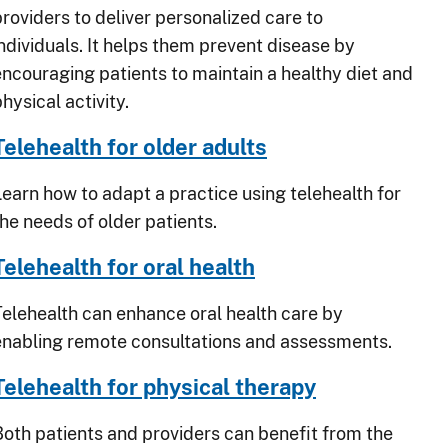
providers to deliver personalized care to
individuals. It helps them prevent disease by
encouraging patients to maintain a healthy diet and
hysical activity.
Telehealth for older adults
Learn how to adapt a practice using telehealth for
the needs of older patients.
Telehealth for oral health
Telehealth can enhance oral health care by
enabling remote consultations and assessments.
Telehealth for physical therapy
Both patients and providers can benefit from the