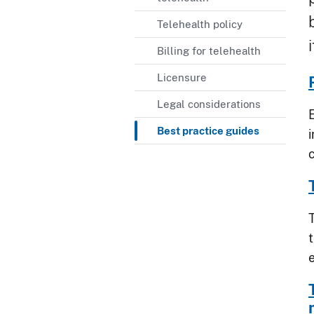
Telehealth policy
Billing for telehealth
Licensure
Legal considerations
Best practice guides
i