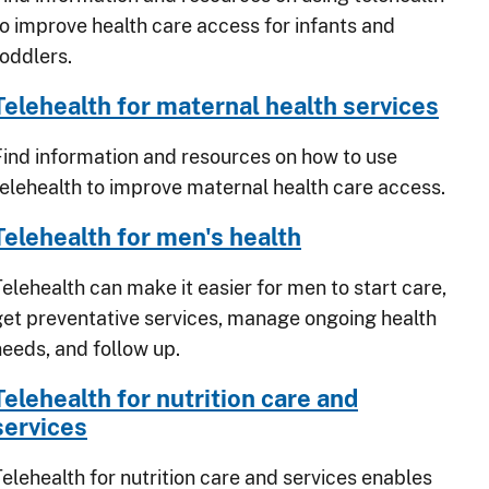
to improve health care access for infants and
toddlers.
Telehealth for maternal health services
Find information and resources on how to use
telehealth to improve maternal health care access.
Telehealth for men's health
Telehealth can make it easier for men to start care,
get preventative services, manage ongoing health
needs, and follow up.
Telehealth for nutrition care and
services
Telehealth for nutrition care and services enables