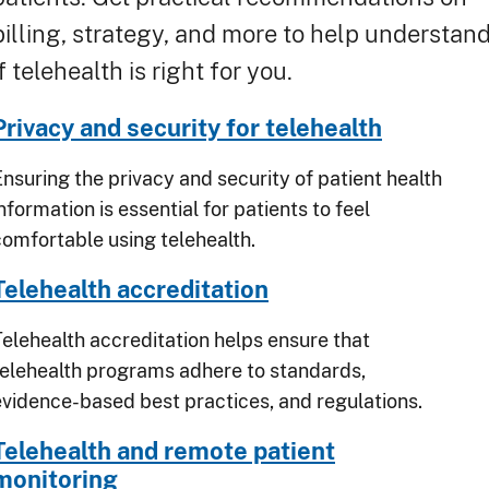
billing, strategy, and more to help understan
if telehealth is right for you.
Privacy and security for telehealth
Ensuring the privacy and security of patient health
nformation is essential for patients to feel
comfortable using telehealth.
Telehealth accreditation
Telehealth accreditation helps ensure that
telehealth programs adhere to standards,
evidence-based best practices, and regulations.
Telehealth and remote patient
monitoring