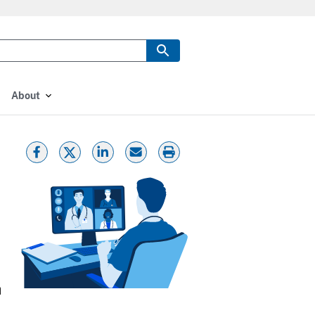
About
h