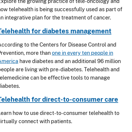
Explore the growing practice of tele-oncology and
how telehealth is being successfully used as part of
an integrative plan for the treatment of cancer.
Telehealth for diabetes management
According to the Centers for Disease Control and
Prevention, more than
one in every ten people in
America
have diabetes and an additional 96 million
people are living with pre-diabetes. Telehealth and
telemedicine can be effective tools to manage
diabetes.
Telehealth for direct-to-consumer care
Learn how to use direct-to-consumer telehealth to
irtually connect with patients.