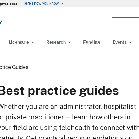
Here's how you know
s government
Enter
the
terms
you
Licensure
Research
Funding
Events
wish
to
search
ctice Guides
for.
(optional)
Best practice guides
Whether you are an administrator, hospitalist,
or private practitioner — learn how others in
your field are using telehealth to connect wit
patients. Get practical recommendations on