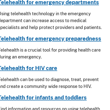
Telehealth for emergency departments
Using telehealth technology in the emergency
department can increase access to medical
specialists and help protect providers and patients.
Telehealth for emergency preparedness
elehealth is a crucial tool for providing health care
during an emergency.
Telehealth for HIV care
Telehealth can be used to diagnose, treat, prevent
and create a community wide response to HIV.
Telehealth for infants and toddlers
Find information and resources on using telehealth