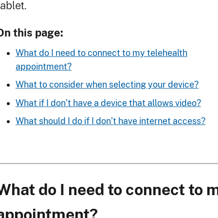
tablet.
On this page:
What do I need to connect to my telehealth
appointment?
What to consider when selecting your device?
What if I don’t have a device that allows video?
What should I do if I don’t have internet access?
What do I need to connect to 
appointment?