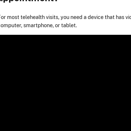
For most telehealth visits, you need a device that has v
computer, smartphone, or tablet.