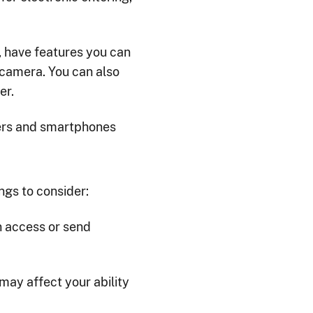
 have features you can
 camera. You can also
er.
ers and smartphones
ngs to consider:
n access or send
may affect your ability