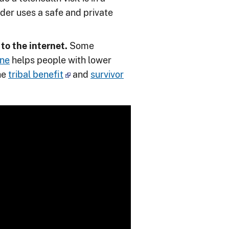
ider uses a safe and private
to the internet.
Some
ine
helps people with lower
he
tribal benefit
and
survivor