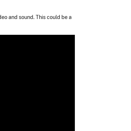
ideo and sound. This could be a