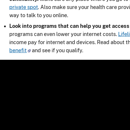
private spot
. Also make sure your health care prov
way to talk to you online.
Look into programs that can help you get access 
programs can even lower your internet costs.
Lifel
income pay for internet and devices. Read about t
benefit
and see if you qualify.