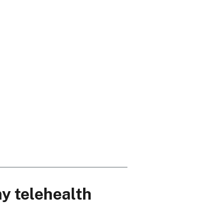
my telehealth