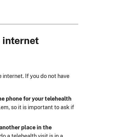
 internet
internet. If you do not have
the phone for your telehealth
m, so it is important to ask if
 another place in the
a telehealth visit is in a