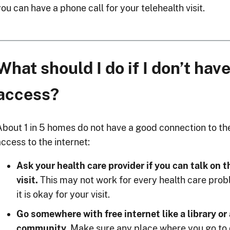
ou can have a phone call for your telehealth visit.
What should I do if I don’t have
access?
About 1 in 5 homes do not have a good connection to the 
ccess to the internet:
Ask your health care provider if you can talk on 
visit.
This may not work for every health care proble
it is okay for your visit.
Go somewhere with free internet like a library or
community.
Make sure any place where you go to do 