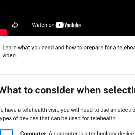
Learn what you need and how to prepare for a teleheal
video.
What to consider when selecti
o have a telehealth visit, you will need to use an elect
types of devices that can be used for telehealth:
Computer.
A computer is a technology device 