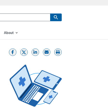
About