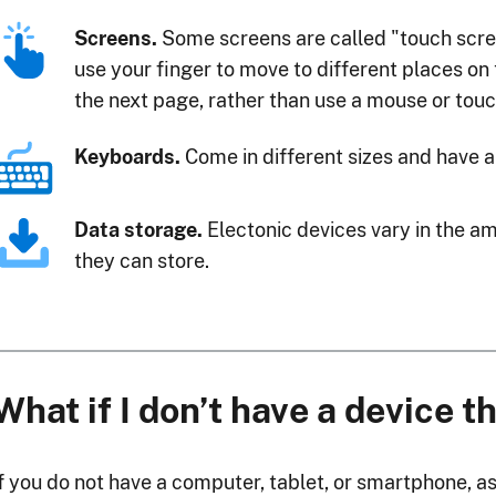
Screens.
Some screens are called "touch scr
use your finger to move to different places on
the next page, rather than use a mouse or tou
Keyboards.
Come in different sizes and have a
Data storage.
Electonic devices vary in the a
they can store.
What if I don’t have a device t
If you do not have a computer, tablet, or smartphone, as