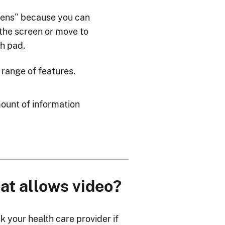
eens" because you can
 the screen or move to
ch pad.
 range of features.
mount of information
hat allows video?
k your health care provider if