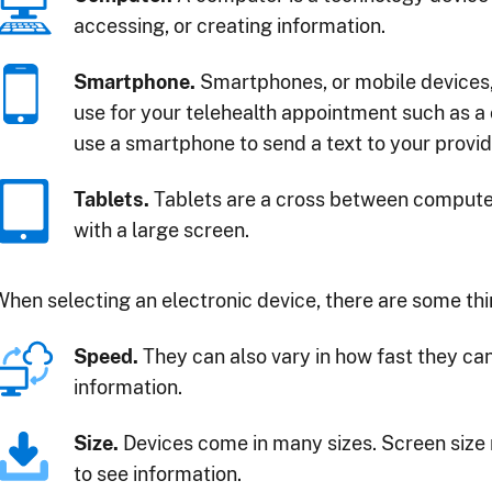
accessing, or creating information.
Smartphone.
Smartphones, or mobile devices,
use for your telehealth appointment such as a
use a smartphone to send a text to your provid
Tablets.
Tablets are a cross between comput
with a large screen.
When selecting an electronic device, there are some thi
Speed.
They can also vary in how fast they ca
information.
Size.
Devices come in many sizes. Screen size 
to see information.