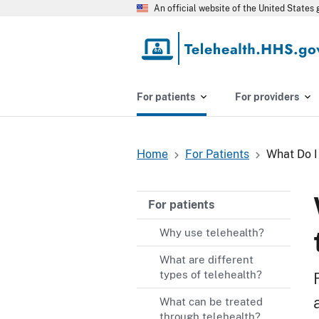
Skip
An official website of the United State
to
main
content
For patients
For providers
Home
For Patients
What Do I
Breadcrumb
For patients
Why use telehealth?
What are different
types of telehealth?
What can be treated
through telehealth?