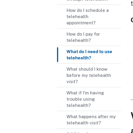
How do I schedule a
telehealth
appointment?
How do I pay for
telehealth?
What do I need to use
telehealth?
What should I know
before my telehealth
visit?
What if I'm having
trouble using
telehealth?
What happens after my
telehealth visit?