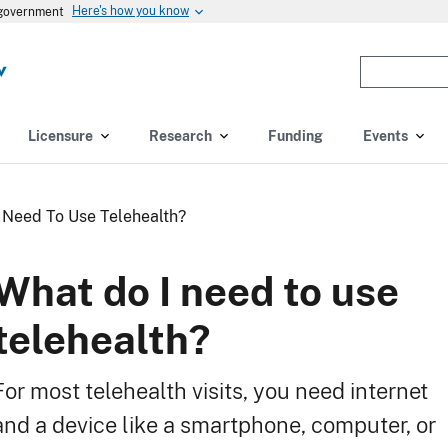
Here's how you know
s government
Enter
the
terms
you
Licensure
Research
Funding
Events
wish
to
search
 Need To Use Telehealth?
for.
(optional)
What do I need to use
telehealth?
For most telehealth visits, you need internet
and a device like a smartphone, computer, or