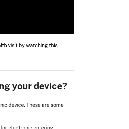
th visit by watching this
ng your device?
ronic device. These are some
for electronic entering,