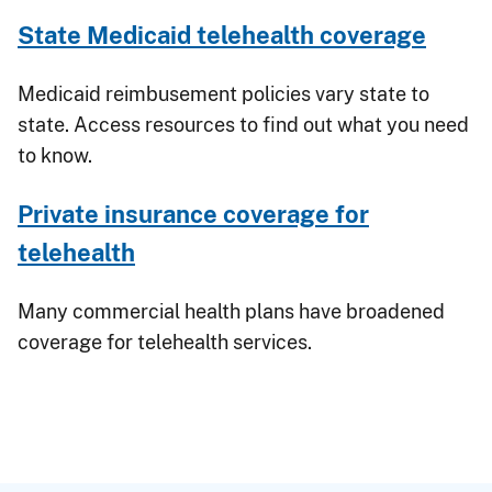
State Medicaid telehealth coverage
Medicaid reimbusement policies vary state to
state. Access resources to find out what you need
to know.
Private insurance coverage for
telehealth
Many commercial health plans have broadened
coverage for telehealth services.
Breadcrumb