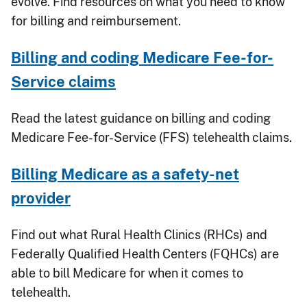
evolve. Find resources on what you need to know
for billing and reimbursement.
Billing and coding Medicare Fee-for-
Service claims
Read the latest guidance on billing and coding
Medicare Fee-for-Service (FFS) telehealth claims.
Billing Medicare as a safety-net
provider
Find out what Rural Health Clinics (RHCs) and
Federally Qualified Health Centers (FQHCs) are
able to bill Medicare for when it comes to
telehealth.