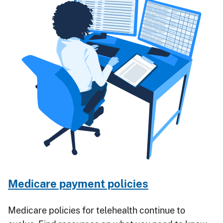
Medicare payment policies
Medicare policies for telehealth continue to