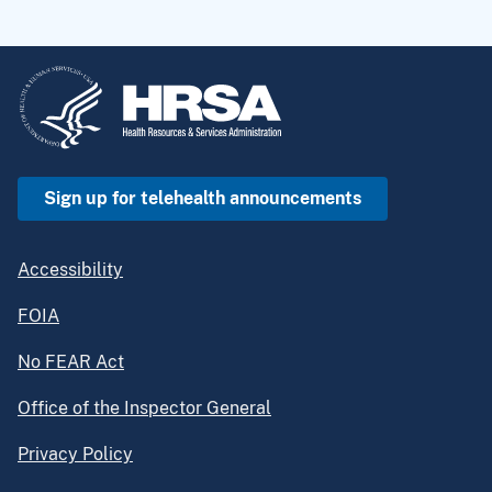
Sign up for telehealth announcements
Accessibility
FOIA
No FEAR Act
Office of the Inspector General
Privacy Policy