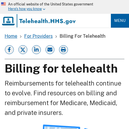
Skip
An official website of the United States government
to
Here's how you know
main
content
MENU
Home
For Providers
Billing For Telehealth
Breadcrumb
Billing for telehealth
Reimbursements for telehealth continue
to evolve. Find resources on billing and
reimbursement for Medicare, Medicaid,
and private insurers.