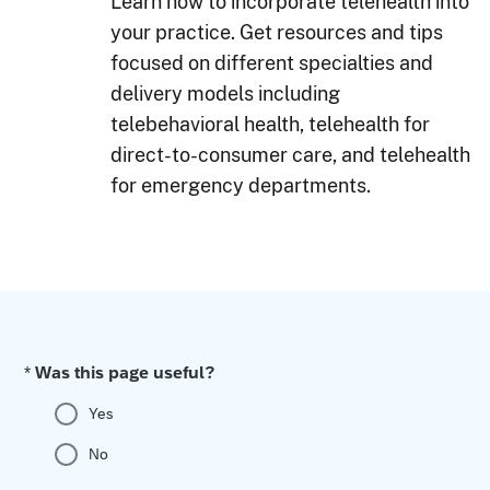
Learn how to incorporate telehealth into
your practice. Get resources and tips
focused on different specialties and
delivery models including
telebehavioral health, telehealth for
direct-to-consumer care, and telehealth
for emergency departments.