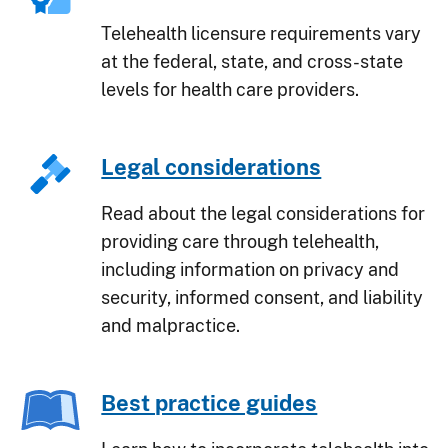
Telehealth licensure requirements vary
at the federal, state, and cross-state
levels for health care providers.
Legal considerations
Read about the legal considerations for
providing care through telehealth,
including information on privacy and
security, informed consent, and liability
and malpractice.
Best practice guides