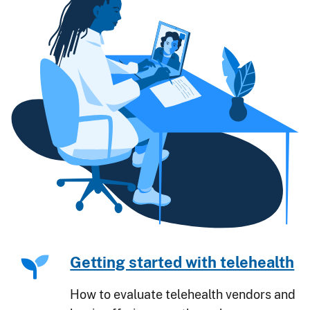
Getting started with telehealth
How to evaluate telehealth vendors and