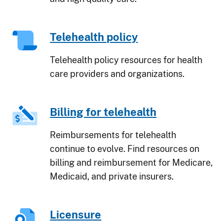
Telehealth policy
Telehealth policy resources for health
care providers and organizations.
Billing for telehealth
Reimbursements for telehealth
continue to evolve. Find resources on
billing and reimbursement for Medicare,
Medicaid, and private insurers.
Licensure