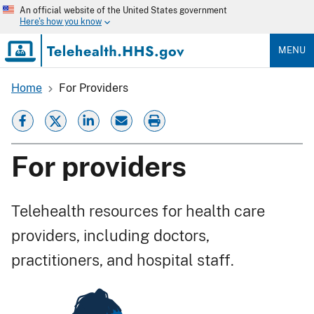
Skip
An official website of the United States government
to
Here's how you know
main
content
MENU
Home
For Providers
Breadcrumb
For providers
Telehealth resources for health care
providers, including doctors,
practitioners, and hospital staff.