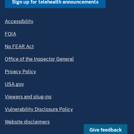
Sign up for telehealth announcements
Accessibility
FOIA
No FEAR Act
Office of the Inspector General
Privacy Policy
USA.gov
Viewers and plug-ins
Vulnerability Disclosure Policy
Website disclaimers
Give feedback