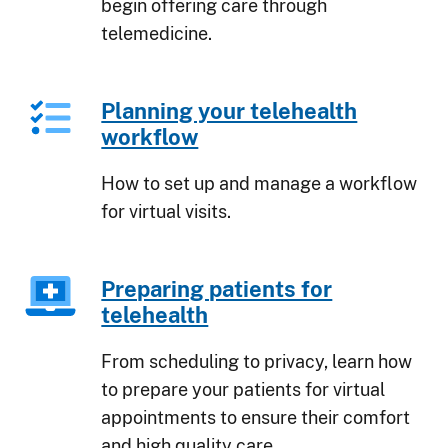
begin offering care through
telemedicine.
Planning your telehealth
workflow
How to set up and manage a workflow
for virtual visits.
Preparing patients for
telehealth
From scheduling to privacy, learn how
to prepare your patients for virtual
appointments to ensure their comfort
and high quality care.