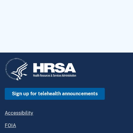
Sign up for telehealth announcements
Accessibility
FOIA