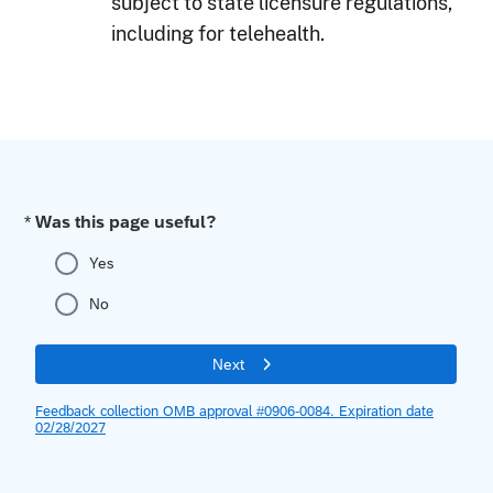
subject to state licensure regulations,
including for telehealth.