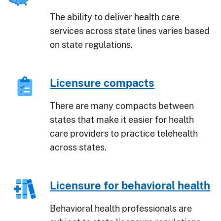
The ability to deliver health care
services across state lines varies based
on state regulations.
Licensure compacts
There are many compacts between
states that make it easier for health
care providers to practice telehealth
across states.
Licensure for behavioral health
Behavioral health professionals are