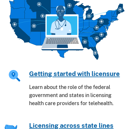
Getting started with licensure
Learn about the role of the federal
government and states in licensing
health care providers for telehealth.
Licensing across state lines