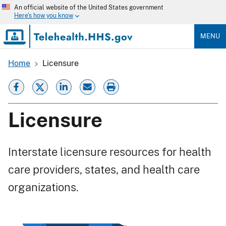
Skip
An official website of the United States government
to
Here's how you know
main
content
MENU
Home
Licensure
Breadcrumb
Licensure
Interstate licensure resources for health
care providers, states, and health care
organizations.