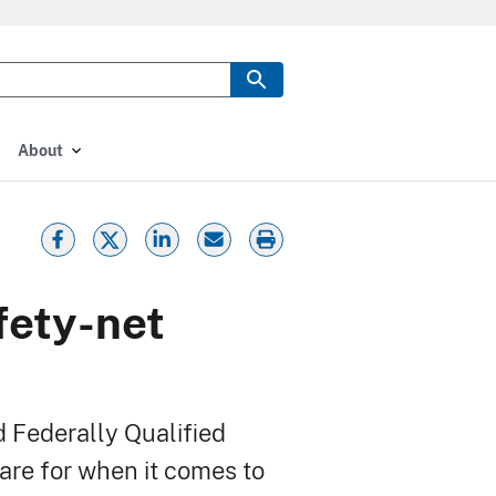
About
fety-net
d Federally Qualified
are for when it comes to