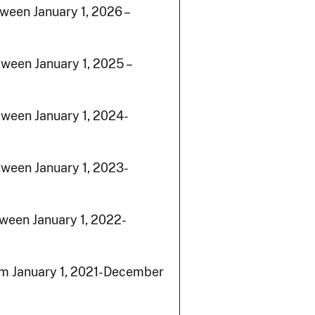
ween January 1, 2026 –
ween January 1, 2025 –
ween January 1, 2024-
tween January 1, 2023-
ween January 1, 2022-
om January 1, 2021-December