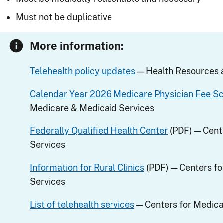
Must not be duplicative
More information:
Telehealth policy updates
— Health Resources a
Calendar Year 2026 Medicare Physician Fee S
Medicare & Medicaid Services
Federally Qualified Health Center
(PDF) — Cent
Services
Information for Rural Clinics
(PDF) — Centers fo
Services
List of telehealth services
— Centers for Medica