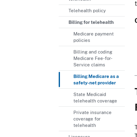
Telehealth policy
Billing for telehealth
Medicare payment
policies
Billing and coding
Medicare Fee-for-
Service claims
Billing Medicare as a
safety-net provider
State Medicaid
telehealth coverage
Private insurance
coverage for
telehealth
T
Licensure