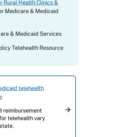
r Rural Health Clinics &
or Medicare & Medicaid
are & Medicaid Services
olicy Telehealth Resource
dicaid telehealth
e
d reimbursement
 for telehealth vary
state.