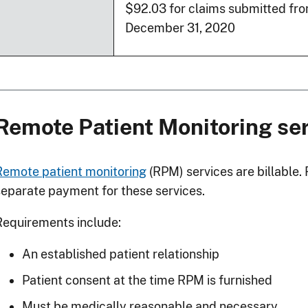
$92.03 for claims submitted fro
December 31, 2020
Remote Patient Monitoring se
Remote patient monitoring
(RPM) services are billable
separate payment for these services.
Requirements include:
An established patient relationship
Patient consent at the time RPM is furnished
Must be medically reasonable and necessary