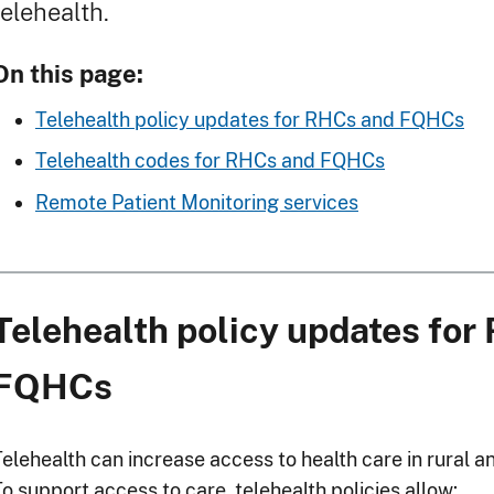
telehealth.
On this page:
Telehealth policy updates for RHCs and FQHCs
Telehealth codes for RHCs and FQHCs
Remote Patient Monitoring services
Telehealth policy updates for
FQHCs
Telehealth can increase access to health care in rural
o support access to care, telehealth policies allow: