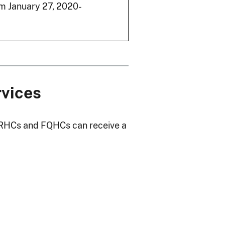
m January 27, 2020-
rvices
. RHCs and FQHCs can receive a