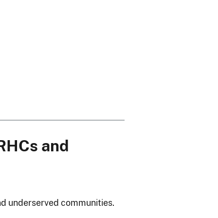
 RHCs and
 and underserved communities.