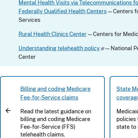
Mental Health Visits via Telecommunications fo
Federally Qualified Health Centers
— Centers f
Services
Rural Health Clinics Center
— Centers for Medic
Understanding telehealth policy
— National P
Center
Billing and coding Medicare
State Me
Fee-for-Service claims
coverag
Read the latest guidance on
Medicai
billing and coding Medicare
policies
Fee-for-Service (FFS)
state to 
telehealth claims.