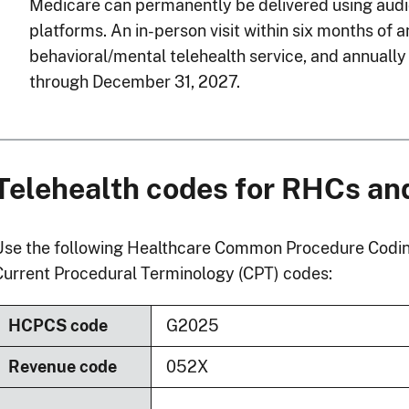
Medicare can permanently be delivered using aud
platforms. An in-person visit within six months of a
behavioral/mental telehealth service, and annually 
through December 31, 2027.
Telehealth codes for RHCs a
Use the following Healthcare Common Procedure Codi
Current Procedural Terminology (CPT) codes:
HCPCS code
G2025
Revenue code
052X