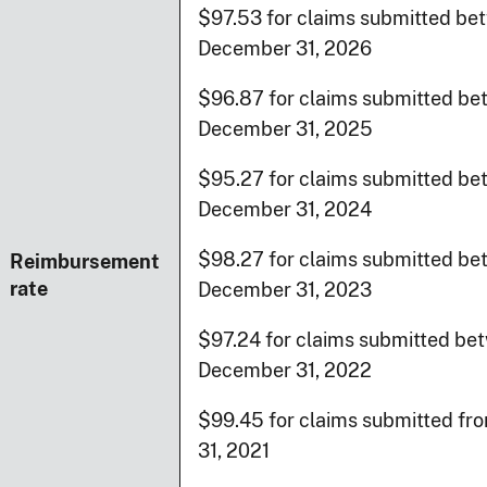
$97.53 for claims submitted bet
December 31, 2026
$96.87 for claims submitted bet
December 31, 2025
$95.27 for claims submitted bet
December 31, 2024
$98.27 for claims submitted be
Reimbursement
rate
December 31, 2023
$97.24 for claims submitted bet
December 31, 2022
$99.45 for claims submitted fr
31, 2021