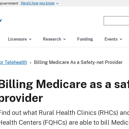
Here's how you know
s government
Enter
the
terms
you
Licensure
Research
Funding
Events
wish
to
search
For Telehealth
Billing Medicare As a Safety-net Provider
for.
(optional)
Billing Medicare as a sa
provider
Find out what Rural Health Clinics (RHCs) an
Health Centers (FQHCs) are able to bill Medic