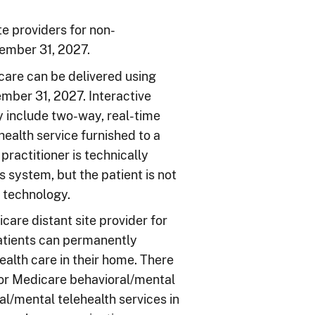
e providers for non-
cember 31, 2027.
care can be delivered using
ber 31, 2027. Interactive
include two-way, real-time
ealth service furnished to a
 practitioner is technically
 system, but the patient is not
o technology.
re distant site provider for
atients can permanently
ealth care in their home. There
 for Medicare behavioral/mental
al/mental telehealth services in