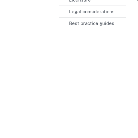
Legal considerations
Best practice guides