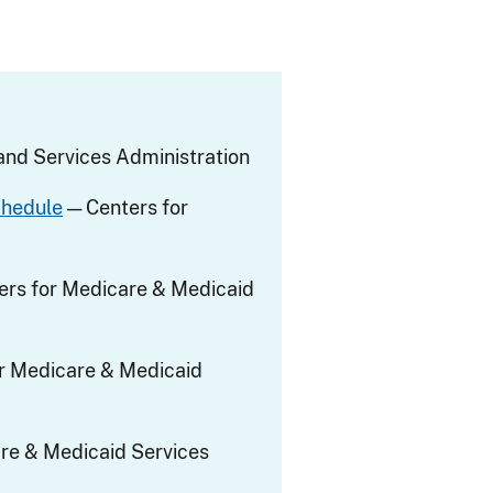
nd Services Administration
chedule
— Centers for
ers for Medicare & Medicaid
r Medicare & Medicaid
re & Medicaid Services