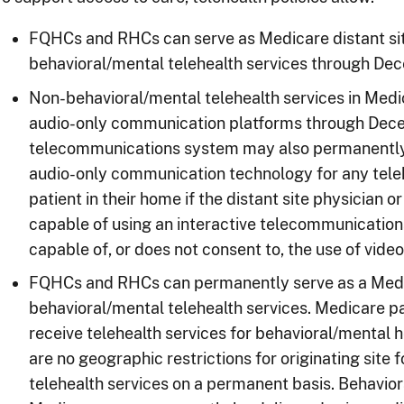
FQHCs and RHCs can serve as Medicare distant sit
behavioral/mental telehealth services through De
Non-behavioral/mental telehealth services in Medi
audio-only communication platforms through Decem
telecommunications system may also permanently 
audio-only communication technology for any teleh
patient in their home if the distant site physician or
capable of using an interactive telecommunications
capable of, or does not consent to, the use of vide
FQHCs and RHCs can permanently serve as a Medica
behavioral/mental telehealth services. Medicare p
receive telehealth services for behavioral/mental h
are no geographic restrictions for originating site
telehealth services on a permanent basis. Behavior