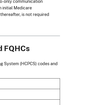
io-only communication
n initial Medicare
thereafter, is not required
nd FQHCs
ng System (HCPCS) codes and