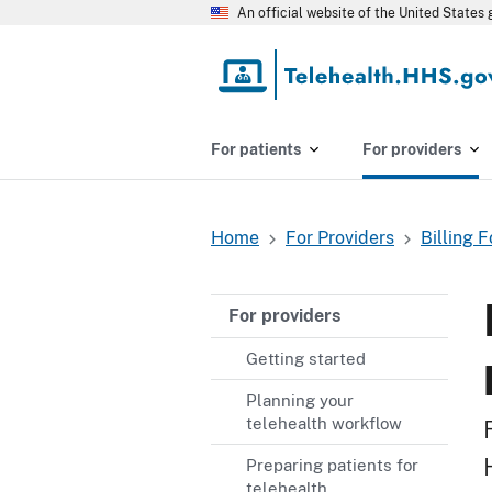
Skip
An official website of the United State
to
main
content
For patients
For providers
Home
For Providers
Billing 
Breadcrumb
For providers
Getting started
Planning your
telehealth workflow
Preparing patients for
telehealth