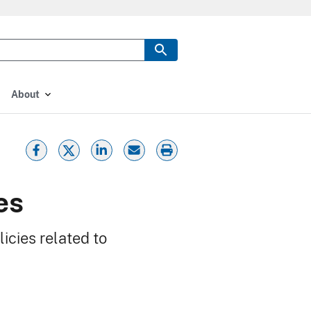
About
es
icies related to