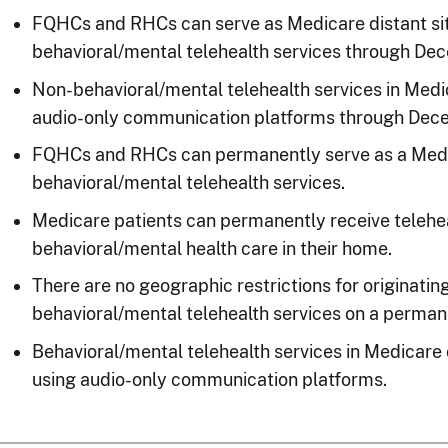
FQHCs and RHCs can serve as Medicare distant sit
behavioral/mental telehealth services through De
Non-behavioral/mental telehealth services in Medi
audio-only communication platforms through Dece
FQHCs and RHCs can permanently serve as a Medica
behavioral/mental telehealth services.
Medicare patients can permanently receive telehea
behavioral/mental health care in their home.
There are no geographic restrictions for originatin
behavioral/mental telehealth services on a perman
Behavioral/mental telehealth services in Medicare
using audio-only communication platforms.