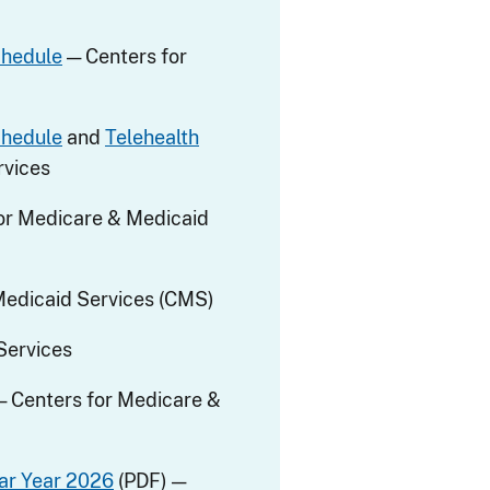
chedule
— Centers for
chedule
and
Telehealth
rvices
or Medicare & Medicaid
Medicaid Services (CMS)
Services
— Centers for Medicare &
ar Year 2026
(PDF) —