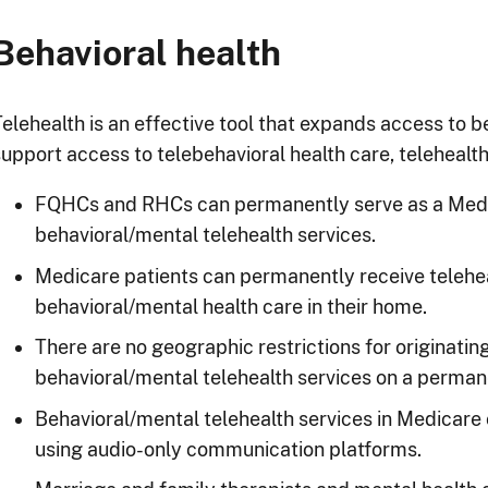
Behavioral health
Telehealth is an effective tool that expands access to b
upport access to telebehavioral health care, telehealth 
FQHCs and RHCs can permanently serve as a Medica
behavioral/mental telehealth services.
Medicare patients can permanently receive telehea
behavioral/mental health care in their home.
There are no geographic restrictions for originatin
behavioral/mental telehealth services on a perman
Behavioral/mental telehealth services in Medicare
using audio-only communication platforms.