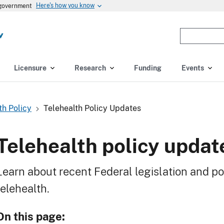
Here's how you know
s government
Enter
the
terms
you
Licensure
Research
Funding
Events
wish
to
search
th Policy
Telehealth Policy Updates
for.
(optional)
Telehealth policy updat
Learn about recent Federal legislation and pol
telehealth.
On this page: