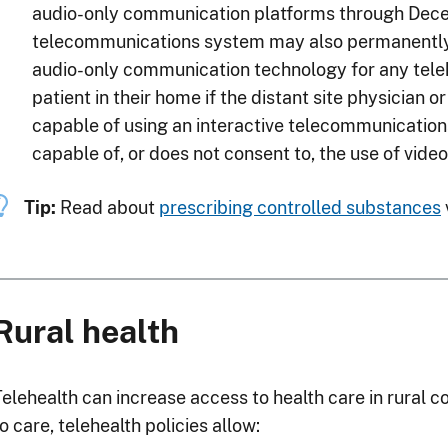
audio-only communication platforms through Decem
telecommunications system may also permanently 
audio-only communication technology for any teleh
patient in their home if the distant site physician or
capable of using an interactive telecommunications
capable of, or does not consent to, the use of vide
Tip:
Read about
prescribing controlled substances
Rural health
Telehealth can increase access to health care in rural 
o care, telehealth policies allow: