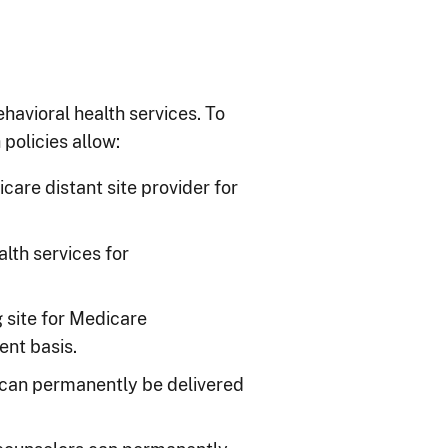
ehavioral health services. To
policies allow:
re distant site provider for
lth services for
g site for Medicare
ent basis.
 can permanently be delivered