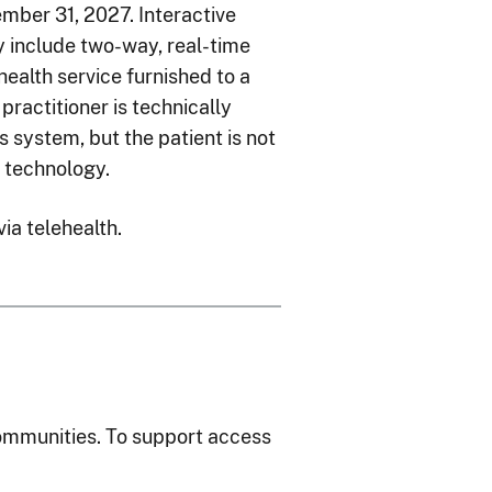
ber 31, 2027. Interactive
include two-way, real-time
ealth service furnished to a
 practitioner is technically
 system, but the patient is not
o technology.
via telehealth.
communities. To support access