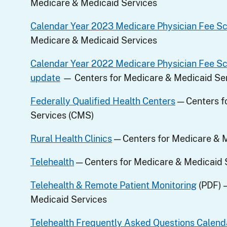
Medicare & Medicaid Services
Calendar Year 2023 Medicare Physician Fee S
Medicare & Medicaid Services
Calendar Year 2022 Medicare Physician Fee S
update
— Centers for Medicare & Medicaid Se
Federally Qualified Health Centers
— Centers f
Services (CMS)
Rural Health Clinics
— Centers for Medicare & 
Telehealth
— Centers for Medicare & Medicaid 
Telehealth & Remote Patient Monitoring
(PDF) 
Medicaid Services
Telehealth Frequently Asked Questions Calend