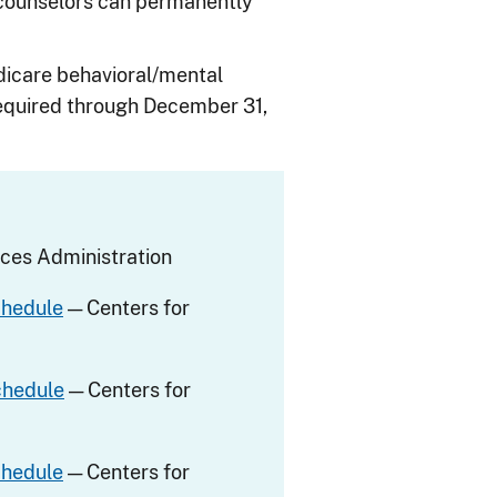
 counselors can permanently
Medicare behavioral/mental
 required through December 31,
ces Administration
chedule
— Centers for
chedule
— Centers for
chedule
— Centers for