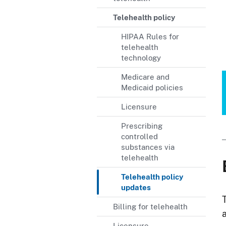
Telehealth policy
HIPAA Rules for
telehealth
technology
Medicare and
Medicaid policies
Licensure
Prescribing
controlled
substances via
telehealth
Telehealth policy
updates
Billing for telehealth
Licensure