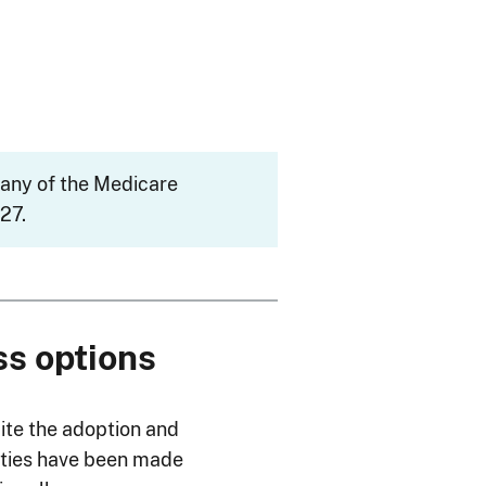
many of the Medicare
27.
ss options
ite the adoption and
lities have been made