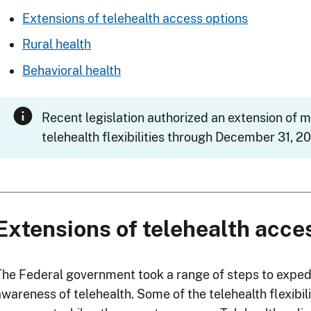
Extensions of telehealth access options
Rural health
Behavioral health
Recent legislation authorized an extension of 
telehealth flexibilities through December 31, 20
Extensions of telehealth acce
The Federal government took a range of steps to exped
awareness of telehealth. Some of the telehealth flexibi