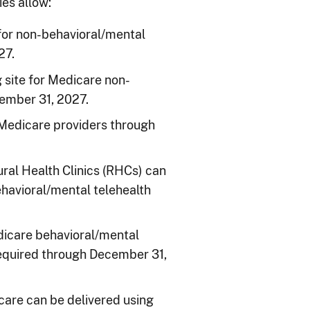
es allow:
 for non-behavioral/mental
27.
g site for Medicare non-
cember 31, 2027.
e Medicare providers through
ral Health Clinics (RHCs) can
ehavioral/mental telehealth
Medicare behavioral/mental
 required through December 31,
care can be delivered using