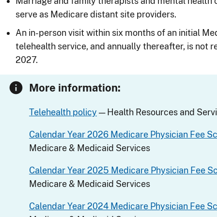
Marriage and family therapists and mental health
serve as Medicare distant site providers.
An in-person visit within six months of an initial 
telehealth service, and annually thereafter, is not
2027.
More information:
Telehealth policy
— Health Resources and Servi
Calendar Year 2026 Medicare Physician Fee S
Medicare & Medicaid Services
Calendar Year 2025 Medicare Physician Fee S
Medicare & Medicaid Services
Calendar Year 2024 Medicare Physician Fee S