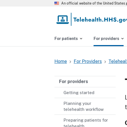
Skip
An official website of the United State
to
main
content
For patients
For providers
Home
For Providers
Teleheal
Breadcrumb
For providers
Getting started
Planning your
telehealth workflow
Preparing patients for
telehealth