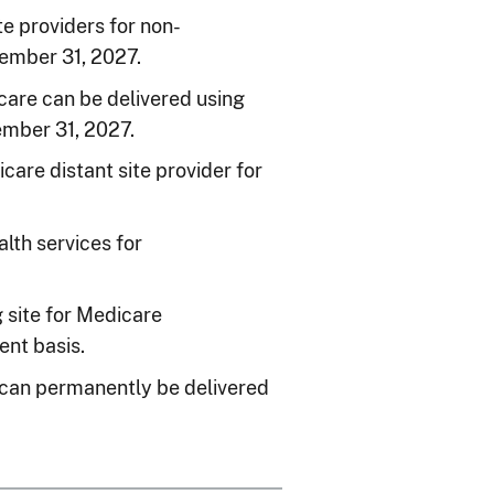
e providers for non-
cember 31, 2027.
care can be delivered using
mber 31, 2027.
re distant site provider for
lth services for
g site for Medicare
ent basis.
 can permanently be delivered