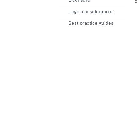
Legal considerations
Best practice guides