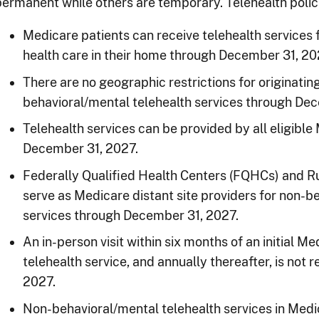
permanent while others are temporary. Telehealth polici
Medicare patients can receive telehealth services
health care in their home through December 31, 20
There are no geographic restrictions for originatin
behavioral/mental telehealth services through De
Telehealth services can be provided by all eligibl
December 31, 2027.
Federally Qualified Health Centers (FQHCs) and Ru
serve as Medicare distant site providers for non-b
services through December 31, 2027.
An in-person visit within six months of an initial 
telehealth service, and annually thereafter, is not
2027.
Non-behavioral/mental telehealth services in Medi