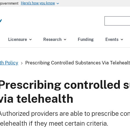
Here's how you know
s government
Enter
the
terms
you
Licensure
Research
Funding
Events
wish
to
search
th Policy
Prescribing Controlled Substances Via Teleheal
for.
(optional)
Prescribing controlled 
via telehealth
Authorized providers are able to prescribe co
telehealth if they meet certain criteria.