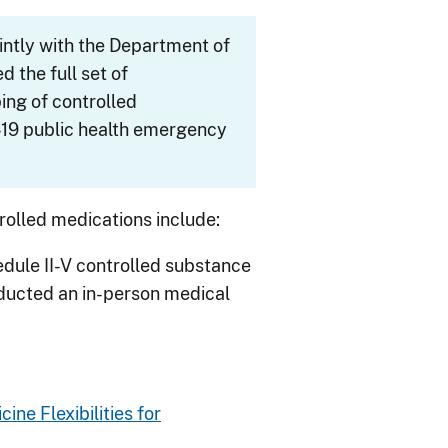
intly with the Department of
 the full set of
bing of controlled
19
public health emergency
trolled medications include:
edule II-V controlled substance
nducted an in-person medical
ine Flexibilities for