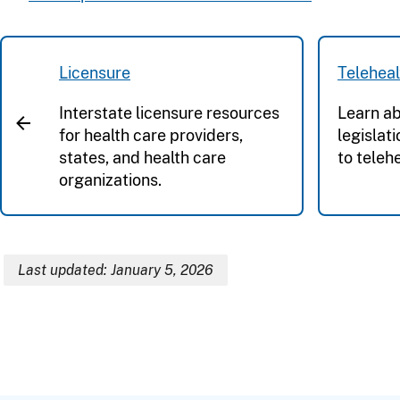
Licensure
Teleheal
Interstate licensure resources
Learn ab
for health care providers,
legislat
states, and health care
to telehe
organizations.
Last updated: January 5, 2026
Breadcrumb