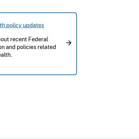
th policy updates
out recent Federal
ion and policies related
alth.