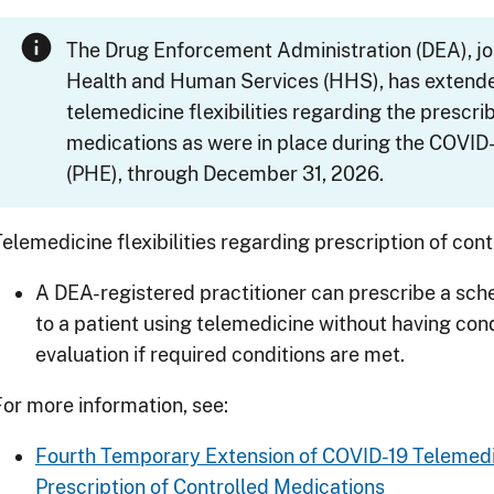
The Drug Enforcement Administration (DEA), jo
Health and Human Services (HHS), has extended
telemedicine flexibilities regarding the prescri
medications as were in place during the
COVID-
(PHE), through December 31, 2026.
Telemedicine flexibilities regarding prescription of con
A DEA-registered practitioner can prescribe a sch
to a patient using telemedicine without having co
evaluation if required conditions are met.
For more information, see:
Fourth Temporary Extension of
COVID-19
Telemedic
Prescription of Controlled Medications