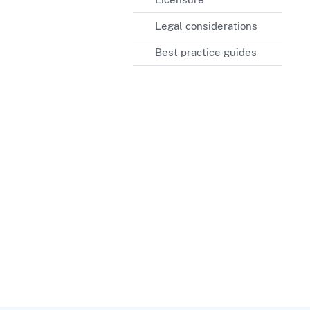
Legal considerations
Best practice guides