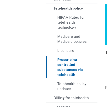
Telehealth policy
HIPAA Rules for
telehealth
technology
Medicare and
Medicaid policies
Licensure
Prescribing
controlled
substances via
telehealth
Telehealth policy
updates
Billing for telehealth
Licensure