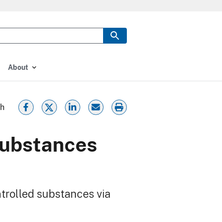
About
th
substances
ntrolled substances via