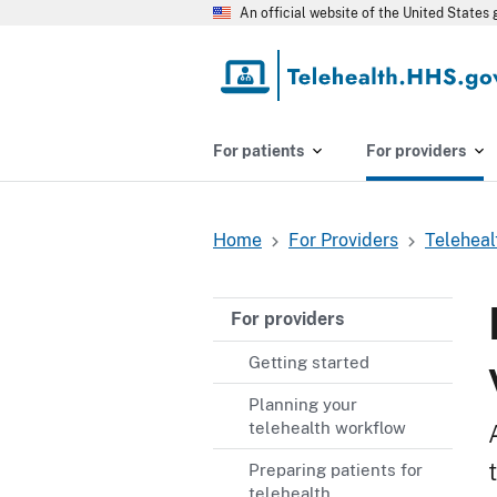
Skip
An official website of the United State
to
main
content
For patients
For providers
Home
For Providers
Teleheal
Breadcrumb
For providers
Getting started
Planning your
telehealth workflow
Preparing patients for
telehealth