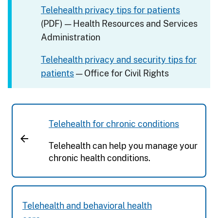
Telehealth privacy tips for patients
(PDF) — Health Resources and Services
Administration
Telehealth privacy and security tips for
patients
— Office for Civil Rights
Telehealth for chronic conditions
Telehealth can help you manage your
chronic health conditions.
Telehealth and behavioral health