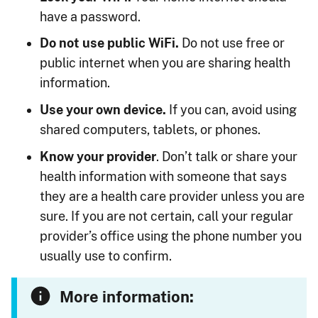
have a password.
Do not use public WiFi.
Do not use free or
public internet when you are sharing health
information.
Use your own device.
If you can, avoid using
shared computers, tablets, or phones.
Know your provider
. Don’t talk or share your
health information with someone that says
they are a health care provider unless you are
sure. If you are not certain, call your regular
provider’s office using the phone number you
usually use to confirm.
More information: