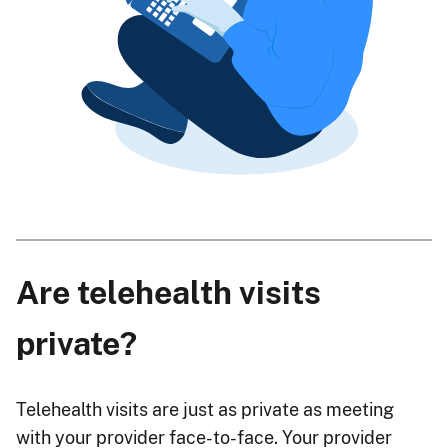
Are telehealth visits
private?
Telehealth visits are just as private as meeting
with your provider face-to-face. Your provider