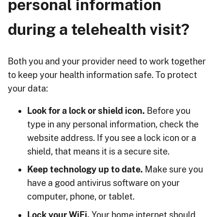
personal information
during a telehealth visit?
Both you and your provider need to work together
to keep your health information safe. To protect
your data:
Look for a lock or shield icon.
Before you
type in any personal information, check the
website address. If you see a lock icon or a
shield, that means it is a secure site.
Keep technology up to date.
Make sure you
have a good antivirus software on your
computer, phone, or tablet.
Lock your WiFi.
Your home internet should