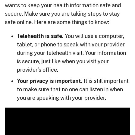
wants to keep your health information safe and
secure. Make sure you are taking steps to stay
safe online. Here are some things to know:
Telehealth is safe.
You will use a computer,
tablet, or phone to speak with your provider
during your telehealth visit. Your information
is secure, just like when you visit your
provider’s office.
Your privacy is important.
It is still important
to make sure that no one can listen in when
you are speaking with your provider.