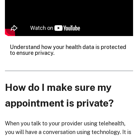
Understand how your health data is protected
to ensure privacy.
How do I make sure my
appointment is private?
When you talk to your provider using telehealth,
you will have a conversation using technology. It is