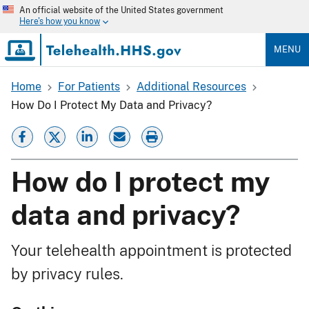
Skip
An official website of the United States government
to
Here's how you know
main
content
MENU
Home
For Patients
Additional Resources
Breadcrumb
How Do I Protect My Data and Privacy?
How do I protect my
data and privacy?
Your telehealth appointment is protected
by privacy rules.