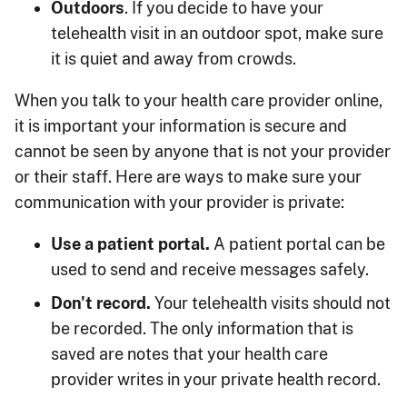
Outdoors
. If you decide to have your
telehealth visit in an outdoor spot, make sure
it is quiet and away from crowds.
When you talk to your health care provider online,
it is important your information is secure and
cannot be seen by anyone that is not your provider
or their staff. Here are ways to make sure your
communication with your provider is private:
Use a patient portal.
A patient portal can be
used to send and receive messages safely.
Don't record.
Your telehealth visits should not
be recorded. The only information that is
saved are notes that your health care
provider writes in your private health record.