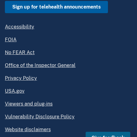
Sign up for telehealth announcements
Accessibility
FOIA
No FEAR Act
Office of the Inspector General
Privacy Policy
USA.gov
Viewers and plug-ins
Vulnerability Disclosure Policy
Website disclaimers