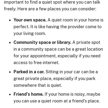
important to find a quiet spot where you can talk
freely. Here are a few places you can consider:
Your own space.
A quiet room in your home is
perfect. It is like having the provider come to
your living room.
Community space or library.
A private spot
in a community space can be a great location
for your appointment, especially if you need
access to free internet.
Parked in a car.
Sitting in your car can be a
great private place, especially if you park
somewhere that is quiet.
Friend’s home.
If your home is noisy, maybe
you can use a quiet room at a friend’s place.