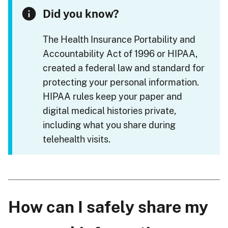
Did you know?
The Health Insurance Portability and
Accountability Act of 1996 or HIPAA,
created a federal law and standard for
protecting your personal information.
HIPAA rules keep your paper and
digital medical histories private,
including what you share during
telehealth visits.
How can I safely share my