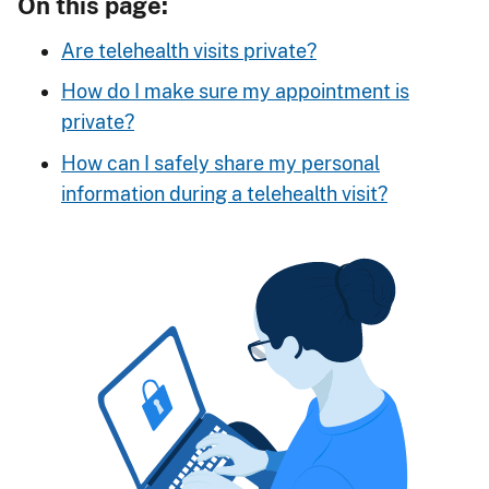
On this page:
Are telehealth visits private?
How do I make sure my appointment is
private?
How can I safely share my personal
information during a telehealth visit?