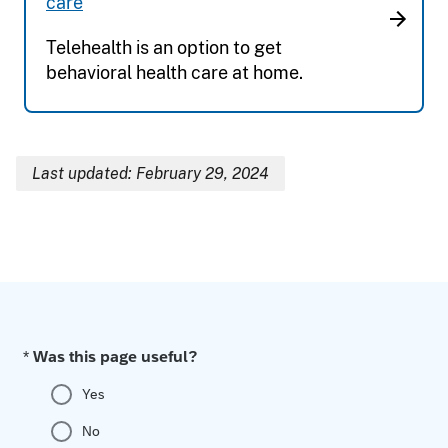
care
Telehealth is an option to get
behavioral health care at home.
Last updated: February 29, 2024
Breadcrumb