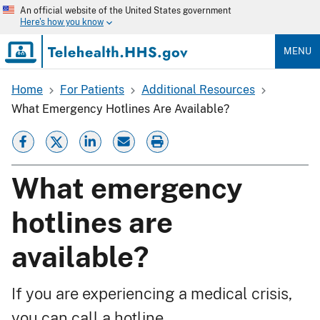
Skip
An official website of the United States government
to
Here's how you know
main
content
MENU
Home
For Patients
Additional Resources
Breadcrumb
What Emergency Hotlines Are Available?
What emergency
hotlines are
available?
If you are experiencing a medical crisis,
you can call a hotline.