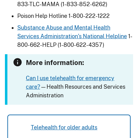
833-TLC-MAMA (1-833-852-6262)
Poison Help Hotline 1-800-222-1222
Substance Abuse and Mental Health
Services Administration’s National Helpline
1-
800-662-HELP (1-800-622-4357)
More information:
Can I use telehealth for emergency
care?
— Health Resources and Services
Administration
Telehealth for older adults