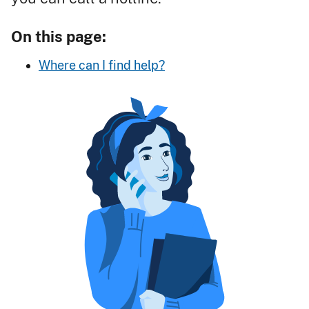
On this page:
Where can I find help?