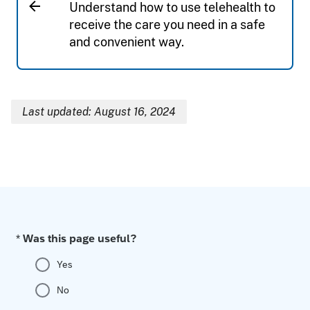
Understand how to use telehealth to
receive the care you need in a safe
and convenient way.
Last updated: August 16, 2024
Breadcrumb