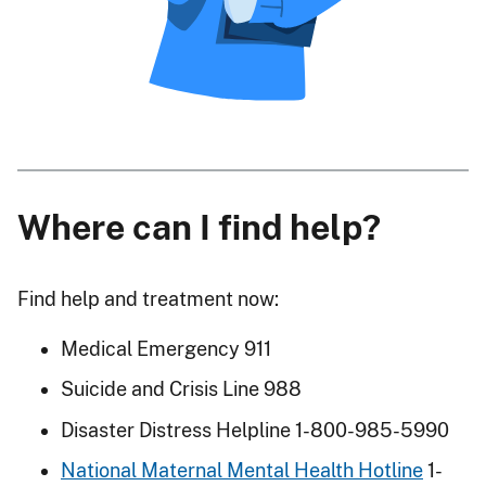
Where can I find help?
Find help and treatment now:
Medical Emergency 911
Suicide and Crisis Line 988
Disaster Distress Helpline 1-800-985-5990
National Maternal Mental Health Hotline
1-