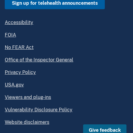
Sign up for telehealth announcements
Accessibility
FOIA
No FEAR Act
Office of the Inspector General
Privacy Policy
USA.gov
Viewers and plug-ins
Vulnerability Disclosure Policy
Website disclaimers
Give feedback