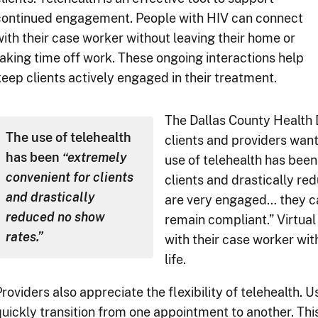
continued engagement. People with HIV can connect
with their case worker without leaving their home or
taking time off work. These ongoing interactions help
keep clients actively engaged in their treatment.
The Dallas County Health
The use of telehealth
clients and providers want
has been
“extremely
use of telehealth has been
convenient for clients
clients and drastically re
and drastically
are very engaged… they ca
reduced no show
remain compliant.” Virtual 
rates.”
with their case worker with
life.
roviders also appreciate the flexibility of telehealth. 
quickly transition from one appointment to another. Th