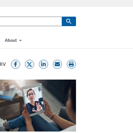
About
HIV