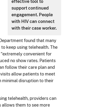
effective tool to
support continued
engagement. People
with HIV can connect
with their case worker.
 Department found that many
 to keep using telehealth. The
 “extremely convenient for
duced no show rates. Patients
n follow their care plan and
visits allow patients to meet
 minimal disruption to their
Using telehealth, providers can
is allows them to see more