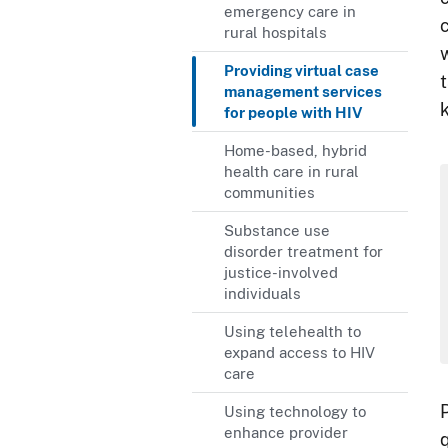
emergency care in
rural hospitals
Providing virtual case
management services
for people with HIV
Home-based, hybrid
health care in rural
communities
Substance use
disorder treatment for
justice-involved
individuals
Using telehealth to
expand access to HIV
care
P
Using technology to
enhance provider