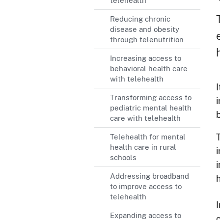
telehealth
Reducing chronic
disease and obesity
through telenutrition
Increasing access to
behavioral health care
with telehealth
Transforming access to
pediatric mental health
b
care with telehealth
Telehealth for mental
health care in rural
schools
i
Addressing broadband
to improve access to
telehealth
Expanding access to
c