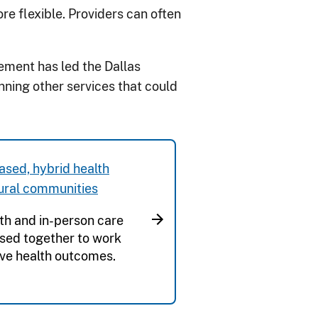
re flexible. Providers can often
ement has led the Dallas
ning other services that could
sed, hybrid health
rural communities
th and in-person care
sed together to work
ve health outcomes.