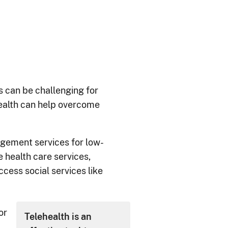
is can be challenging for
health can help overcome
ement services for low-
 health care services,
ccess social services like
or
Telehealth is an