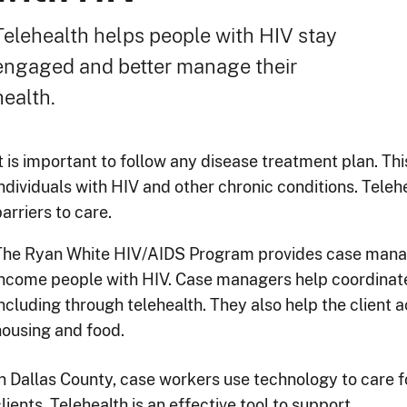
Telehealth helps people with HIV stay
engaged and better manage their
health.
It is important to follow any disease treatment plan. Th
individuals with HIV and other chronic conditions. Tele
arriers to care.
The Ryan White HIV/AIDS Program provides case manag
income people with HIV. Case managers help coordinate
ncluding through telehealth. They also help the client a
housing and food.
In Dallas County, case workers use technology to care f
lients. Telehealth is an effective tool to support