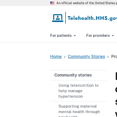
Skip
An official website of the United State
to
main
content
For patients
For providers
Home
Community Stories
Pr
Breadcrumb
Community stories
Using telenutrition to
help manage
hypertension
Supporting maternal
mental health through