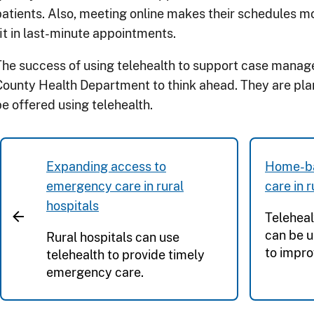
patients. Also, meeting online makes their schedules mo
fit in last-minute appointments.
The success of using telehealth to support case manag
County Health Department to think ahead. They are plan
be offered using telehealth.
Expanding access to
Home-ba
emergency care in rural
care in 
hospitals
Teleheal
can be u
Rural hospitals can use
to impro
telehealth to provide timely
emergency care.