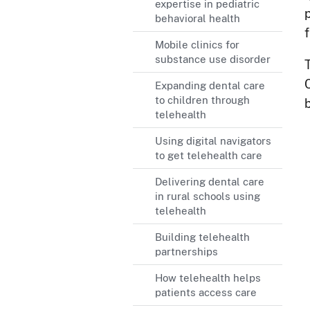
expertise in pediatric
behavioral health
Mobile clinics for
substance use disorder
Expanding dental care
to children through
telehealth
Using digital navigators
to get telehealth care
Delivering dental care
in rural schools using
telehealth
Building telehealth
partnerships
How telehealth helps
patients access care