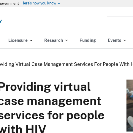
Here's how you know
s government
Enter
the
terms
you
Licensure
Research
Funding
Events
wish
to
search
oviding Virtual Case Management Services For People With 
for.
(optional)
Providing virtual
case management
services for people
with HIV