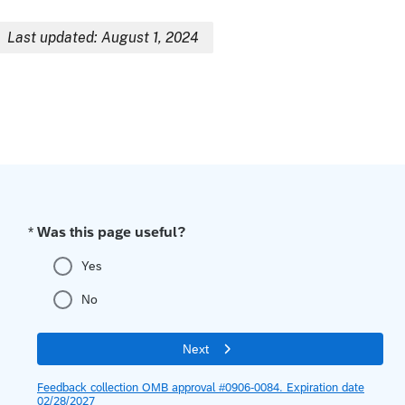
Last updated: August 1, 2024
Breadcrumb