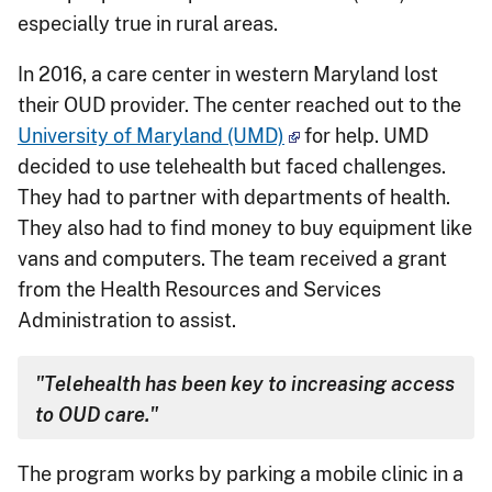
especially true in rural areas.
In 2016, a care center in western Maryland lost
their OUD provider. The center reached out to the
University of Maryland (UMD)
for help. UMD
decided to use telehealth but faced challenges.
They had to partner with departments of health.
They also had to find money to buy equipment like
vans and computers. The team received a grant
from the Health Resources and Services
Administration to assist.
"Telehealth has been key to increasing access
to OUD care."
The program works by parking a mobile clinic in a