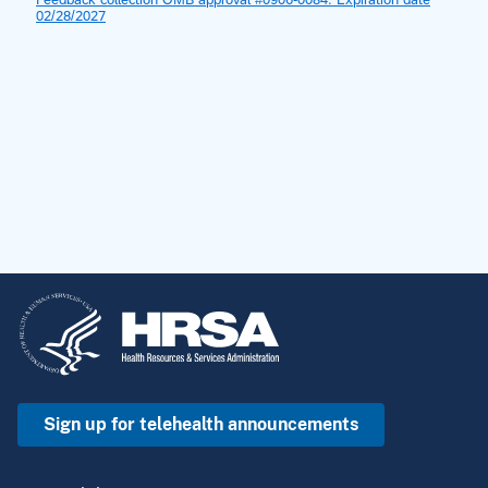
Sign up for telehealth announcements