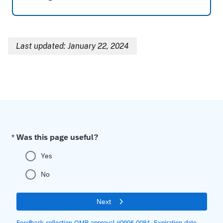
Last updated: January 22, 2024
Breadcrumb