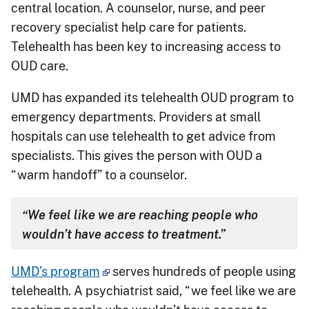
central location. A counselor, nurse, and peer
recovery specialist help care for patients.
Telehealth has been key to increasing access to
OUD care.
UMD has expanded its telehealth OUD program to
emergency departments. Providers at small
hospitals can use telehealth to get advice from
specialists. This gives the person with OUD a
“warm handoff” to a counselor.
“We feel like we are reaching people who
wouldn’t have access to treatment.”
UMD’s program
serves hundreds of people using
telehealth. A psychiatrist said, “we feel like we are