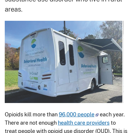
areas.
Opioids kill more than
96,000 people
each year.
There are not enough
health care providers
to
treat people with opioid use disorder (OUD). This is