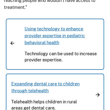
reaching people who wouldn’t have access to
treatment.”
Using technology to enhance
provider expertise in pediatric
behavioral health
Technology can be used to increase
provider expertise.
Expanding dental care to children
through telehealth
Telehealth helps children in rural
areas get dental care.