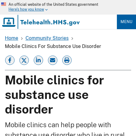
Skip
An official website of the United States government
to
Here's how you know
main
content
MENU
Home
Community Stories
Breadcrumb
Mobile Clinics For Substance Use Disorder
Mobile clinics for
substance use
disorder
Mobile clinics can help people with
substance use disorder who live in rural