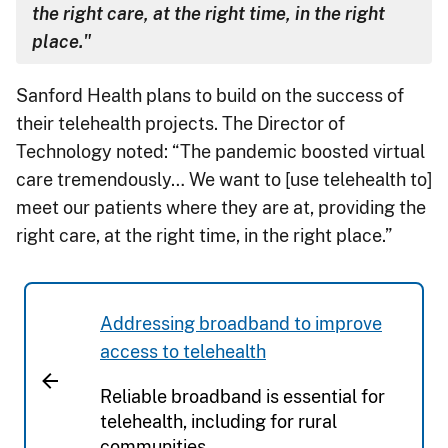
the right care, at the right time, in the right
place."
Sanford Health plans to build on the success of
their telehealth projects. The Director of
Technology noted: “The pandemic boosted virtual
care tremendously… We want to [use telehealth to]
meet our patients where they are at, providing the
right care, at the right time, in the right place.”
Addressing broadband to improve
access to telehealth
Reliable broadband is essential for
telehealth, including for rural
communities.