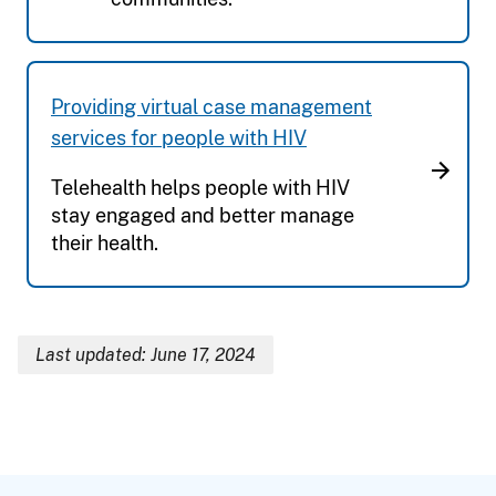
Providing virtual case management
services for people with HIV
Telehealth helps people with HIV
stay engaged and better manage
their health.
Last updated: June 17, 2024
Breadcrumb