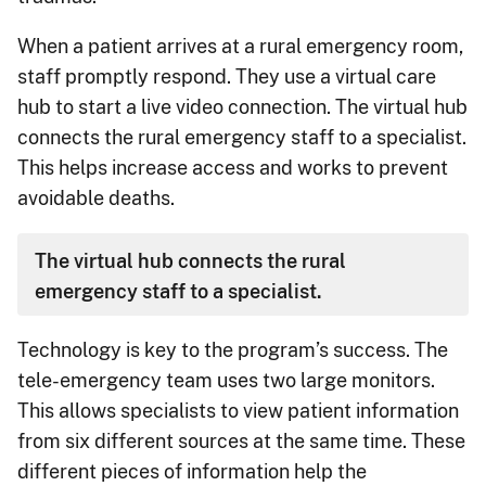
When a patient arrives at a rural emergency room,
staff promptly respond. They use a virtual care
hub to start a live video connection. The virtual hub
connects the rural emergency staff to a specialist.
This helps increase access and works to prevent
avoidable deaths.
The virtual hub connects the rural
emergency staff to a specialist.
Technology is key to the program’s success. The
tele-emergency team uses two large monitors.
This allows specialists to view patient information
from six different sources at the same time. These
different pieces of information help the