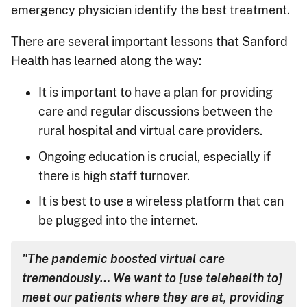
emergency physician identify the best treatment.
There are several important lessons that Sanford
Health has learned along the way:
It is important to have a plan for providing
care and regular discussions between the
rural hospital and virtual care providers.
Ongoing education is crucial, especially if
there is high staff turnover.
It is best to use a wireless platform that can
be plugged into the internet.
"The pandemic boosted virtual care
tremendously… We want to [use telehealth to]
meet our patients where they are at, providing