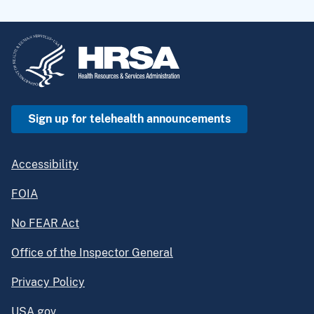
Sign up for telehealth announcements
Accessibility
FOIA
No FEAR Act
Office of the Inspector General
Privacy Policy
USA.gov