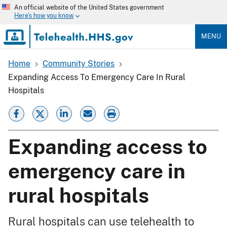
Skip
An official website of the United States government
to
Here's how you know
main
content
MENU
Home
Community Stories
Breadcrumb
Expanding Access To Emergency Care In Rural
Hospitals
Expanding access to
emergency care in
rural hospitals
Rural hospitals can use telehealth to