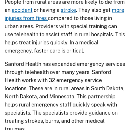
People from rural areas are more likely to die from
an
accident
or having a
stroke
. They also get
more
injuries from fires
compared to those living in
urban areas. Providers with special training can
use telehealth to assist staff in rural hospitals. This
helps treat injuries quickly. In a medical
emergency, faster care is critical.
Sanford Health has expanded emergency services
through telehealth over many years. Sanford
Health works with 32 emergency service
locations. These are in rural areas in South Dakota,
North Dakota, and Minnesota. This partnership
helps rural emergency staff quickly speak with
specialists. The specialists provide guidance on
treating strokes, burns, and other medical
traumas.