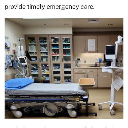
provide timely emergency care.