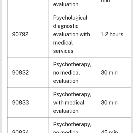
min
evaluation
Psychological
diagnostic
90792
evaluation with
1-2 hours
medical
services
Psychotherapy,
90832
no medical
30 min
evaluation
Psychotherapy,
90833
with medical
30 min
evaluation
Psychotherapy,
90834
no medical
45 min