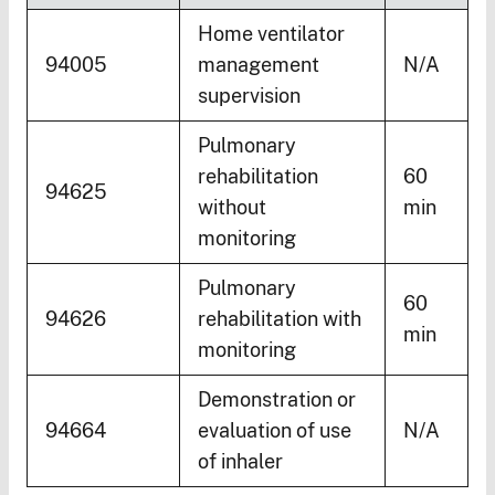
Home ventilator
94005
management
N/A
supervision
Pulmonary
rehabilitation
60
94625
without
min
monitoring
Pulmonary
60
94626
rehabilitation with
min
monitoring
Demonstration or
94664
evaluation of use
N/A
of inhaler