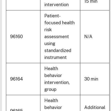
15 min
intervention
Patient-
focused health
risk
96160
assessment
N/A
using
standardized
instrument
Health
behavior
96164
30 min
intervention,
group
Health
behavior
Additional
96165