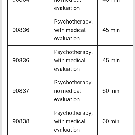
evaluation
Psychotherapy,
90836
with medical
45 min
evaluation
Psychotherapy,
90836
with medical
45 min
evaluation
Psychotherapy,
90837
no medical
60 min
evaluation
Psychotherapy,
90838
with medical
60 min
evaluation