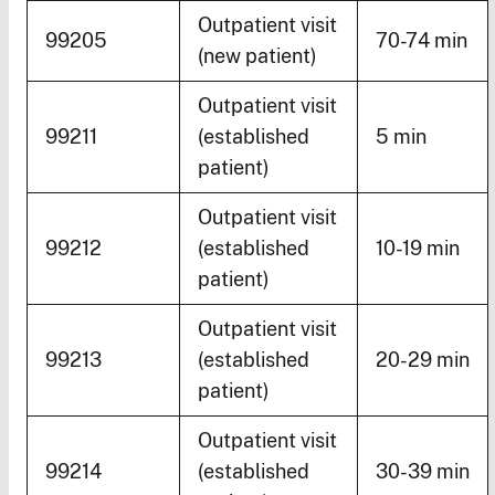
Outpatient visit
99205
70-74 min
(new patient)
Outpatient visit
99211
(established
5 min
patient)
Outpatient visit
99212
(established
10-19 min
patient)
Outpatient visit
99213
(established
20-29 min
patient)
Outpatient visit
99214
(established
30-39 min