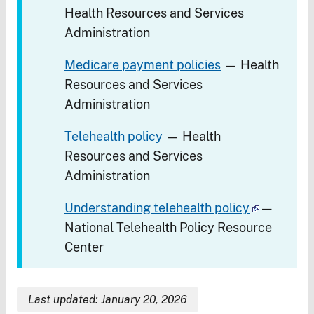
Health Resources and Services
Administration
Medicare payment policies
— Health
Resources and Services
Administration
Telehealth policy
— Health
Resources and Services
Administration
Understanding telehealth policy
—
National Telehealth Policy Resource
Center
Last updated: January 20, 2026