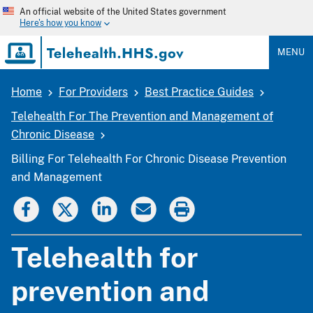
Skip
An official website of the United States government
to
Here's how you know
main
content
MENU
Home
For Providers
Best Practice Guides
Breadcrumb
Telehealth For The Prevention and Management of
Chronic Disease
Billing For Telehealth For Chronic Disease Prevention
and Management
Telehealth for
prevention and