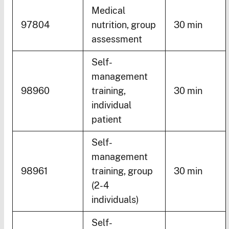
Medical
97804
nutrition, group
30 min
assessment
Self-
management
98960
training,
30 min
individual
patient
Self-
management
98961
training, group
30 min
(2-4
individuals)
Self-