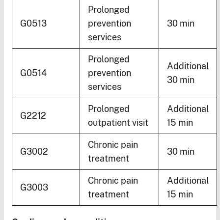
Prolonged
G0513
prevention
30 min
services
Prolonged
Additional
G0514
prevention
30 min
services
Prolonged
Additional
G2212
outpatient visit
15 min
Chronic pain
G3002
30 min
treatment
Chronic pain
Additional
G3003
treatment
15 min