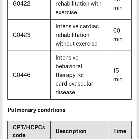
G0422
rehabilitation with
min
exercise
Intensive cardiac
60
G0423
rehabilitation
min
without exercise
Intensive
behavioral
15
G0446
therapy for
min
cardiovascular
disease
Pulmonary conditions
CPT/HCPCs
Description
Time
code