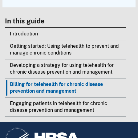
In this guide
Introduction
Getting started: Using telehealth to prevent and
manage chronic conditions
Developing a strategy for using telehealth for
chronic disease prevention and management
Billing for telehealth for chronic disease
prevention and management
Engaging patients in telehealth for chronic
disease prevention and management