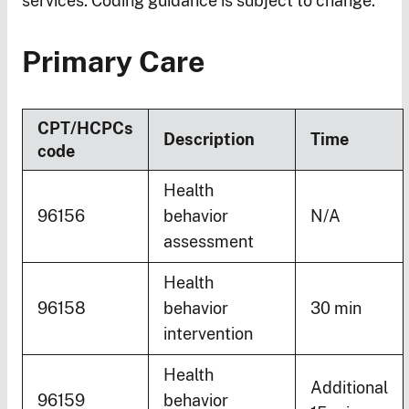
services. Coding guidance is subject to change.
Primary Care
CPT/HCPCs
Description
Time
code
Health
96156
behavior
N/A
assessment
Health
96158
behavior
30 min
intervention
Health
Additional
96159
behavior