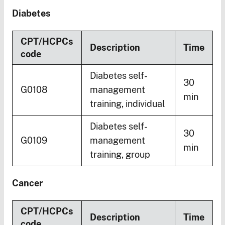
Diabetes
CPT/HCPCs
Description
Time
code
Diabetes self-
30
G0108
management
min
training, individual
Diabetes self-
30
G0109
management
min
training, group
Cancer
CPT/HCPCs
Description
Time
code