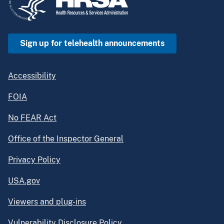
Sign up for telehealth announcements
Accessibility
FOIA
No FEAR Act
Office of the Inspector General
Privacy Policy
USA.gov
Viewers and plug-ins
Vulnerability Disclosure Policy