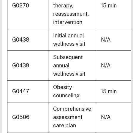
G0270
therapy,
15 min
reassessment,
intervention
Initial annual
G0438
N/A
wellness visit
Subsequent
G0439
annual
N/A
wellness visit
Obesity
G0447
15 min
counseling
Comprehensive
G0506
assessment
N/A
care plan