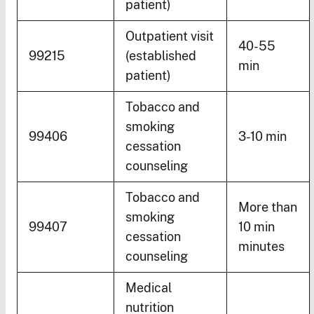
patient)
Outpatient visit
40-55
99215
(established
min
patient)
Tobacco and
smoking
99406
3-10 min
cessation
counseling
Tobacco and
More than
smoking
99407
10 min
cessation
minutes
counseling
Medical
nutrition