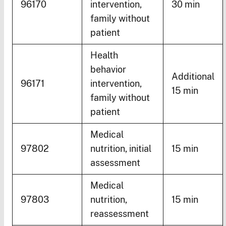
96170
intervention,
30 min
family without
patient
Health
behavior
Additional
96171
intervention,
15 min
family without
patient
Medical
97802
nutrition, initial
15 min
assessment
Medical
97803
nutrition,
15 min
reassessment