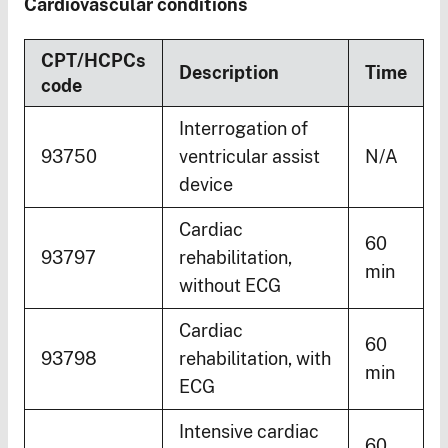
Cardiovascular conditions
CPT/HCPCs
Description
Time
code
Interrogation of
93750
ventricular assist
N/A
device
Cardiac
60
93797
rehabilitation,
min
without ECG
Cardiac
60
93798
rehabilitation, with
min
ECG
Intensive cardiac
60