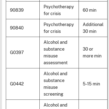
Psychotherapy
90839
60 min
for crisis
Psychotherapy
Additional
90840
for crisis
30 min
Alcohol and
substance
30 or
G0397
misuse
more min
assessment
Alcohol and
substance
G0442
5-15 min
misuse
screening
Alcohol and