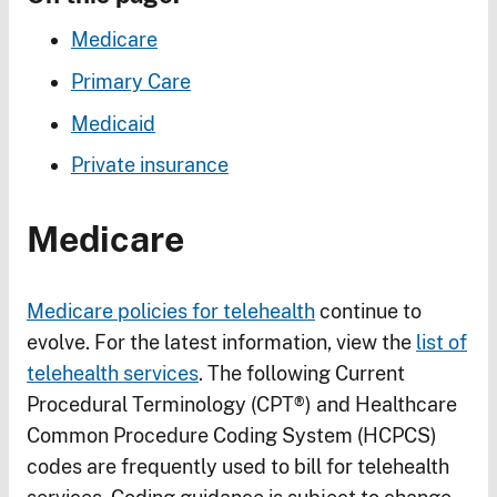
Medicare
Primary Care
Medicaid
Private insurance
Medicare
Medicare policies for telehealth
continue to
evolve. For the latest information, view the
list of
telehealth services
. The following Current
Procedural Terminology (CPT®) and Healthcare
Common Procedure Coding System (HCPCS)
codes are frequently used to bill for telehealth