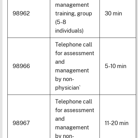
management
98962
training, group
30 min
(5-8
individuals)
Telephone call
for assessment
and
98966
5-10 min
management
by non-
physician`
Telephone call
for assessment
and
98967
11-20 min
management
by non-