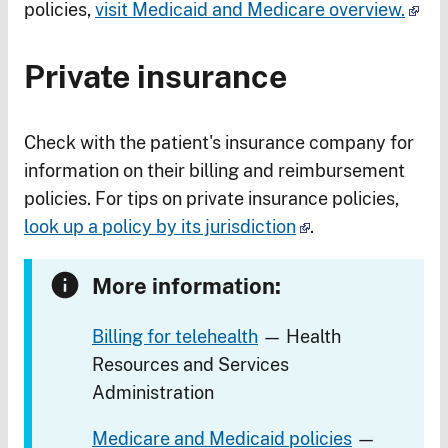
policies,
visit Medicaid and Medicare overview.
Private insurance
Check with the patient's insurance company for
information on their billing and reimbursement
policies. For tips on private insurance policies,
look up a policy by its jurisdiction
.
More information:
Billing for telehealth
— Health
Resources and Services
Administration
Medicare and Medicaid policies
—