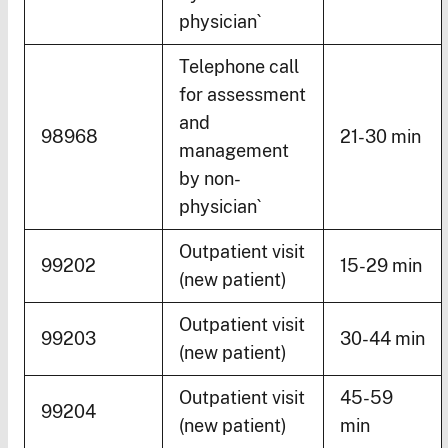
physician`
Telephone call
for assessment
and
98968
21-30 min
management
by non-
physician`
Outpatient visit
99202
15-29 min
(new patient)
Outpatient visit
99203
30-44 min
(new patient)
Outpatient visit
45-59
99204
(new patient)
min