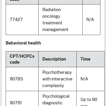
Radiation
oncology
77427
N/A
treatment
management
Behavioral health
CPT/HCPCs
Description
Time
code
Psychotherapy
90785
with interactive
N/A
complexity
Psychological
Up to 90
90791
diagnostic