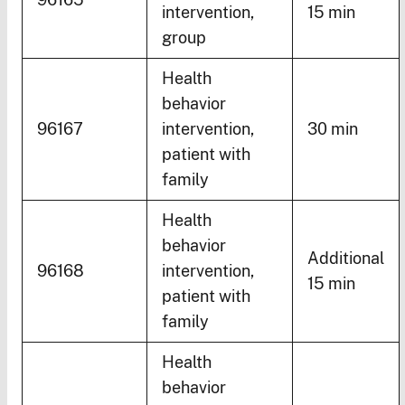
intervention,
15 min
group
Health
behavior
96167
intervention,
30 min
patient with
family
Health
behavior
Additional
96168
intervention,
15 min
patient with
family
Health
behavior