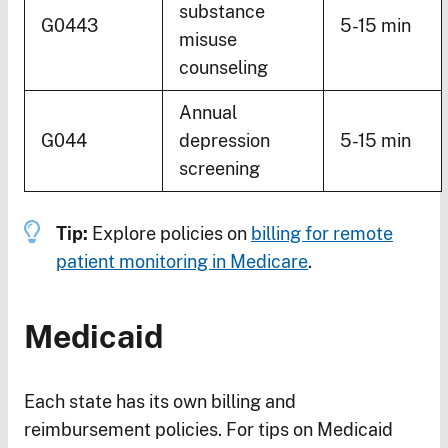
substance
G0443
5-15 min
misuse
counseling
Annual
G044
depression
5-15 min
screening
Tip:
Explore policies on
billing for remote
patient monitoring in Medicare
.
Medicaid
Each state has its own billing and
reimbursement policies. For tips on Medicaid