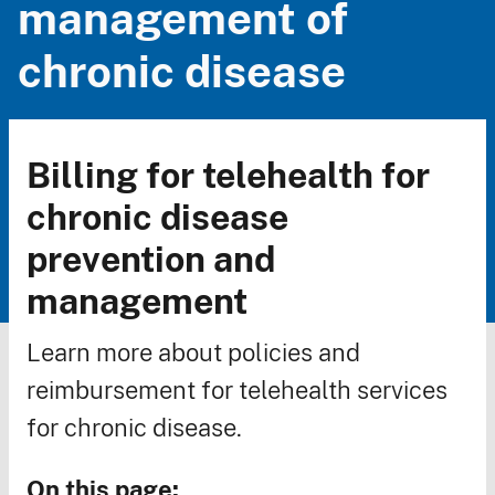
management of
chronic disease
Billing for telehealth for
Breadcrumb
chronic disease
prevention and
management
Learn more about policies and
reimbursement for telehealth services
for chronic disease.
On this page: