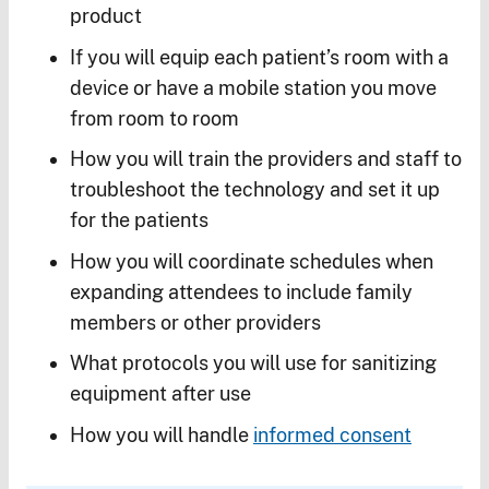
product
If you will equip each patient’s room with a
device or have a mobile station you move
from room to room
How you will train the providers and staff to
troubleshoot the technology and set it up
for the patients
How you will coordinate schedules when
expanding attendees to include family
members or other providers
What protocols you will use for sanitizing
equipment after use
How you will handle
informed consent