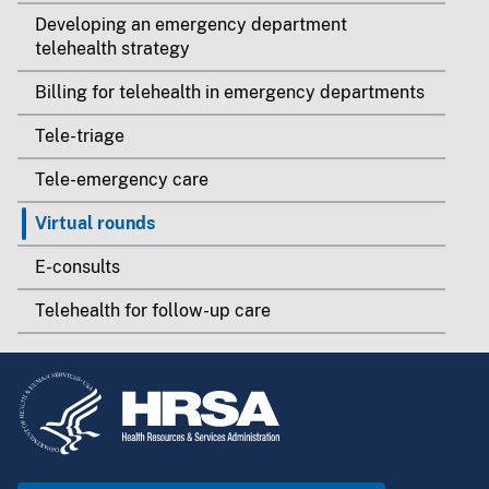
Developing an emergency department
telehealth strategy
Billing for telehealth in emergency departments
Tele-triage
Tele-emergency care
Virtual rounds
E-consults
Telehealth for follow-up care