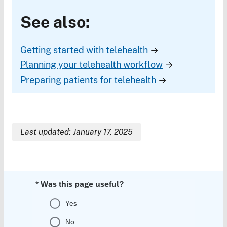
See also:
Getting started with telehealth
→
Planning your telehealth workflow
→
Preparing patients for telehealth
→
Last updated: January 17, 2025