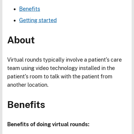
Benefits
Getting started
About
Virtual rounds typically involve a patient’s care
team using video technology installed in the
patient’s room to talk with the patient from
another location.
Benefits
Benefits of doing virtual rounds: