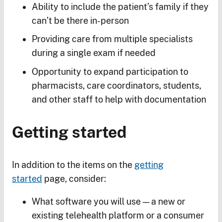
Ability to include the patient’s family if they
can’t be there in-person
Providing care from multiple specialists
during a single exam if needed
Opportunity to expand participation to
pharmacists, care coordinators, students,
and other staff to help with documentation
Getting started
In addition to the items on the
getting
started
page, consider:
What software you will use — a new or
existing telehealth platform or a consumer