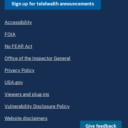
Sign up for telehealth announcements
Accessibility
FOIA
No FEAR Act
Office of the Inspector General
Privacy Policy
USA.gov
Viewers and plug-ins
Vulnerability Disclosure Policy
Website disclaimers
Give feedback