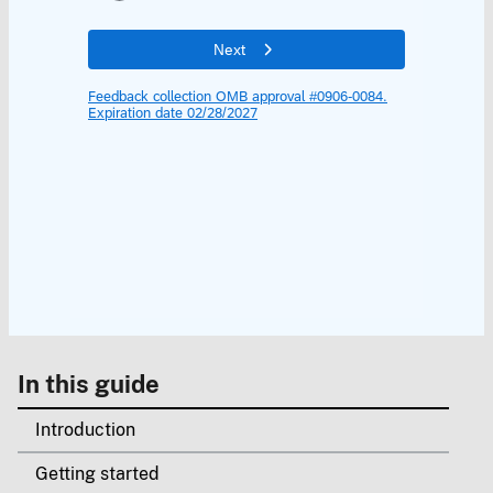
In this guide
Introduction
Getting started