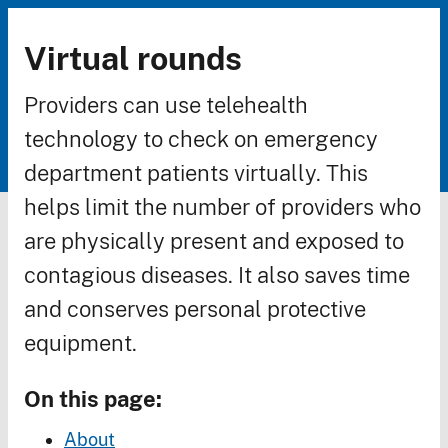
Virtual rounds
Breadcrumb
Providers can use telehealth
technology to check on emergency
department patients virtually. This
helps limit the number of providers who
are physically present and exposed to
contagious diseases. It also saves time
and conserves personal protective
equipment.
On this page:
About