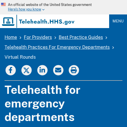
Skip
An official website of the United States government
to
Here's how you know
main
content
MENU
Home
For Providers
Best Practice Guides
Breadcrumb
Telehealth Practices For Emergency Departments
Virtual Rounds
Telehealth for
emergency
departments