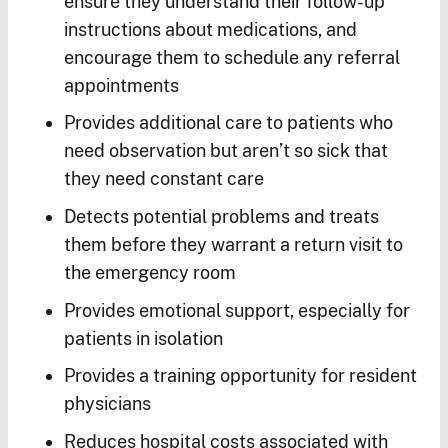
ensure they understand their follow-up
instructions about medications, and
encourage them to schedule any referral
appointments
Provides additional care to patients who
need observation but aren’t so sick that
they need constant care
Detects potential problems and treats
them before they warrant a return visit to
the emergency room
Provides emotional support, especially for
patients in isolation
Provides a training opportunity for resident
physicians
Reduces hospital costs associated with