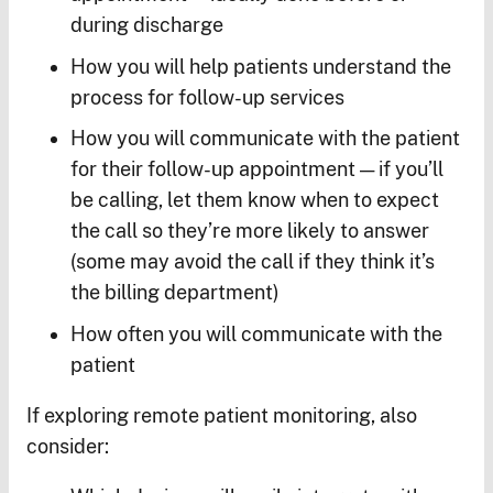
during discharge
How you will help patients understand the
process for follow-up services
How you will communicate with the patient
for their follow-up appointment — if you’ll
be calling, let them know when to expect
the call so they’re more likely to answer
(some may avoid the call if they think it’s
the billing department)
How often you will communicate with the
patient
If exploring remote patient monitoring, also
consider: