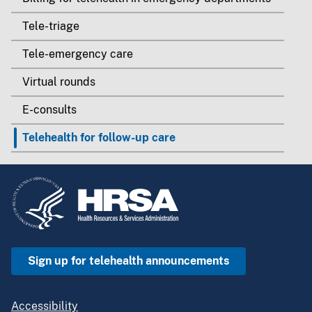
Tele-triage
Tele-emergency care
Virtual rounds
E-consults
Telehealth for follow-up care
Sign up for telehealth announcements
Accessibility