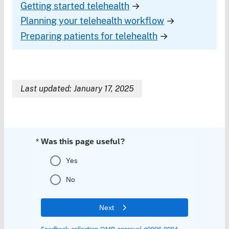
Getting started telehealth
→
Planning your telehealth workflow
→
Preparing patients for telehealth
→
Last updated: January 17, 2025