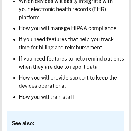
Which devices will easily integrate with
your electronic health records (EHR)
platform
How you will manage HIPAA compliance
If you need features that help you track
time for billing and reimbursement
If you need features to help remind patients
when they are due to report data
How you will provide support to keep the
devices operational
How you will train staff
See also: