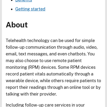
Getting started
About
Telehealth technology can be used for simple
follow-up communication through audio, video,
email, text messages, and even chatbots. You
may also choose to use remote patient
monitoring (RPM) devices. Some RPM devices
record patient vitals automatically through a
wearable device, while others require patients to
report their readings through an online tool or by
talking with their provider.
Including follow-up care services in your