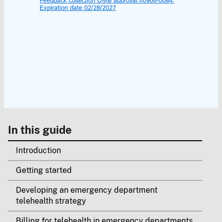
In this guide
Introduction
Getting started
Developing an emergency department
telehealth strategy
Billing for telehealth in emergency departments