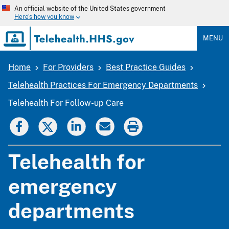
Skip
An official website of the United States government
to
Here's how you know
main
content
MENU
Home
For Providers
Best Practice Guides
Breadcrumb
Telehealth Practices For Emergency Departments
Telehealth For Follow-up Care
Telehealth for
emergency
departments