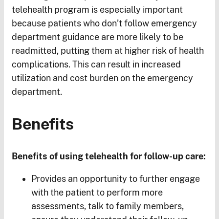
telehealth program is especially important
because patients who don’t follow emergency
department guidance are more likely to be
readmitted, putting them at higher risk of health
complications. This can result in increased
utilization and cost burden on the emergency
department.
Benefits
Benefits of using telehealth for follow-up care:
Provides an opportunity to further engage
with the patient to perform more
assessments, talk to family members,