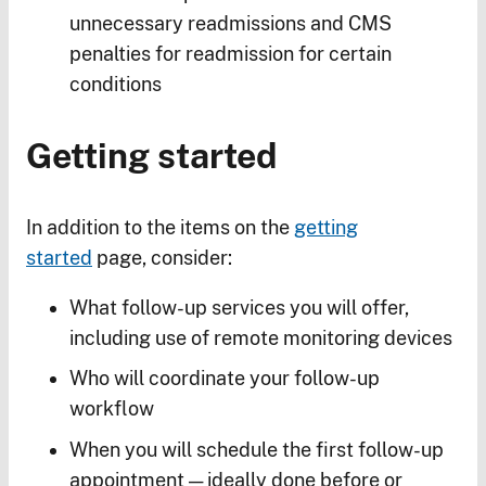
unnecessary readmissions and CMS
penalties for readmission for certain
conditions
Getting started
In addition to the items on the
getting
started
page, consider:
What follow-up services you will offer,
including use of remote monitoring devices
Who will coordinate your follow-up
workflow
When you will schedule the first follow-up
appointment — ideally done before or