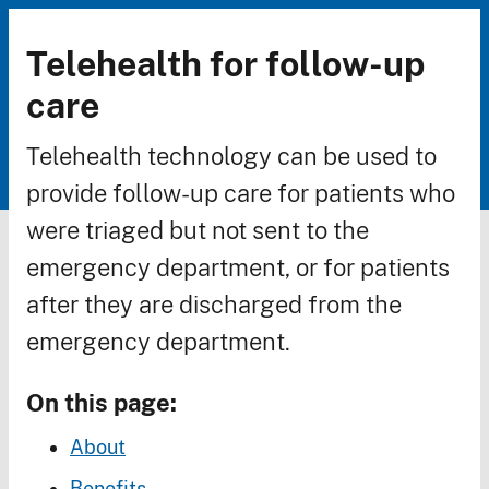
Telehealth for follow-up
Breadcrumb
care
Telehealth technology can be used to
provide follow-up care for patients who
were triaged but not sent to the
emergency department, or for patients
after they are discharged from the
emergency department.
On this page:
About
Benefits