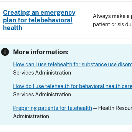
Creating an emergency
Always make a p
plan for telebehavioral
patient crisis du
health
More information:
How can I use telehealth for substance use disor
Services Administration
How do I use telehealth for behavioral health car
Services Administration
Preparing patients for telehealth
— Health Resour
Administration