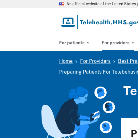
Skip
An official website of the United State
to
main
content
For patients
For providers
Home
For Providers
Best Pra
Breadcrumb
Preparing Patients For Telebehavi
Te
P