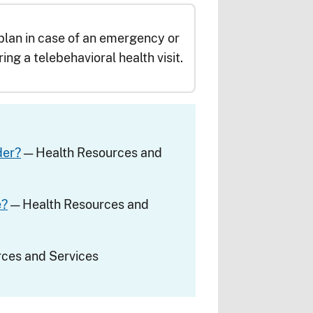
lan in case of an emergency or
ring a telebehavioral health visit.
der?
— Health Resources and
e?
— Health Resources and
ces and Services