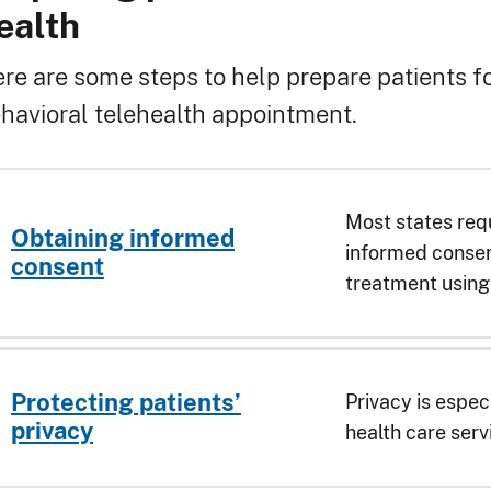
readcrumb
ealth
re are some steps to help prepare patients fo
havioral telehealth appointment.
Most states requ
Obtaining informed
informed consen
consent
treatment using 
Protecting patients’
Privacy is espec
privacy
health care serv