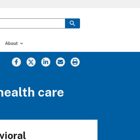
About
health care
vioral