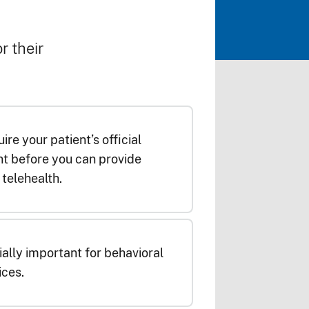
r their
ire your patient’s official
t before you can provide
telehealth.
ially important for behavioral
ices.