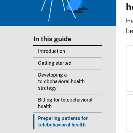
B
h
He
be
In this guide
Introduction
Getting started
Developing a
telebehavioral health
strategy
Billing for telebehavioral
health
Preparing patients for
telebehavioral health