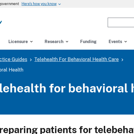
Here's how you know
s government
Enter
the
terms
you
Licensure
Research
Funding
Events
wish
to
ctice Guides
Telehealth For Behavioral Health Care
search
for.
oral Health
(optional)
lehealth for behavioral 
reparing patients for telebeha