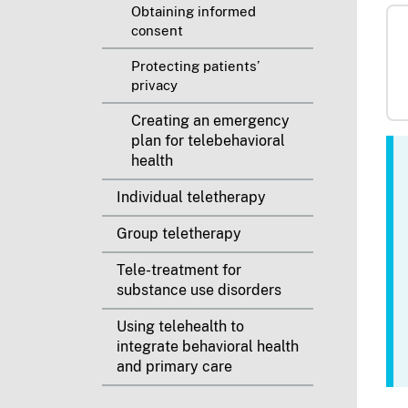
Obtaining informed
consent
Protecting patients’
privacy
Creating an emergency
plan for telebehavioral
health
Individual teletherapy
Group teletherapy
Tele-treatment for
substance use disorders
Using telehealth to
integrate behavioral health
and primary care