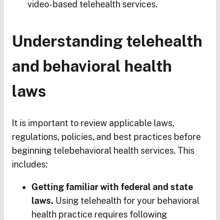
video-based telehealth services.
Understanding telehealth
and behavioral health
laws
It is important to review applicable laws,
regulations, policies, and best practices before
beginning telebehavioral health services. This
includes:
Getting familiar with federal and state
laws.
Using telehealth for your behavioral
health practice requires following