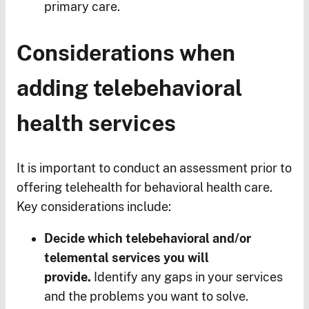
primary care.
Considerations when
adding telebehavioral
health services
It is important to conduct an assessment prior to
offering telehealth for behavioral health care.
Key considerations include:
Decide which telebehavioral and/or
telemental services you will
provide.
Identify any gaps in your services
and the problems you want to solve.