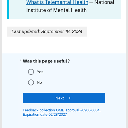
What is Telemental Health
— National
Institute of Mental Health
Last updated: September 18, 2024