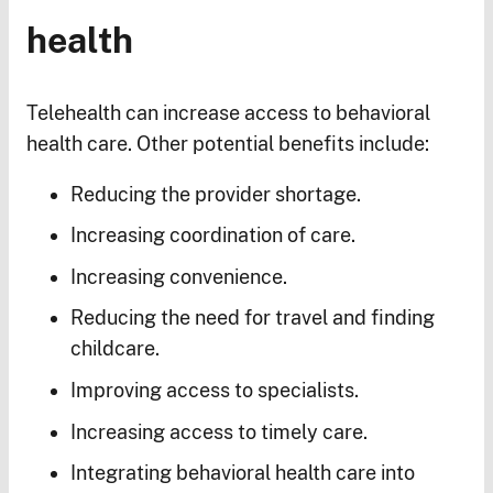
health
Telehealth can increase access to behavioral
health care. Other potential benefits include:
Reducing the provider shortage.
Increasing coordination of care.
Increasing convenience.
Reducing the need for travel and finding
childcare.
Improving access to specialists.
Increasing access to timely care.
Integrating behavioral health care into