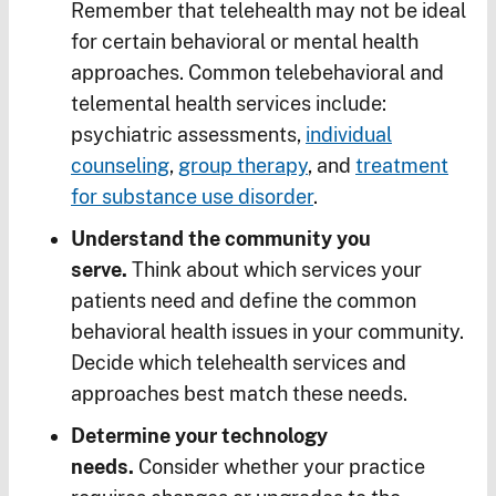
Remember that telehealth may not be ideal
for certain behavioral or mental health
approaches. Common telebehavioral and
telemental health services include:
psychiatric assessments,
individual
counseling
,
group therapy
, and
treatment
for substance use disorder
.
Understand the community you
serve.
Think about which services your
patients need and define the common
behavioral health issues in your community.
Decide which telehealth services and
approaches best match these needs.
Determine your technology
needs.
Consider whether your practice