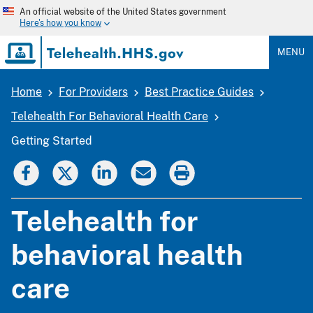
Skip
An official website of the United States government
to
Here's how you know
main
content
MENU
Home
For Providers
Best Practice Guides
Breadcrumb
Telehealth For Behavioral Health Care
Getting Started
Telehealth for
behavioral health
care