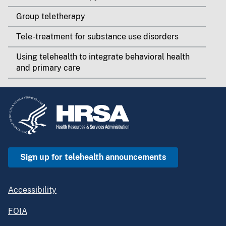
Group teletherapy
Tele-treatment for substance use disorders
Using telehealth to integrate behavioral health
and primary care
Sign up for telehealth announcements
Accessibility
FOIA