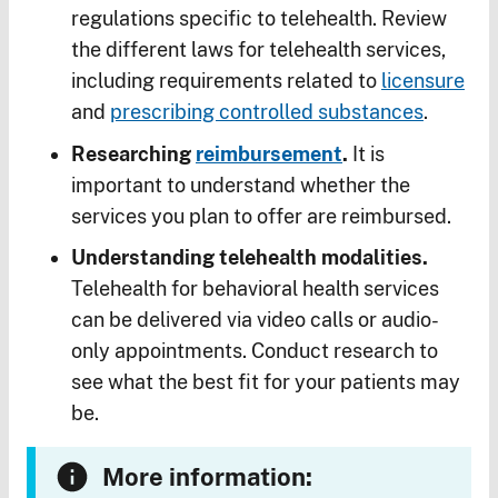
regulations specific to telehealth. Review
the different laws for telehealth services,
including requirements related to
licensure
and
prescribing controlled substances
.
Researching
reimbursement
.
It is
important to understand whether the
services you plan to offer are reimbursed.
Understanding telehealth modalities.
Telehealth for behavioral health services
can be delivered via video calls or audio-
only appointments. Conduct research to
see what the best fit for your patients may
be.
More information: