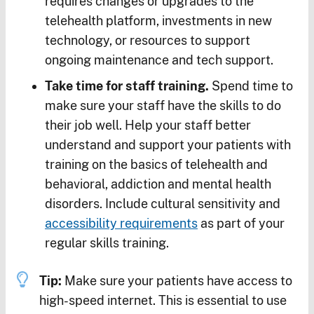
requires changes or upgrades to the
telehealth platform, investments in new
technology, or resources to support
ongoing maintenance and tech support.
Take time for staff training.
Spend time to
make sure your staff have the skills to do
their job well. Help your staff better
understand and support your patients with
training on the basics of telehealth and
behavioral, addiction and mental health
disorders. Include cultural sensitivity and
accessibility requirements
as part of your
regular skills training.
Tip:
Make sure your patients have access to
high-speed internet. This is essential to use