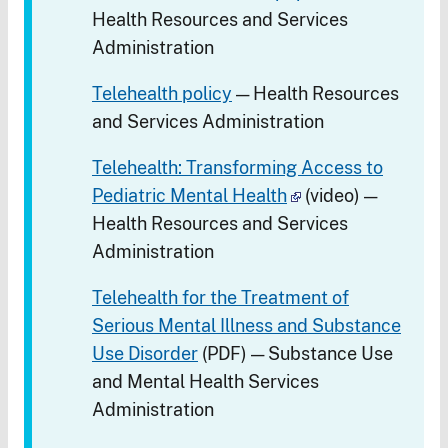
Health Resources and Services
Administration
Telehealth policy
— Health Resources
and Services Administration
Telehealth: Transforming Access to
Pediatric Mental Health
(video) —
Health Resources and Services
Administration
Telehealth for the Treatment of
Serious Mental Illness and Substance
Use Disorder
(PDF) — Substance Use
and Mental Health Services
Administration