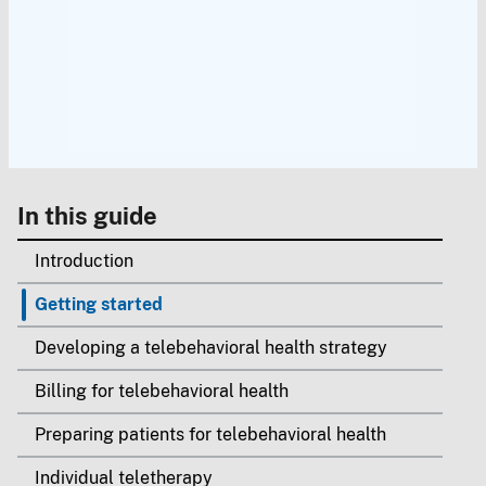
In this guide
Introduction
Getting started
Developing a telebehavioral health strategy
Billing for telebehavioral health
Preparing patients for telebehavioral health
Individual teletherapy