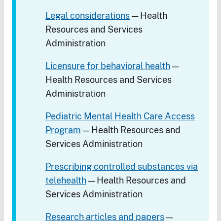
Legal considerations
— Health
Resources and Services
Administration
Licensure for behavioral health
—
Health Resources and Services
Administration
Pediatric Mental Health Care Access
Program
— Health Resources and
Services Administration
Prescribing controlled substances via
telehealth
— Health Resources and
Services Administration
Research articles and papers
—