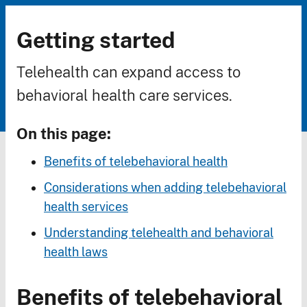
Getting started
Breadcrumb
Telehealth can expand access to
behavioral health care services.
On this page:
Benefits of telebehavioral health
Considerations when adding telebehavioral
health services
Understanding telehealth and behavioral
health laws
Benefits of telebehavioral