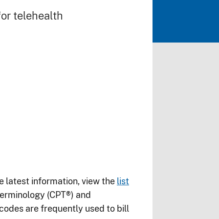
or telehealth
e latest information, view the
list
Terminology (CPT®) and
es are frequently used to bill