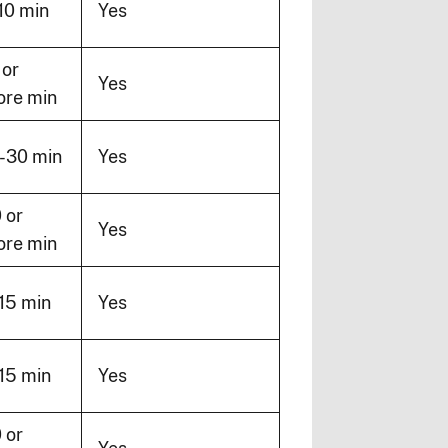
10 min
Yes
 or
Yes
re min
-30 min
Yes
 or
Yes
re min
15 min
Yes
15 min
Yes
 or