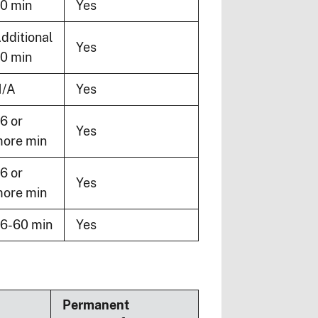
0 min
Yes
dditional
Yes
0 min
/A
Yes
6 or
Yes
ore min
6 or
Yes
ore min
6-60 min
Yes
Permanent