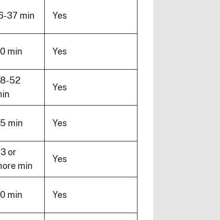
6-37 min
Yes
0 min
Yes
8-52
Yes
in
5 min
Yes
3 or
Yes
ore min
0 min
Yes