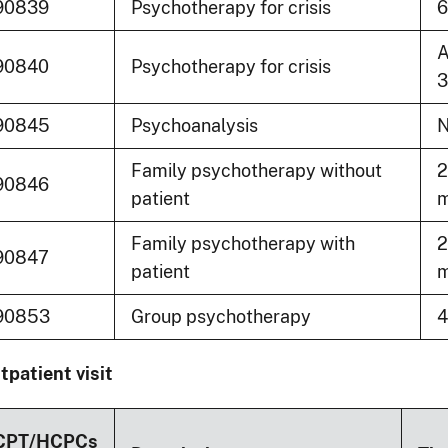
90839
Psychotherapy for crisis
6
A
90840
Psychotherapy for crisis
3
90845
Psychoanalysis
N
Family psychotherapy without
2
90846
patient
m
Family psychotherapy with
2
90847
patient
m
90853
Group psychotherapy
4
tpatient visit
CPT/HCPCs