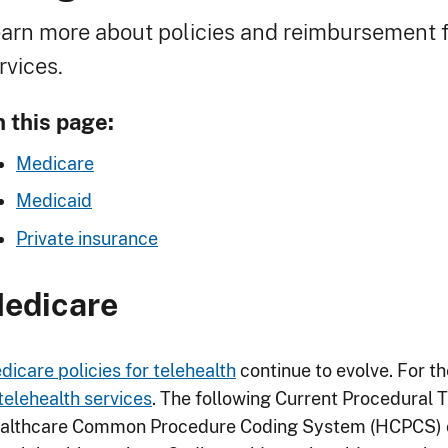
readcrumb
arn more about policies and reimbursement f
rvices.
 this page:
Medicare
Medicaid
Private insurance
edicare
dicare policies for telehealth
continue to evolve. For th
telehealth services
. The following Current Procedural 
althcare Common Procedure Coding System (HCPCS) cod