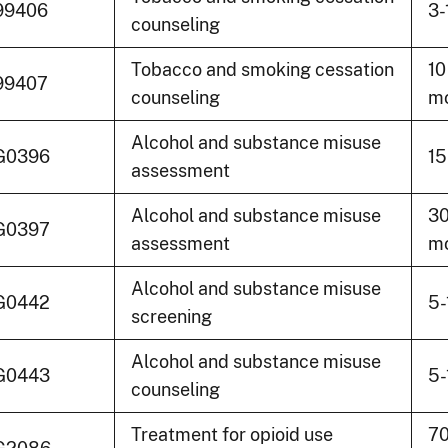
99406
3-
counseling
Tobacco and smoking cessation
10
99407
counseling
mo
Alcohol and substance misuse
G0396
15
assessment
Alcohol and substance misuse
30
G0397
assessment
mo
Alcohol and substance misuse
G0442
5-
screening
Alcohol and substance misuse
G0443
5-
counseling
Treatment for opioid use
70