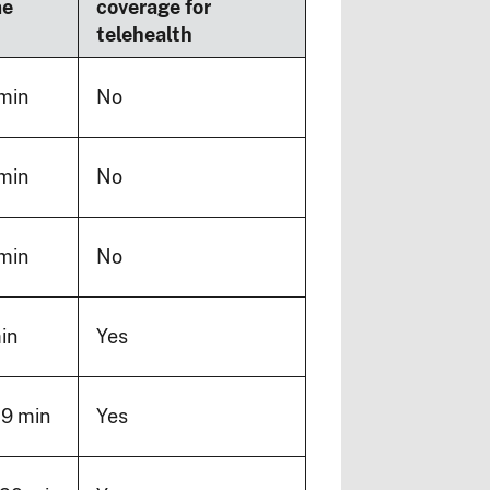
me
coverage for
telehealth
min
No
min
No
min
No
in
Yes
19 min
Yes