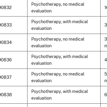
Psychotherapy, no medical
90832
1
evaluation
Psychotherapy, with medical
90833
3
evaluation
Psychotherapy, no medical
3
90834
evaluation
m
Psychotherapy, with medical
90836
4
evaluation
Psychotherapy, no medical
5
90837
evaluation
m
Psychotherapy, with medical
90838
6
evaluation