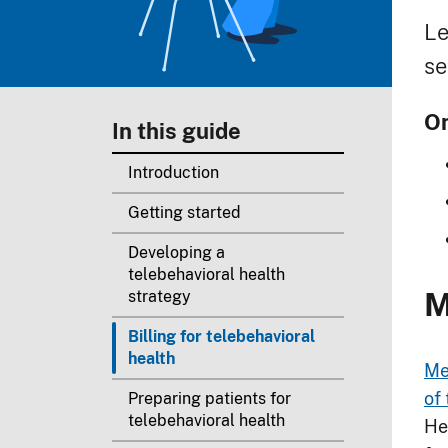
B
Le
se
On
In this guide
Introduction
Getting started
Developing a
telebehavioral health
M
strategy
Billing for telebehavioral
health
Me
of 
Preparing patients for
telebehavioral health
He