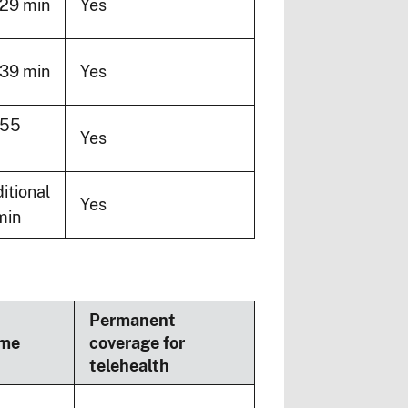
29 min
Yes
39 min
Yes
-55
Yes
itional
Yes
min
Permanent
ime
coverage for
telehealth