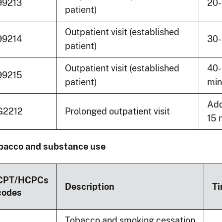
99213
20-
patient)
Outpatient visit (established
99214
30-
patient)
Outpatient visit (established
40
99215
patient)
min
Add
G2212
Prolonged outpatient visit
15 
bacco and substance use
CPT/HCPCs
Description
T
codes
Tobacco and smoking cessation