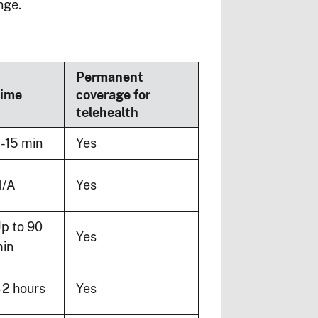
nge.
Permanent
ime
coverage for
telehealth
-15 min
Yes
/A
Yes
p to 90
Yes
in
-2 hours
Yes