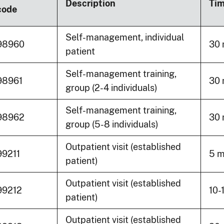
Description
Ti
code
Self-management, individual
98960
30 
patient
Self-management training,
98961
30 
group (2-4 individuals)
Self-management training,
98962
30 
group (5-8 individuals)
Outpatient visit (established
99211
5 m
patient)
Outpatient visit (established
99212
10-
patient)
Outpatient visit (established