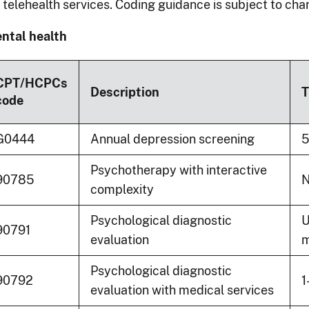
r telehealth services. Coding guidance is subject to cha
ntal health
CPT/HCPCs
Description
T
code
G0444
Annual depression screening
5
Psychotherapy with interactive
90785
N
complexity
Psychological diagnostic
U
90791
evaluation
m
Psychological diagnostic
90792
1
evaluation with medical services