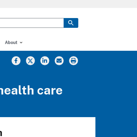
About
health care
h