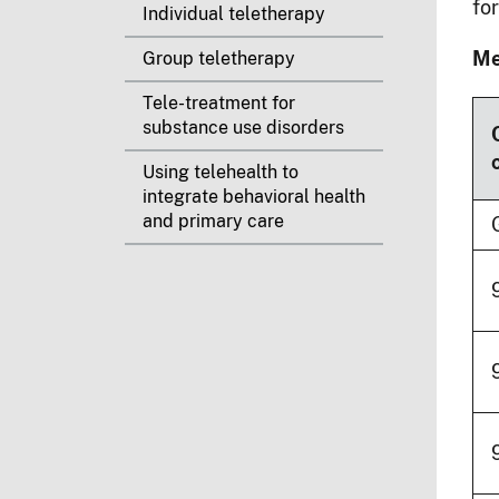
fo
Individual teletherapy
Me
Group teletherapy
Tele-treatment for
substance use disorders
Using telehealth to
integrate behavioral health
and primary care