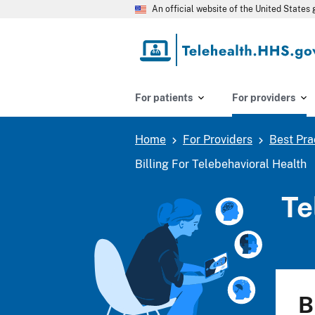
Skip
An official website of the United State
to
main
content
For patients
For providers
Home
For Providers
Best Pra
Breadcrumb
Billing For Telebehavioral Health
Te
B