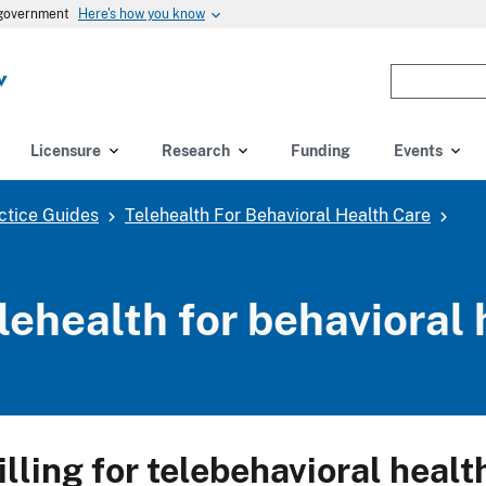
Here's how you know
s government
Enter
the
terms
you
Licensure
Research
Funding
Events
wish
to
ctice Guides
Telehealth For Behavioral Health Care
search
for.
(optional)
lehealth for behavioral 
illing for telebehavioral healt