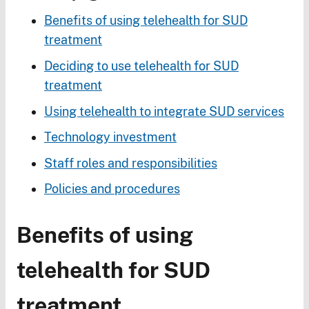
Benefits of using telehealth for SUD
treatment
Deciding to use telehealth for SUD
treatment
Using telehealth to integrate SUD services
Technology investment
Staff roles and responsibilities
Policies and procedures
Benefits of using
telehealth for SUD
treatment