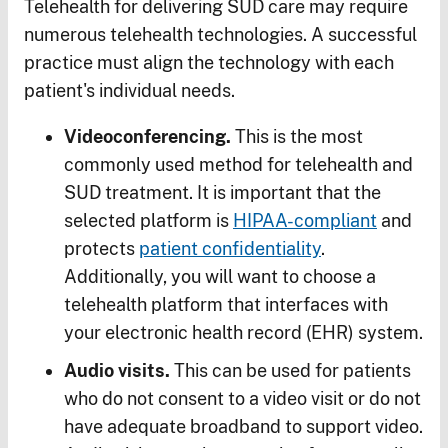
Telehealth for delivering SUD care may require
numerous telehealth technologies. A successful
practice must align the technology with each
patient's individual needs.
Videoconferencing.
This is the most
commonly used method for telehealth and
SUD treatment. It is important that the
selected platform is
HIPAA-compliant
and
protects
patient confidentiality
.
Additionally, you will want to choose a
telehealth platform that interfaces with
your electronic health record (EHR) system.
Audio visits.
This can be used for patients
who do not consent to a video visit or do not
have adequate broadband to support video.