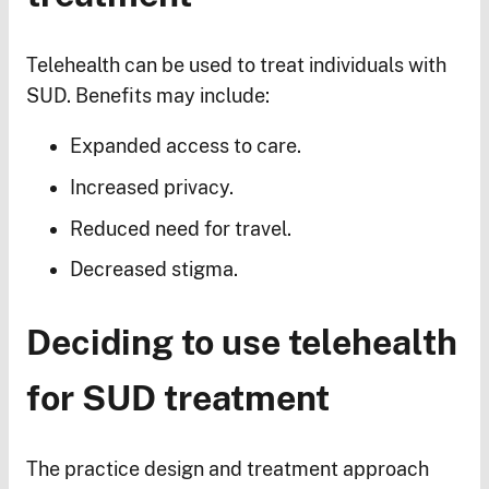
Telehealth can be used to treat individuals with
SUD. Benefits may include:
Expanded access to care.
Increased privacy.
Reduced need for travel.
Decreased stigma.
Deciding to use telehealth
for SUD treatment
The practice design and treatment approach