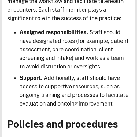
manage the workflow and facilitate telehealth
encounters. Each staff member plays a
significant role in the success of the practice:
Assigned responsibilities.
Staff should
have designated roles (for example, patient
assessment, care coordination, client
screening and intake) and work as a team
to avoid disruption or oversights.
Support.
Additionally, staff should have
access to supportive resources, such as
ongoing training and processes to facilitate
evaluation and ongoing improvement.
Policies and procedures