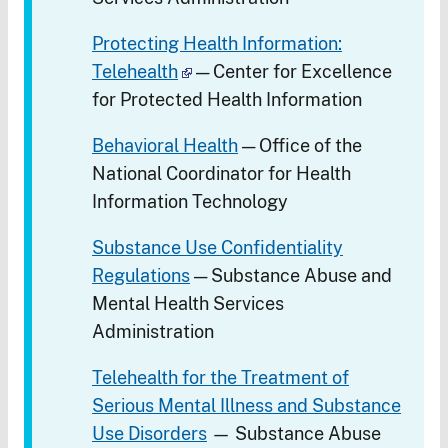
Protecting Health Information:
Telehealth
— Center for Excellence
for Protected Health Information
Behavioral Health
— Office of the
National Coordinator for Health
Information Technology
Substance Use Confidentiality
Regulations
— Substance Abuse and
Mental Health Services
Administration
Telehealth for the Treatment of
Serious Mental Illness and Substance
Use Disorders
— Substance Abuse