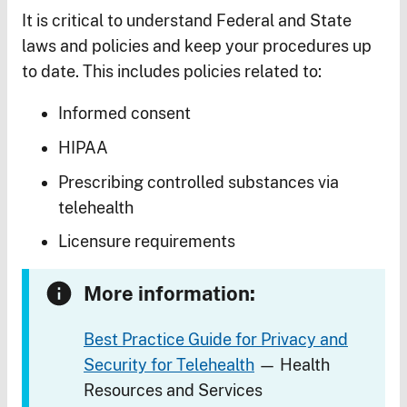
It is critical to understand Federal and State
laws and policies and keep your procedures up
to date. This includes policies related to:
Informed consent
HIPAA
Prescribing controlled substances via
telehealth
Licensure requirements
More information:
Best Practice Guide for Privacy and
Security for Telehealth
— Health
Resources and Services