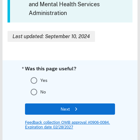
and Mental Health Services
Administration
Last updated: September 10, 2024