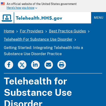
Skip
An official website of the United States government
to
Here's how you know
main
content
MENU
Home
For Providers
Best Practice Guides
Breadcrumb
Telehealth For Substance Use Disorder
Getting Started: Integrating Telehealth Into a
Substance Use Disorder Practice
Telehealth for
Substance Use
Disorder