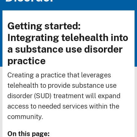
Getting started:
Breadcrumb
Integrating telehealth into
a substance use disorder
practice
Creating a practice that leverages
telehealth to provide substance use
disorder (SUD) treatment will expand
access to needed services within the
community.
On this page: