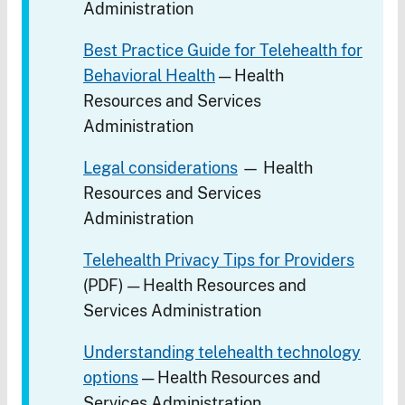
Administration
Best Practice Guide for Telehealth for
Behavioral Health
— Health
Resources and Services
Administration
Legal considerations
— Health
Resources and Services
Administration
Telehealth Privacy Tips for Providers
(PDF) — Health Resources and
Services Administration
Understanding telehealth technology
options
— Health Resources and
Services Administration