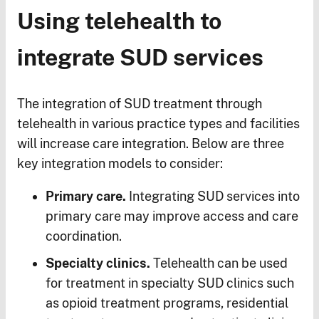
Using telehealth to
integrate SUD services
The integration of SUD treatment through
telehealth in various practice types and facilities
will increase care integration. Below are three
key integration models to consider:
Primary care.
Integrating SUD services into
primary care may improve access and care
coordination.
Specialty clinics.
Telehealth can be used
for treatment in specialty SUD clinics such
as opioid treatment programs, residential