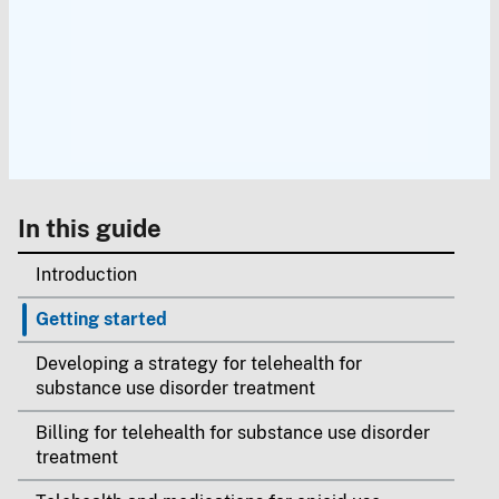
In this guide
Introduction
Getting started
Developing a strategy for telehealth for
substance use disorder treatment
Billing for telehealth for substance use disorder
treatment