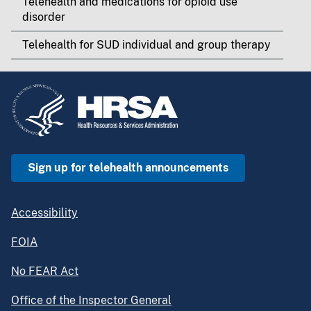
Telehealth and medications for opioid use
disorder
Telehealth for SUD individual and group therapy
Sign up for telehealth announcements
Accessibility
FOIA
No FEAR Act
Office of the Inspector General