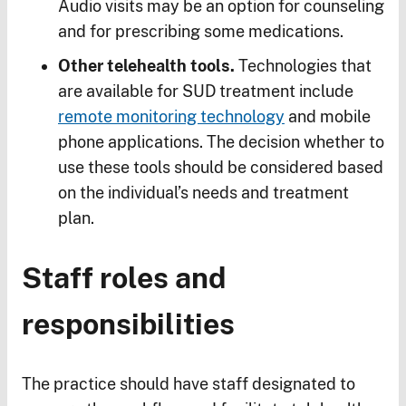
Audio visits may be an option for counseling
and for prescribing some medications.
Other telehealth tools.
Technologies that
are available for SUD treatment include
remote monitoring technology
and mobile
phone applications. The decision whether to
use these tools should be considered based
on the individual’s needs and treatment
plan.
Staff roles and
responsibilities
The practice should have staff designated to