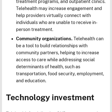
treatment programs, and outpatient clinics.
Telehealth may increase engagement and
help providers virtually connect with
individuals who are unable to receive in-
person treatment.
Community organizations.
Telehealth can
be a tool to build relationships with
community partners, helping to increase
access to care while addressing social
determinants of health, such as
transportation, food security, employment,
and education.
Technology investment