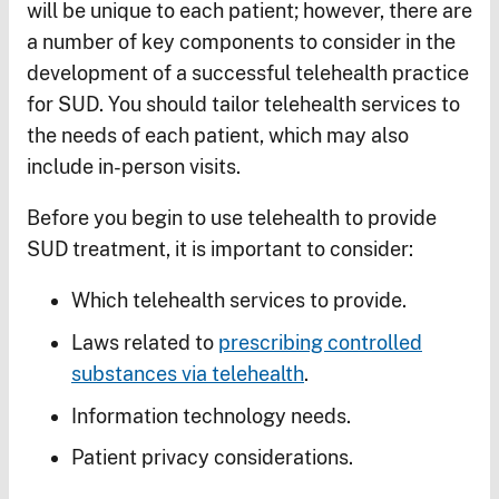
will be unique to each patient; however, there are
a number of key components to consider in the
development of a successful telehealth practice
for SUD. You should tailor telehealth services to
the needs of each patient, which may also
include in-person visits.
Before you begin to use telehealth to provide
SUD treatment, it is important to consider:
Which telehealth services to provide.
Laws related to
prescribing controlled
substances via telehealth
.
Information technology needs.
Patient privacy considerations.