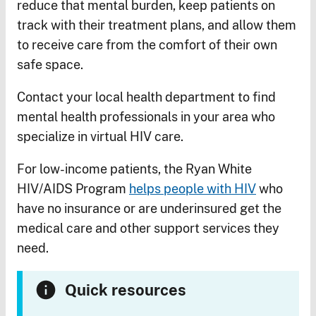
reduce that mental burden, keep patients on
track with their treatment plans, and allow them
to receive care from the comfort of their own
safe space.
Contact your local health department to find
mental health professionals in your area who
specialize in virtual HIV care.
For low-income patients, the Ryan White
HIV/AIDS Program
helps people with HIV
who
have no insurance or are underinsured get the
medical care and other support services they
need.
Quick resources