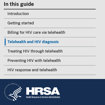
In this guide
Introduction
Getting started
Billing for HIV care via telehealth
Telehealth and HIV diagnosis
Treating HIV through telehealth
Preventing HIV with telehealth
HIV response and telehealth