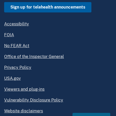
Sign up for telehealth announcements
Accessibility
FOIA
No FEAR Act
Office of the Inspector General
Privacy Policy
USA.gov
Viewers and plug-ins
Vulnerability Disclosure Policy
Website disclaimers