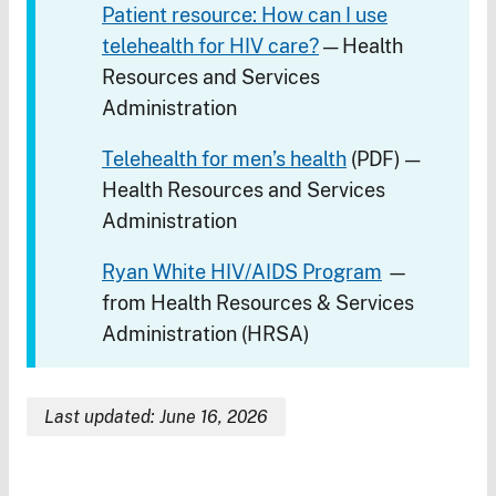
Patient resource: How can I use
telehealth for HIV care?
— Health
Resources and Services
Administration
Telehealth for men’s health
(PDF) —
Health Resources and Services
Administration
Ryan White HIV/AIDS Program
—
from Health Resources & Services
Administration (HRSA)
Last updated: June 16, 2026