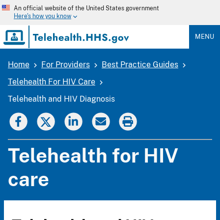
Skip
An official website of the United States government
to
Here's how you know
main
content
MENU
Home
For Providers
Best Practice Guides
Breadcrumb
Telehealth For HIV Care
Telehealth and HIV Diagnosis
Telehealth for HIV
care