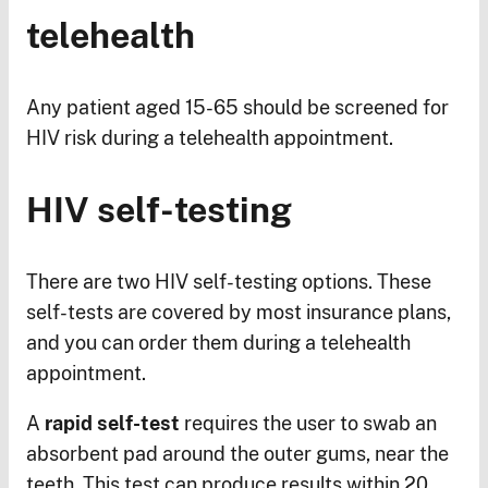
telehealth
Any patient aged 15-65 should be screened for
HIV risk during a telehealth appointment.
HIV self-testing
There are two HIV self-testing options. These
self-tests are covered by most insurance plans,
and you can order them during a telehealth
appointment.
A
rapid self-test
requires the user to swab an
absorbent pad around the outer gums, near the
teeth. This test can produce results within 20