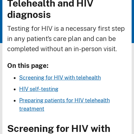
Telehealth and HIV
Breadcrumb
diagnosis
Testing for HIV is a necessary first step
in any patient's care plan and can be
completed without an in-person visit.
On this page:
Screening for HIV with telehealth
HIV self-testing
Preparing patients for HIV telehealth
treatment
Screening for HIV with