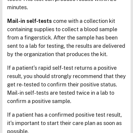
minutes.
Mail-in self-tests
come with a collection kit
containing supplies to collect a blood sample
from a fingerstick. After the sample has been
sent to a lab for testing, the results are delivered
by the organization that produces the kit.
If a patient’s rapid self-test returns a positive
result, you should strongly recommend that they
get re-tested to confirm their positive status.
Mail-in self-tests are tested twice in a lab to
confirm a positive sample.
If a patient has a confirmed positive test result,
it’s important to start their care plan as soon as
possible.