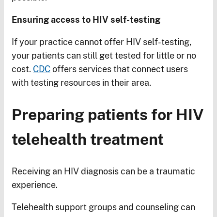
Ensuring access to HIV self-testing
If your practice cannot offer HIV self-testing,
your patients can still get tested for little or no
cost.
CDC
offers services that connect users
with testing resources in their area.
Preparing patients for HIV
telehealth treatment
Receiving an HIV diagnosis can be a traumatic
experience.
Telehealth support groups and counseling can