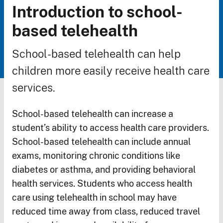
Introduction to school-
Breadcrumb
based telehealth
School-based telehealth can help
children more easily receive health care
services.
School-based telehealth can increase a
student’s ability to access health care providers.
School-based telehealth can include annual
exams, monitoring chronic conditions like
diabetes or asthma, and providing behavioral
health services. Students who access health
care using telehealth in school may have
reduced time away from class, reduced travel