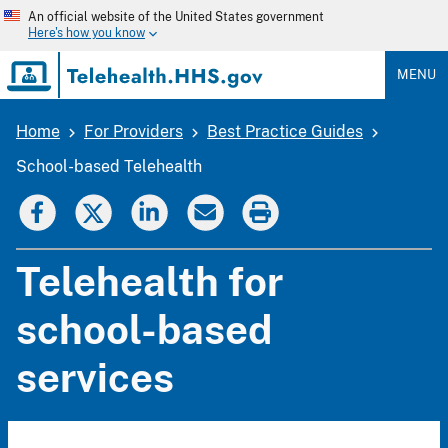
Skip
An official website of the United States government
to
Here's how you know
main
content
MENU
Home
For Providers
Best Practice Guides
Breadcrumb
School-based Telehealth
Telehealth for
school-based
services