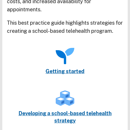
costs, and increased availability for
appointments.
This best practice guide highlights strategies for
creating a school-based telehealth program.
Getting started
Developing a school-based telehealth
strategy