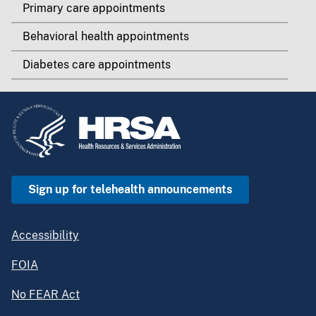
Primary care appointments
Behavioral health appointments
Diabetes care appointments
Sign up for telehealth announcements
Accessibility
FOIA
No FEAR Act