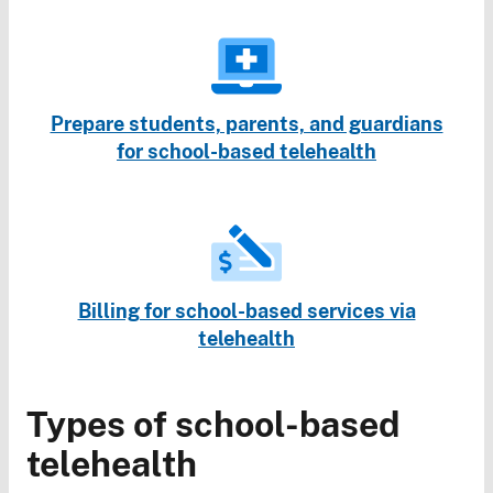
Prepare students, parents, and guardians
for school-based telehealth
Billing for school-based services via
telehealth
Types of school-based
telehealth