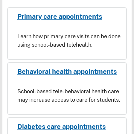
Primary care appointments
Learn how primary care visits can be done
using school-based telehealth.
Behavioral health appointments
School-based tele-behavioral health care
may increase access to care for students.
Diabetes care appointments