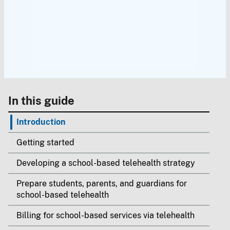
In this guide
Introduction
Getting started
Developing a school-based telehealth strategy
Prepare students, parents, and guardians for
school-based telehealth
Billing for school-based services via telehealth