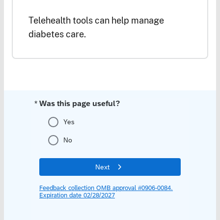
Telehealth tools can help manage
diabetes care.