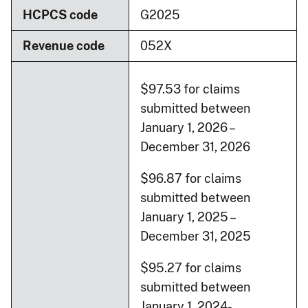
HCPCS code
G2025
Revenue code
052X
$97.53 for claims
submitted between
January 1, 2026 –
December 31, 2026
$96.87 for claims
submitted between
January 1, 2025 –
December 31, 2025
$95.27 for claims
submitted between
January 1, 2024-