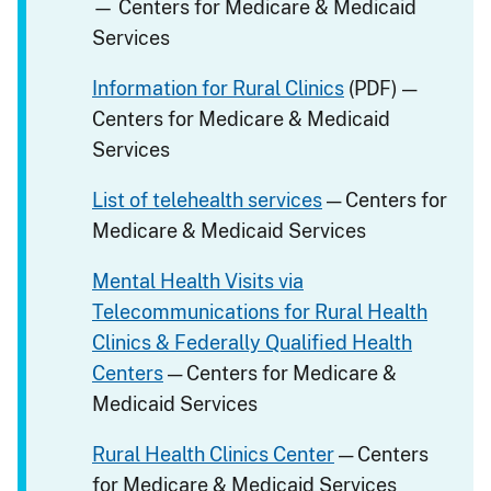
— Centers for Medicare & Medicaid
Services
Information for Rural Clinics
(PDF) —
Centers for Medicare & Medicaid
Services
List of telehealth services
— Centers for
Medicare & Medicaid Services
Mental Health Visits via
Telecommunications for Rural Health
Clinics & Federally Qualified Health
Centers
— Centers for Medicare &
Medicaid Services
Rural Health Clinics Center
— Centers
for Medicare & Medicaid Services