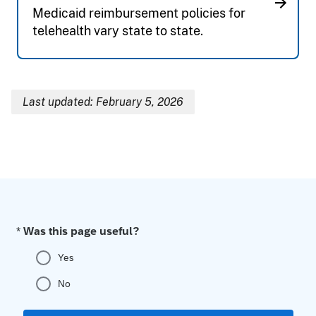
Medicaid reimbursement policies for
telehealth vary state to state.
Last updated: February 5, 2026
Breadcrumb