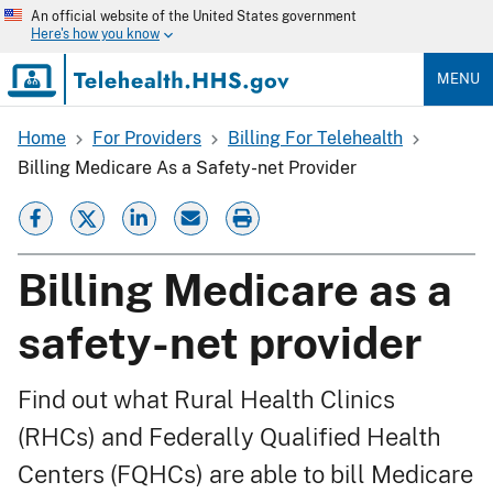
Skip
An official website of the United States government
to
Here's how you know
main
content
MENU
Home
For Providers
Billing For Telehealth
Breadcrumb
Billing Medicare As a Safety-net Provider
Billing Medicare as a
safety-net provider
Find out what Rural Health Clinics
(RHCs) and Federally Qualified Health
Centers (FQHCs) are able to bill Medicare