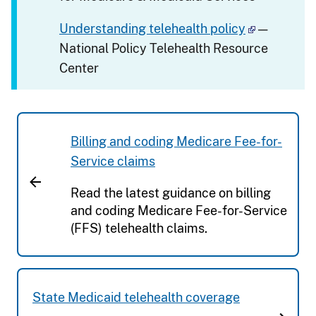
Understanding telehealth policy
—
National Policy Telehealth Resource
Center
Billing and coding Medicare Fee-for-
Service claims
Read the latest guidance on billing
and coding Medicare Fee-for-Service
(FFS) telehealth claims.
State Medicaid telehealth coverage