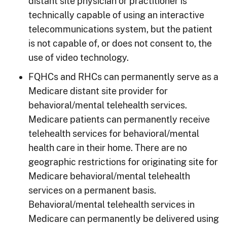
distant site physician or practitioner is
technically capable of using an interactive
telecommunications system, but the patient
is not capable of, or does not consent to, the
use of video technology.
FQHCs and RHCs can permanently serve as a
Medicare distant site provider for
behavioral/mental telehealth services.
Medicare patients can permanently receive
telehealth services for behavioral/mental
health care in their home. There are no
geographic restrictions for originating site for
Medicare behavioral/mental telehealth
services on a permanent basis.
Behavioral/mental telehealth services in
Medicare can permanently be delivered using