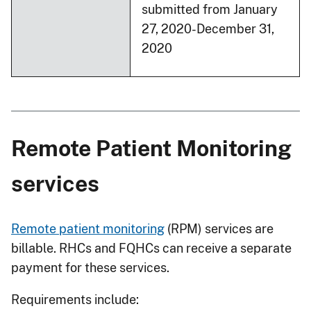
submitted from January
27, 2020-December 31,
2020
Remote Patient Monitoring
services
Remote patient monitoring
(RPM) services are
billable. RHCs and FQHCs can receive a separate
payment for these services.
Requirements include: