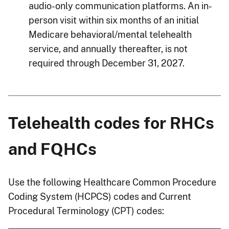
audio-only communication platforms. An in-
person visit within six months of an initial
Medicare behavioral/mental telehealth
service, and annually thereafter, is not
required through December 31, 2027.
Telehealth codes for RHCs
and FQHCs
Use the following Healthcare Common Procedure
Coding System (HCPCS) codes and Current
Procedural Terminology (CPT) codes: