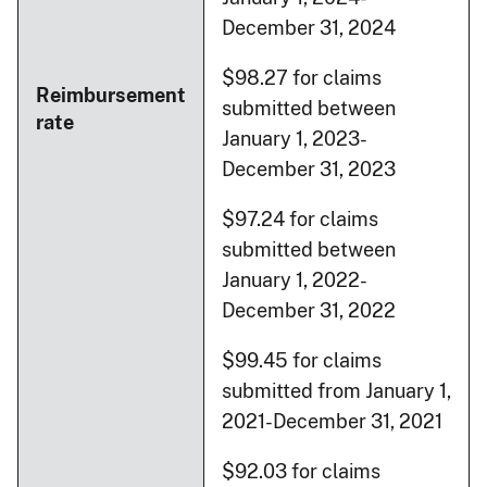
December 31, 2024
$98.27 for claims
Reimbursement
submitted between
rate
January 1, 2023-
December 31, 2023
$97.24 for claims
submitted between
January 1, 2022-
December 31, 2022
$99.45 for claims
submitted from January 1,
2021-December 31, 2021
$92.03 for claims