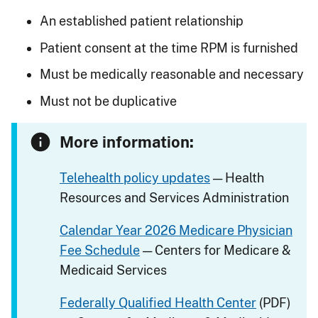
An established patient relationship
Patient consent at the time RPM is furnished
Must be medically reasonable and necessary
Must not be duplicative
More information:
Telehealth policy updates
— Health
Resources and Services Administration
Calendar Year 2026 Medicare Physician
Fee Schedule
— Centers for Medicare &
Medicaid Services
Federally Qualified Health Center
(PDF)