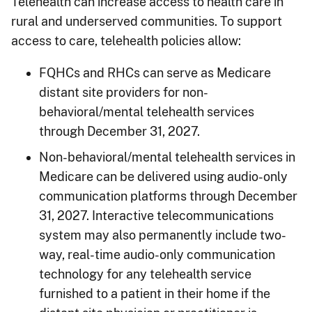
Telehealth can increase access to health care in
rural and underserved communities. To support
access to care, telehealth policies allow:
FQHCs and RHCs can serve as Medicare
distant site providers for non-
behavioral/mental telehealth services
through December 31, 2027.
Non-behavioral/mental telehealth services in
Medicare can be delivered using audio-only
communication platforms through December
31, 2027. Interactive telecommunications
system may also permanently include two-
way, real-time audio-only communication
technology for any telehealth service
furnished to a patient in their home if the