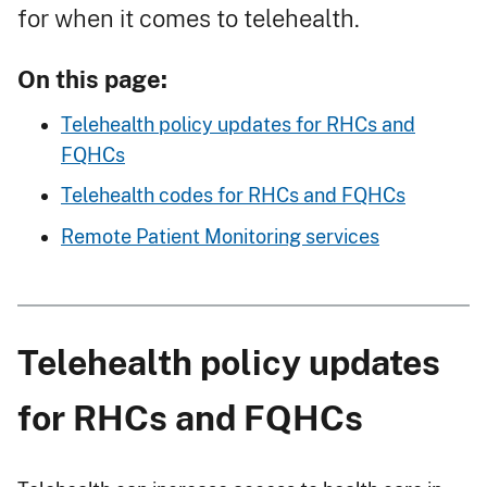
for when it comes to telehealth.
On this page:
Telehealth policy updates for RHCs and
FQHCs
Telehealth codes for RHCs and FQHCs
Remote Patient Monitoring services
Telehealth policy updates
for RHCs and FQHCs