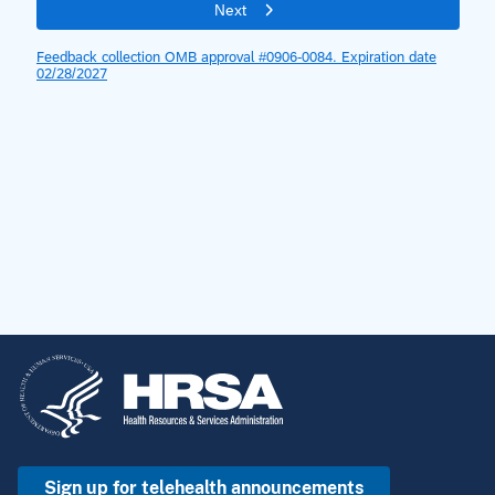
Sign up for telehealth announcements