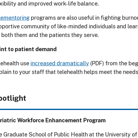
exibility and improved work-life balance.
lementoring
programs are also useful in fighting burnou
pportive community of like-minded individuals and learn 
r both them and the patients they serve.
int to patient demand
lehealth use
increased dramatically
(PDF) from the beg
plain to your staff that telehealth helps meet the needs
potlight
riatric Workforce Enhancement Program
e Graduate School of Public Health at the University o