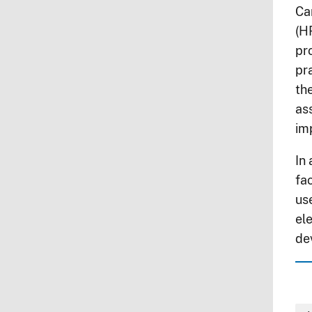
Ca
(H
pr
pr
th
as
im
In
fac
us
el
dev