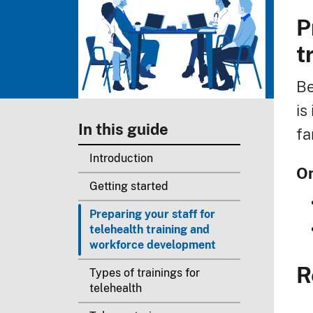
P
B
t
Be
is
In this guide
fa
Introduction
On
Getting started
Preparing your staff for
telehealth training and
workforce development
R
Types of trainings for
telehealth