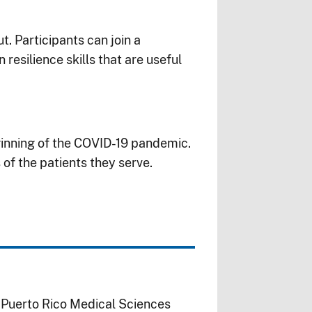
t. Participants can join a
resilience skills that are useful
inning of the
COVID-19
pandemic.
 of the patients they serve.
f Puerto Rico Medical Sciences