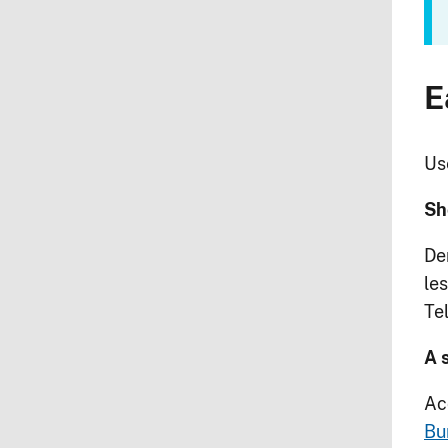
E
Use
Sh
De
les
Te
A 
Ac
Bu