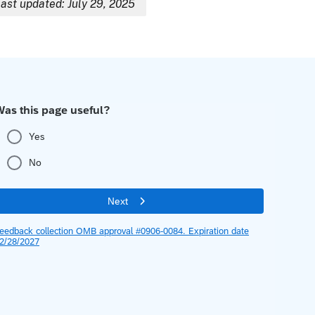
ast updated: July 29, 2025