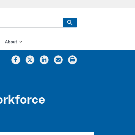
About
orkforce