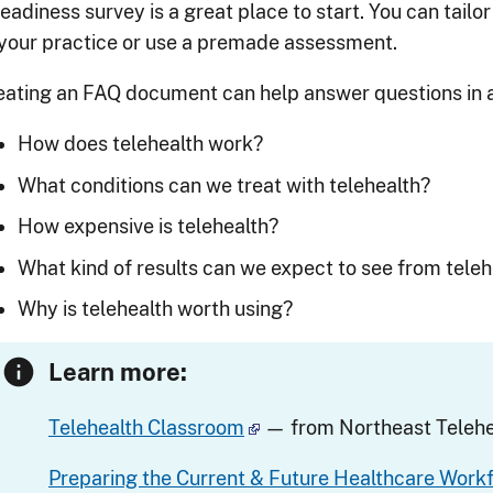
eadiness survey is a great place to start. You can tailo
 your practice or use a premade assessment.
eating an FAQ document can help answer questions in a
How does telehealth work?
What conditions can we treat with telehealth?
How expensive is telehealth?
What kind of results can we expect to see from teleh
Why is telehealth worth using?
Learn more:
Telehealth Classroom
— from Northeast Telehe
Preparing the Current & Future Healthcare Work