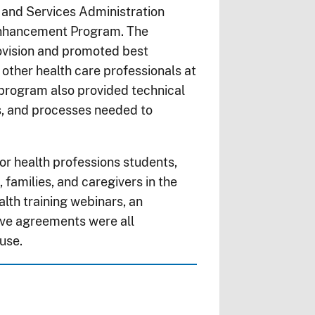
and Services Administration
 Enhancement Program. The
ovision and promoted best
other health care professionals at
 program also provided technical
s, and processes needed to
or health professions students,
, families, and caregivers in the
lth training webinars, an
ive agreements were all
 use.