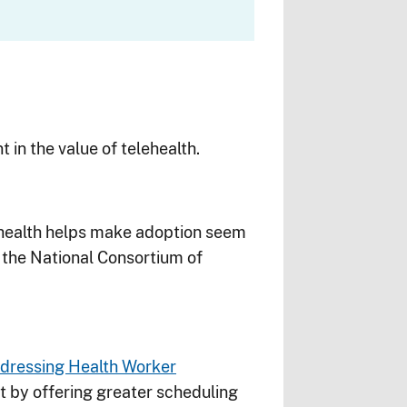
 in the value of telehealth.
ehealth helps make adoption seem
the National Consortium of
dressing Health Worker
t by offering greater scheduling