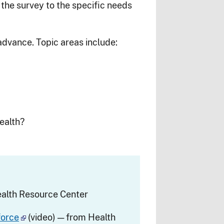
r the survey to the specific needs
dvance. Topic areas include:
ealth?
alth Resource Center
force
(video) — from Health