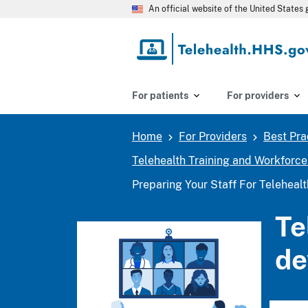
Skip
An official website of the United State
to
main
content
For patients
For providers
Home
For Providers
Best Pra
Breadcrumb
Telehealth Training and Workforc
Preparing Your Staff For Teleheal
Te
de