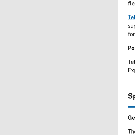
fl
Te
su
fo
Po
Te
Ex
S
Ge
Th