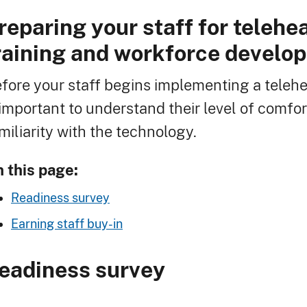
reparing your staff for telehe
readcrumb
raining and workforce develo
fore your staff begins implementing a telehe
 important to understand their level of comfo
miliarity with the technology.
 this page:
Readiness survey
Earning staff buy-in
eadiness survey