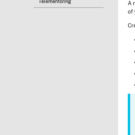
Telementoring
A r
of
Cr