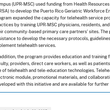
mpus (UPR-MSC) used funding from Health Resources 
RSA) to develop the Puerto Rico Geriatric Workforce
ogram expanded the capacity for telehealth service pr
actices by training UPR-MSC physicians, residents, and 
eir community-based primary care partners' sites. The
sistance to develop the necessary protocols, guideline
plement telehealth services.
 addition, the program provides education and training f
ulty, providers, direct care workers, as well as patients
e of telehealth and tele-education technologies. Telehea
ectronic module, promotional materials, and collaborat
eloped with this initiative and are available for further