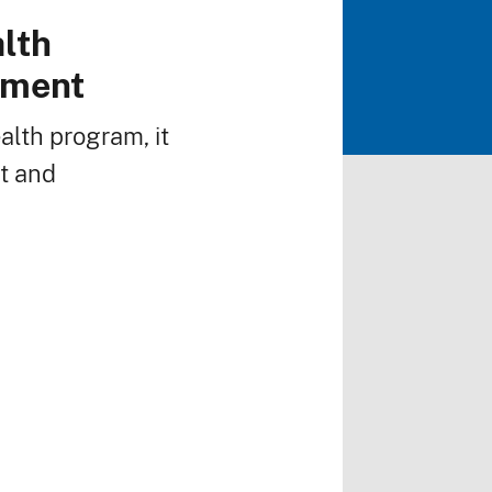
alth
pment
alth program, it
rt and