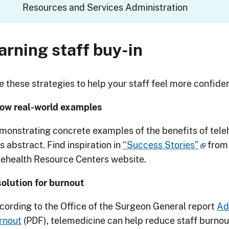
Resources and Services Administration
arning staff buy-in
 these strategies to help your staff feel more confident
ow real-world examples
monstrating concrete examples of the benefits of tel
s abstract. Find inspiration in
“Success Stories”
from 
lehealth Resource Centers website.
solution for burnout
cording to the Office of the Surgeon General report
Ad
rnout
(PDF), telemedicine can help reduce staff burnou