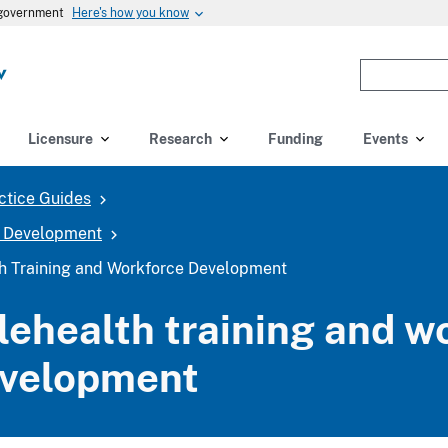
Here's how you know
s government
Enter
the
terms
you
Licensure
Research
Funding
Events
wish
to
ctice Guides
search
for.
e Development
(optional)
th Training and Workforce Development
lehealth training and w
velopment