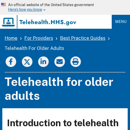
Skip
An official website of the United States government
to
Here's how you know
main
content
MENU
Home
For Providers
Best Practice Guides
Breadcrumb
Telehealth For Older Adults
Telehealth for older
adults
Introduction to telehealth