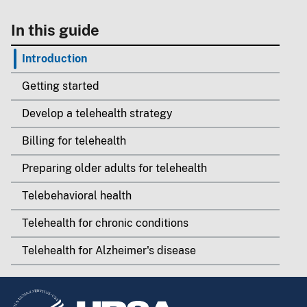
In this guide
Introduction
Getting started
Develop a telehealth strategy
Billing for telehealth
Preparing older adults for telehealth
Telebehavioral health
Telehealth for chronic conditions
Telehealth for Alzheimer's disease