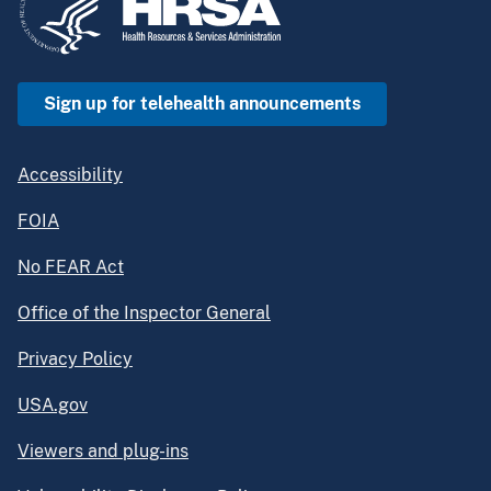
Sign up for telehealth announcements
Accessibility
FOIA
No FEAR Act
Office of the Inspector General
Privacy Policy
USA.gov
Viewers and plug-ins