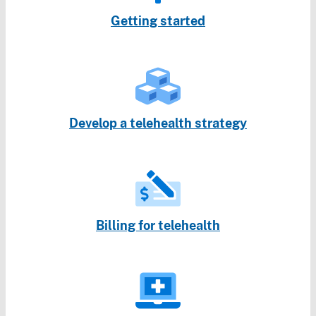
Getting started
Develop a telehealth strategy
Billing for telehealth