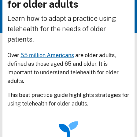
Breadcrumb
for older adults
Learn how to adapt a practice using
telehealth for the needs of older
patients.
Over
55 million Americans
are older adults,
defined as those aged 65 and older. It is
important to understand telehealth for older
adults.
This best practice guide highlights strategies for
using telehealth for older adults.