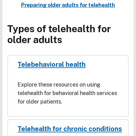
Preparing older adults for telehealth
Types of telehealth for
older adults
Telebehavioral health
Explore these resources on using
telehealth for behavioral health services
for older patients.
Telehealth for chronic conditions