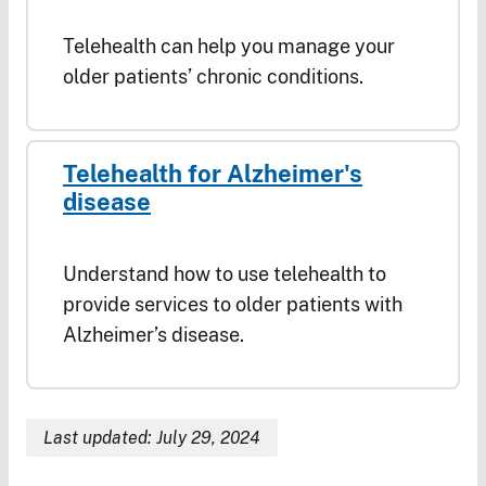
Telehealth can help you manage your
older patients’ chronic conditions.
Telehealth for Alzheimer's
disease
Understand how to use telehealth to
provide services to older patients with
Alzheimer’s disease.
Last updated: July 29, 2024