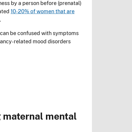
ness by a person before (prenatal)
mated
10-20% of women that are
.
nd can be confused with symptoms
gnancy-related mood disorders
ng maternal mental