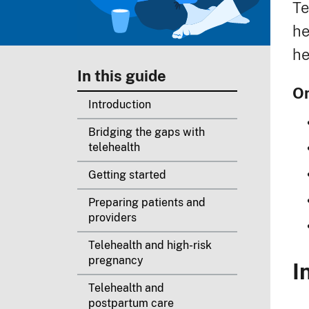
Te
he
he
In this guide
On
Introduction
Bridging the gaps with
telehealth
Getting started
Preparing patients and
providers
Telehealth and high-risk
pregnancy
I
Telehealth and
postpartum care