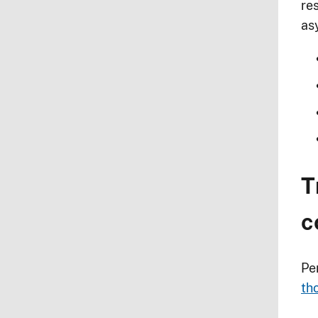
res
as
T
c
Pe
th