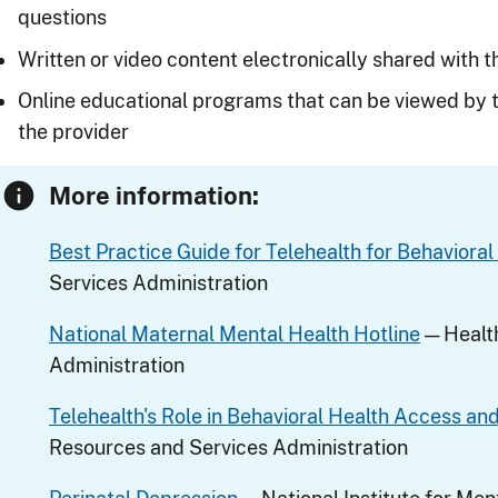
questions
Written or video content electronically shared with t
Online educational programs that can be viewed by t
the provider
More information:
Best Practice Guide for Telehealth for Behavioral
Services Administration
National Maternal Mental Health Hotline
— Healt
Administration
Telehealth's Role in Behavioral Health Access a
Resources and Services Administration