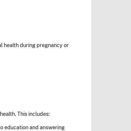
al health during pregnancy or
ealth. This includes:
 to education and answering