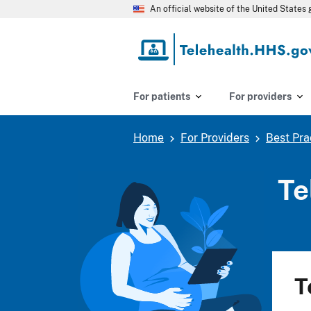
Skip
An official website of the United State
to
main
content
For patients
For providers
Home
For Providers
Best Pra
Breadcrumb
Te
T
B