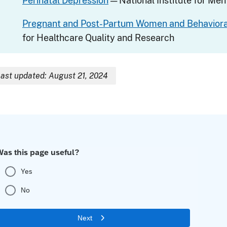
Perinatal Depression
— National Institute for Men
Pregnant and Post-Partum Women and Behavioral
for Healthcare Quality and Research
ast updated: August 21, 2024