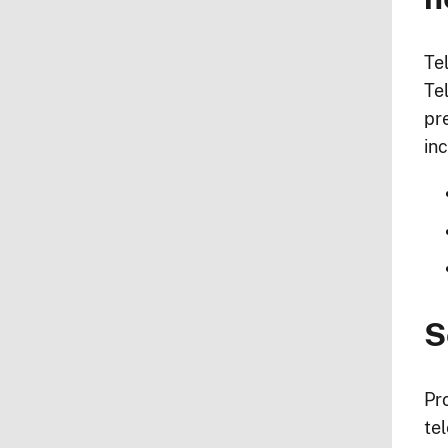
Te
Te
pr
inc
S
Pr
te