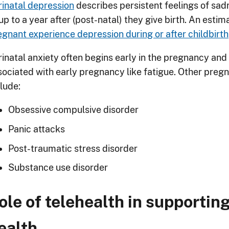
rinatal depression
describes persistent feelings of sad
up to a year after (post-natal) they give birth. An esti
egnant experience depression during or after childbirth
rinatal anxiety often begins early in the pregnancy a
sociated with early pregnancy like fatigue. Other pre
lude:
Obsessive compulsive disorder
Panic attacks
Post-traumatic stress disorder
Substance use disorder
ole of telehealth in supporti
ealth