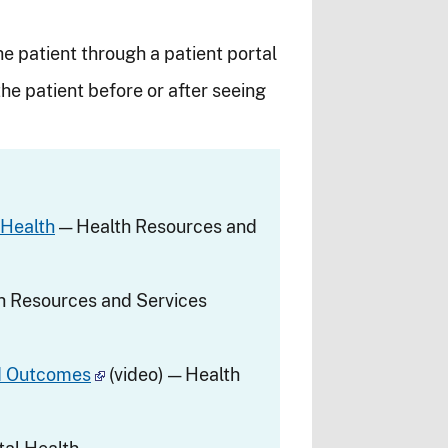
he patient through a patient portal
he patient before or after seeing
 Health
— Health Resources and
h Resources and Services
nd Outcomes
(video) — Health