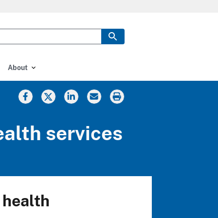
About
ealth services
 health