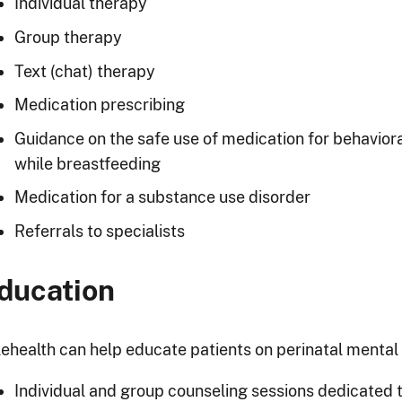
Individual therapy
Group therapy
Text (chat) therapy
Medication prescribing
Guidance on the safe use of medication for behavior
while breastfeeding
Medication for a substance use disorder
Referrals to specialists
ducation
lehealth can help educate patients on perinatal mental h
Individual and group counseling sessions dedicated