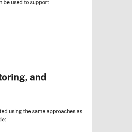
can be used to support
oring, and
eated using the same approaches as
de: