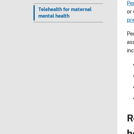
Pe
Telehealth for maternal
or 
mental health
pr
Pe
as
inc
R
h