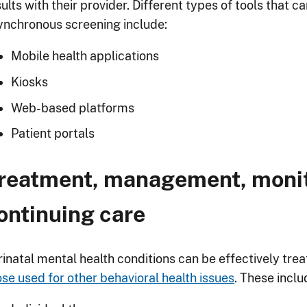
ults with their provider. Different types of tools that 
ynchronous screening include:
Mobile health applications
Kiosks
Web-based platforms
Patient portals
reatment, management, monit
ontinuing care
rinatal mental health conditions can be effectively tr
ose used for other behavioral health issues
. These inclu