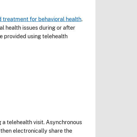
 treatment for behavioral health
.
 health issues during or after
e provided using telehealth
 a telehealth visit. Asynchronous
then electronically share the