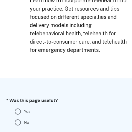
Learn how to incorporate telehealth into
your practice. Get resources and tips
focused on different specialties and
delivery models including
telebehavioral health, telehealth for
direct-to-consumer care, and telehealth
for emergency departments.