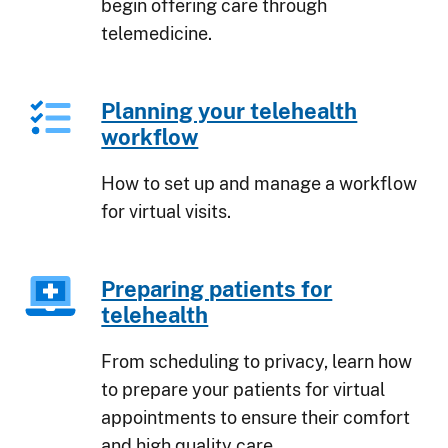
begin offering care through
telemedicine.
Planning your telehealth
workflow
How to set up and manage a workflow
for virtual visits.
Preparing patients for
telehealth
From scheduling to privacy, learn how
to prepare your patients for virtual
appointments to ensure their comfort
and high quality care.