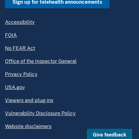
Sign up for telehealth announcements
Accessibility
FOIA
No FEAR Act
Office of the Inspector General
Privacy Policy
USA.gov
Viewers and plug-ins
Vulnerability Disclosure Policy
Website disclaimers
Give feedback