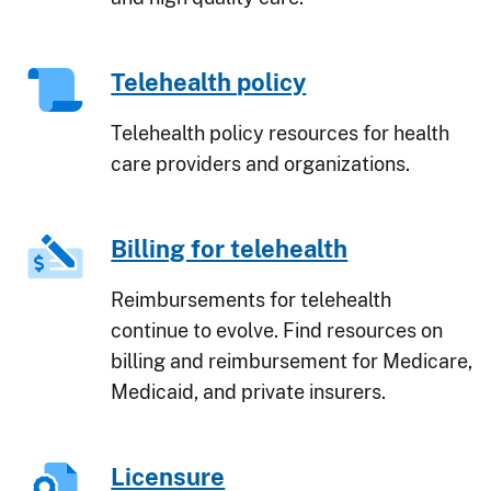
Telehealth policy
Telehealth policy resources for health
care providers and organizations.
Billing for telehealth
Reimbursements for telehealth
continue to evolve. Find resources on
billing and reimbursement for Medicare,
Medicaid, and private insurers.
Licensure