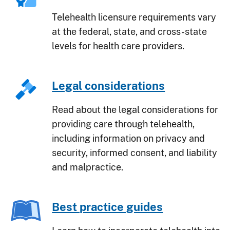
Telehealth licensure requirements vary
at the federal, state, and cross-state
levels for health care providers.
Legal considerations
Read about the legal considerations for
providing care through telehealth,
including information on privacy and
security, informed consent, and liability
and malpractice.
Best practice guides