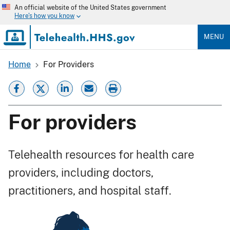
Skip
An official website of the United States government
to
Here's how you know
main
content
MENU
Home
For Providers
Breadcrumb
For providers
Telehealth resources for health care
providers, including doctors,
practitioners, and hospital staff.