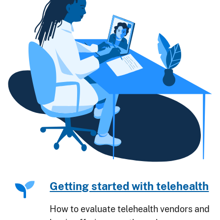
Getting started with telehealth
How to evaluate telehealth vendors and