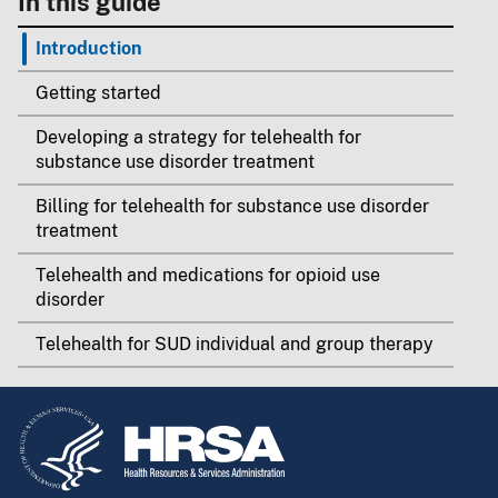
In this guide
Introduction
Getting started
Developing a strategy for telehealth for
substance use disorder treatment
Billing for telehealth for substance use disorder
treatment
Telehealth and medications for opioid use
disorder
Telehealth for SUD individual and group therapy