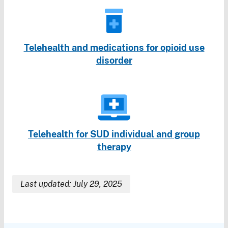
Telehealth and medications for opioid use
disorder
Telehealth for SUD individual and group
therapy
Last updated: July 29, 2025