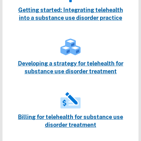
Getting started: Integrating telehealth
into a substance use disorder practice
Developing a strategy for telehealth for
substance use disorder treatment
Billing for telehealth for substance use
disorder treatment