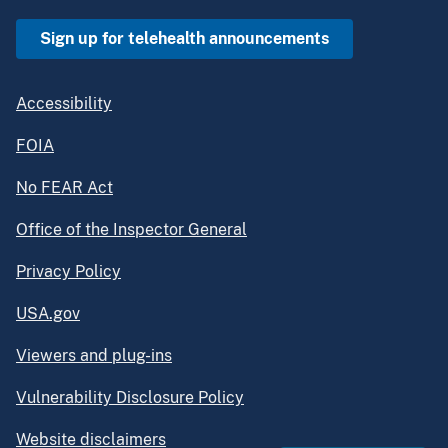
Sign up for telehealth announcements
Accessibility
FOIA
No FEAR Act
Office of the Inspector General
Privacy Policy
USA.gov
Viewers and plug-ins
Vulnerability Disclosure Policy
Website disclaimers