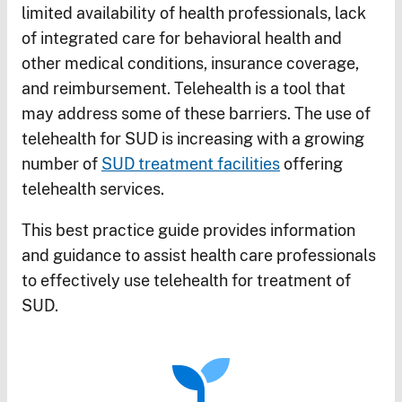
limited availability of health professionals, lack
of integrated care for behavioral health and
other medical conditions, insurance coverage,
and reimbursement. Telehealth is a tool that
may address some of these barriers. The use of
telehealth for SUD is increasing with a growing
number of
SUD treatment facilities
offering
telehealth services.
This best practice guide provides information
and guidance to assist health care professionals
to effectively use telehealth for treatment of
SUD.