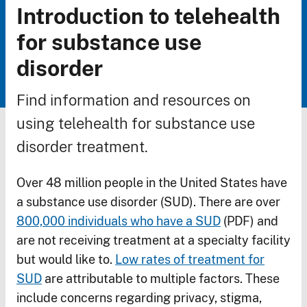
Introduction to telehealth
Breadcrumb
for substance use
disorder
Find information and resources on
using telehealth for substance use
disorder treatment.
Over 48 million people in the United States have
a substance use disorder (SUD). There are over
800,000 individuals who have a SUD
(PDF) and
are not receiving treatment at a specialty facility
but would like to.
Low rates of treatment for
SUD
are attributable to multiple factors. These
include concerns regarding privacy, stigma,