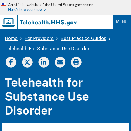
Skip
An official website of the United States government
to
Here's how you know
main
content
MENU
Home
For Providers
Best Practice Guides
Breadcrumb
Telehealth For Substance Use Disorder
Telehealth for
Substance Use
Disorder