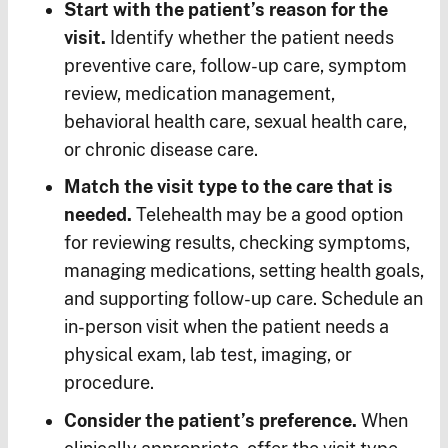
Start with the patient’s reason for the
visit.
Identify whether the patient needs
preventive care, follow-up care, symptom
review, medication management,
behavioral health care, sexual health care,
or chronic disease care.
Match the visit type to the care that is
needed.
Telehealth may be a good option
for reviewing results, checking symptoms,
managing medications, setting health goals,
and supporting follow-up care. Schedule an
in-person visit when the patient needs a
physical exam, lab test, imaging, or
procedure.
Consider the patient’s preference.
When