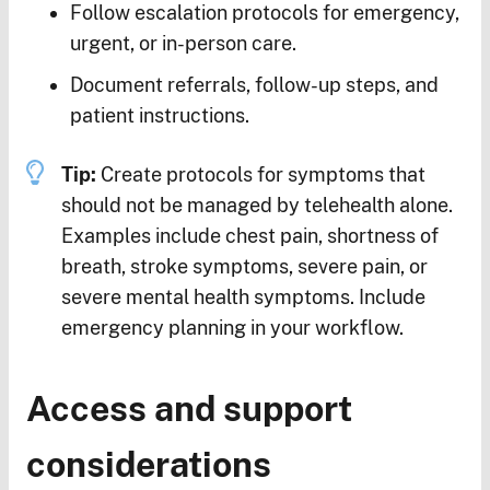
Follow escalation protocols for emergency,
urgent, or in-person care.
Document referrals, follow-up steps, and
patient instructions.
Tip:
Create protocols for symptoms that
should not be managed by telehealth alone.
Examples include chest pain, shortness of
breath, stroke symptoms, severe pain, or
severe mental health symptoms. Include
emergency planning in your workflow.
Access and support
considerations