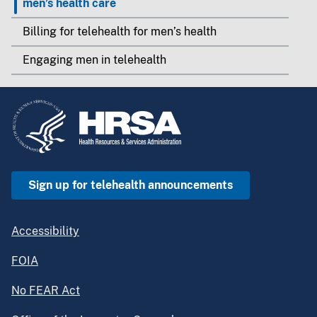
men’s health care
Billing for telehealth for men’s health
Engaging men in telehealth
Sign up for telehealth announcements
Accessibility
FOIA
No FEAR Act