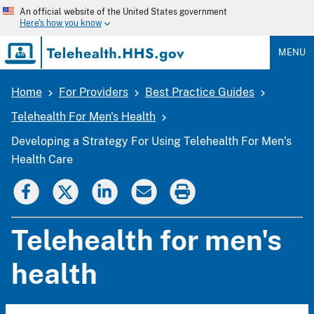
Skip
An official website of the United States government
to
Here's how you know
main
content
MENU
Home
For Providers
Best Practice Guides
Breadcrumb
Telehealth For Men's Health
Developing a Strategy For Using Telehealth For Men’s
Health Care
Telehealth for men's
health