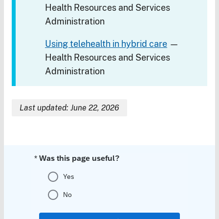
Health Resources and Services
Administration
Using telehealth in hybrid care
—
Health Resources and Services
Administration
Last updated: June 22, 2026