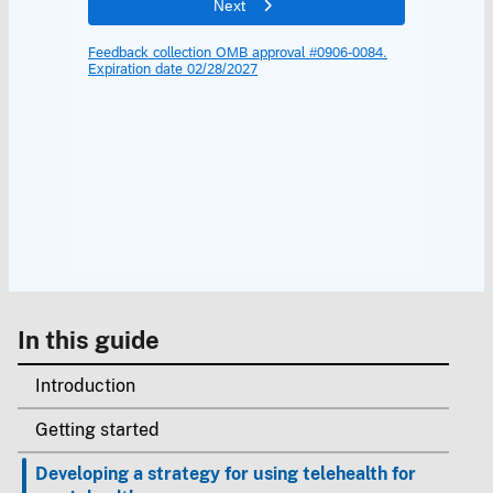
In this guide
Introduction
Getting started
Developing a strategy for using telehealth for