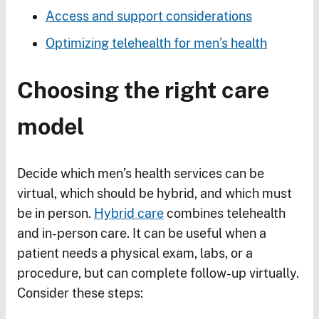
Access and support considerations
Optimizing telehealth for men’s health
Choosing the right care
model
Decide which men’s health services can be
virtual, which should be hybrid, and which must
be in person.
Hybrid care
combines telehealth
and in-person care. It can be useful when a
patient needs a physical exam, labs, or a
procedure, but can complete follow-up virtually.
Consider these steps: