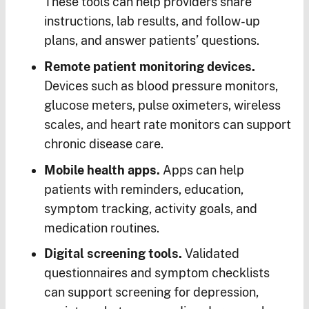
These tools can help providers share
instructions, lab results, and follow-up
plans, and answer patients’ questions.
Remote patient monitoring devices.
Devices such as blood pressure monitors,
glucose meters, pulse oximeters, wireless
scales, and heart rate monitors can support
chronic disease care.
Mobile health apps.
Apps can help
patients with reminders, education,
symptom tracking, activity goals, and
medication routines.
Digital screening tools.
Validated
questionnaires and symptom checklists
can support screening for depression,