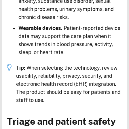
anxiety, substance use disorder, sexual
health problems, urinary symptoms, and
chronic disease risks.
Wearable devices.
Patient-reported device
data may support the care plan when it
shows trends in blood pressure, activity,
sleep, or heart rate.
Tip:
When selecting the technology, review
usability, reliability, privacy, security, and
electronic health record (EHR) integration.
The product should be easy for patients and
staff to use.
Triage and patient safety