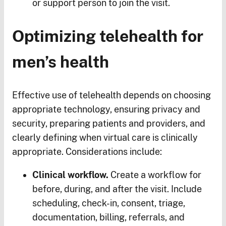
or support person to join the visit.
Optimizing telehealth for
men’s health
Effective use of telehealth depends on choosing
appropriate technology, ensuring privacy and
security, preparing patients and providers, and
clearly defining when virtual care is clinically
appropriate. Considerations include:
Clinical workflow.
Create a workflow for
before, during, and after the visit. Include
scheduling, check-in, consent, triage,
documentation, billing, referrals, and