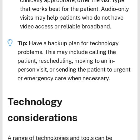
clinically appropriate, offer the visit type
that works best for the patient. Audio-only
visits may help patients who do not have
video access or reliable broadband.
Tip:
Have a backup plan for technology
problems. This may include calling the
patient, rescheduling, moving to an in-
person visit, or sending the patient to urgent
or emergency care when necessary.
Technology
considerations
A range of technologies and tools can be