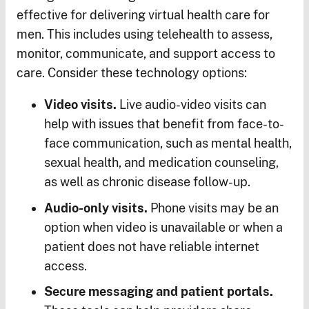
effective for delivering virtual health care for
men. This includes using telehealth to assess,
monitor, communicate, and support access to
care. Consider these technology options:
Video visits.
Live audio-video visits can
help with issues that benefit from face-to-
face communication, such as mental health,
sexual health, and medication counseling,
as well as chronic disease follow-up.
Audio-only visits.
Phone visits may be an
option when video is unavailable or when a
patient does not have reliable internet
access.
Secure messaging and patient portals.