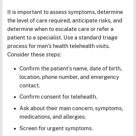
It is important to assess symptoms, determine
the level of care required, anticipate risks, and
determine when to escalate care or refer a
patient to a specialist. Use a standard triage
process for men’s health telehealth visits.
Consider these steps:
Confirm the patient’s name, date of birth,
location, phone number, and emergency
contact.
Confirm consent for telehealth.
Ask about their main concern, symptoms,
medications, and allergies.
Screen for urgent symptoms.