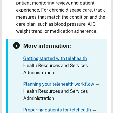
patient monitoring review, and patient
experience. For chronic disease care, track
measures that match the condition and the
care plan, such as blood pressure, A1C,
weight trend, or medication adherence.
More information:
Getting started with telehealth
—
Health Resources and Services
Administration
Planning your telehealth workflow
—
Health Resources and Services
Administration
Preparing patients for telehealth
—