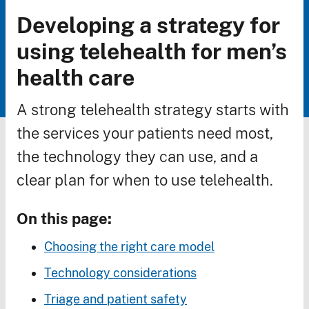
Developing a strategy for
Breadcrumb
using telehealth for men’s
health care
A strong telehealth strategy starts with
the services your patients need most,
the technology they can use, and a
clear plan for when to use telehealth.
On this page:
Choosing the right care model
Technology considerations
Triage and patient safety