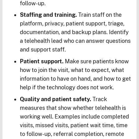
follow-up.
Staffing and training.
Train staff on the
platform, privacy, patient support, triage,
documentation, and backup plans. Identify
a telehealth lead who can answer questions
and support staff.
Patient support.
Make sure patients know
how to join the visit, what to expect, what
information to have on hand, and how to get
help if the technology does not work.
Quality and patient safety.
Track
measures that show whether telehealth is
working well. Examples include completed
visits, missed visits, patient wait time, time
to follow-up, referral completion, remote