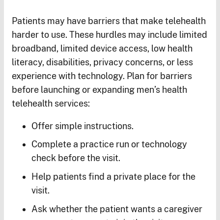
Patients may have barriers that make telehealth
harder to use. These hurdles may include limited
broadband, limited device access, low health
literacy, disabilities, privacy concerns, or less
experience with technology. Plan for barriers
before launching or expanding men’s health
telehealth services:
Offer simple instructions.
Complete a practice run or technology
check before the visit.
Help patients find a private place for the
visit.
Ask whether the patient wants a caregiver