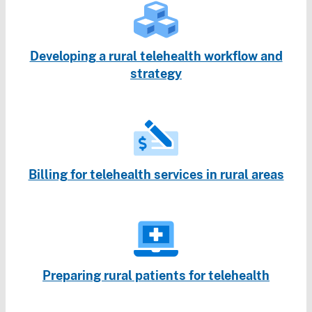
Developing a rural telehealth workflow and
strategy
Billing for telehealth services in rural areas
Preparing rural patients for telehealth