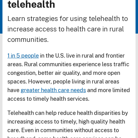
Breadcrumb
telehealth
Learn strategies for using telehealth to
increase access to health care in rural
communities.
1 in 5 people
in the U.S. live in rural and frontier
areas. Rural communities experience less traffic
congestion, better air quality, and more open
spaces. However, people living in rural areas
have
greater health care needs
and more limited
access to timely health services.
Telehealth can help reduce health disparities by
increasing access to timely, high quality health
care. Even in communities without access to