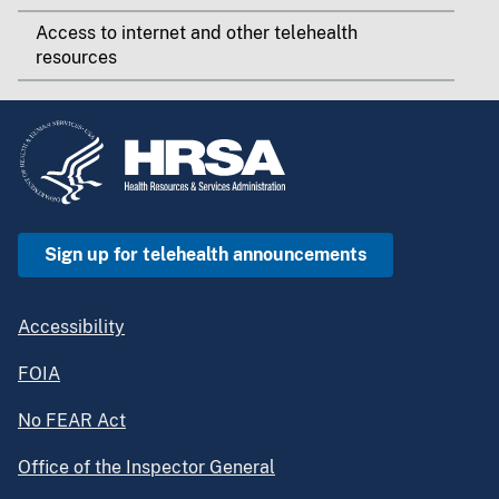
Access to internet and other telehealth
resources
Sign up for telehealth announcements
Accessibility
FOIA
No FEAR Act
Office of the Inspector General