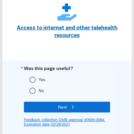
Access to internet and other telehealth
resources