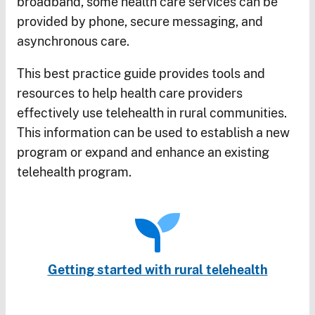
broadband, some health care services can be
provided by phone, secure messaging, and
asynchronous care.
This best practice guide provides tools and
resources to help health care providers
effectively use telehealth in rural communities.
This information can be used to establish a new
program or expand and enhance an existing
telehealth program.
Getting started with rural telehealth