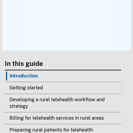
In this guide
Introduction
Getting started
Developing a rural telehealth workflow and
strategy
Billing for telehealth services in rural areas
Preparing rural patients for telehealth