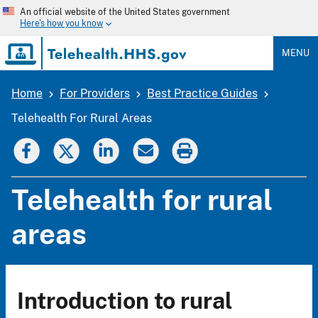
Skip
An official website of the United States government
to
Here's how you know
main
content
MENU
Home
For Providers
Best Practice Guides
Breadcrumb
Telehealth For Rural Areas
Telehealth for rural
areas
Introduction to rural