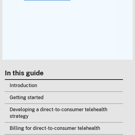
In this guide
Introduction
Getting started
Developing a direct-to-consumer telehealth
strategy
Billing for direct-to-consumer telehealth