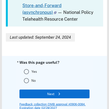
Store-and-Forward
(asynchronous)
— National Policy
Telehealth Resource Center
Last updated: September 24, 2024