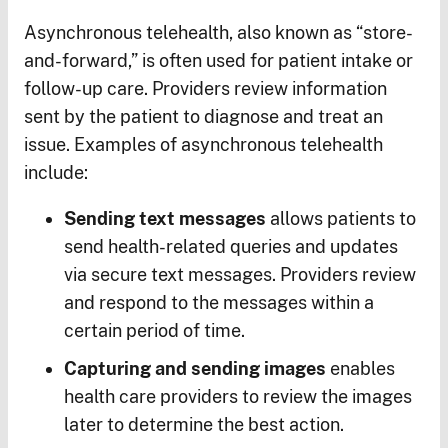
Asynchronous telehealth, also known as “store-
and-forward,” is often used for patient intake or
follow-up care. Providers review information
sent by the patient to diagnose and treat an
issue. Examples of asynchronous telehealth
include:
Sending text messages
allows patients to
send health-related queries and updates
via secure text messages. Providers review
and respond to the messages within a
certain period of time.
Capturing and sending images
enables
health care providers to review the images
later to determine the best action.