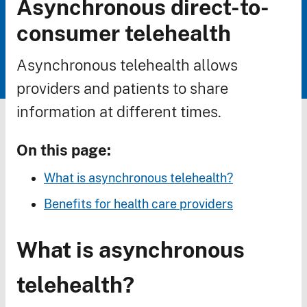
Asynchronous direct-to-
Breadcrumb
consumer telehealth
Asynchronous telehealth allows
providers and patients to share
information at different times.
On this page:
What is asynchronous telehealth?
Benefits for health care providers
What is asynchronous
telehealth?