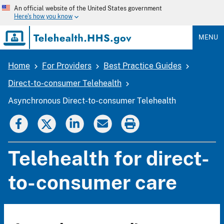
Skip
An official website of the United States government
to
Here's how you know
main
content
MENU
Home
For Providers
Best Practice Guides
Breadcrumb
Direct-to-consumer Telehealth
Asynchronous Direct-to-consumer Telehealth
Telehealth for direct-
to-consumer care