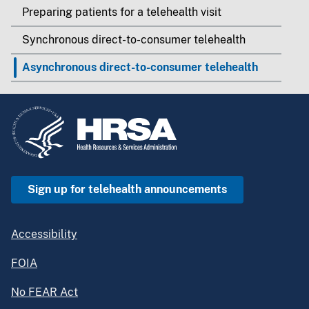
Preparing patients for a telehealth visit
Synchronous direct-to-consumer telehealth
Asynchronous direct-to-consumer telehealth
Sign up for telehealth announcements
Accessibility
FOIA
No FEAR Act