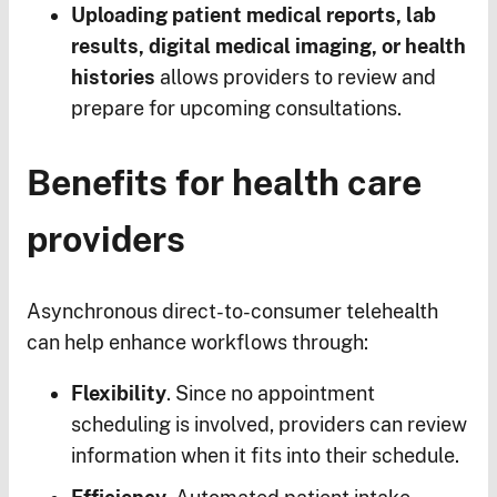
Uploading patient medical reports, lab
results, digital medical imaging, or health
histories
allows providers to review and
prepare for upcoming consultations.
Benefits for health care
providers
Asynchronous direct-to-consumer telehealth
can help enhance workflows through:
Flexibility
. Since no appointment
scheduling is involved, providers can review
information when it fits into their schedule.