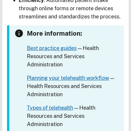
Efficiency
. Automated patient intake
through online forms or remote devices
streamlines and standardizes the process.
More information:
Best practice guides
— Health
Resources and Services
Administration
Planning your telehealth workflow
—
Health Resources and Services
Administration
Types of telehealth
— Health
Resources and Services
Administration