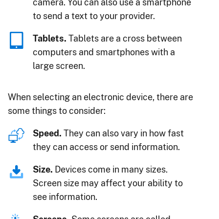
camera. You can also use a smartphone
to send a text to your provider.
Tablets.
Tablets are a cross between
computers and smartphones with a
large screen.
When selecting an electronic device, there are
some things to consider:
Speed.
They can also vary in how fast
they can access or send information.
Size.
Devices come in many sizes.
Screen size may affect your ability to
see information.