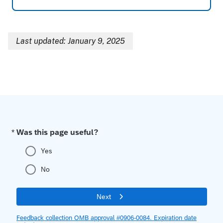
Last updated: January 9, 2025
Breadcrumb