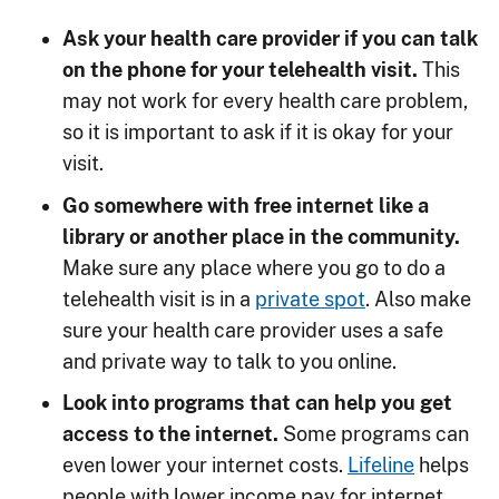
Ask your health care provider if you can talk
on the phone for your telehealth visit.
This
may not work for every health care problem,
so it is important to ask if it is okay for your
visit.
Go somewhere with free internet like a
library or another place in the community.
Make sure any place where you go to do a
telehealth visit is in a
private spot
. Also make
sure your health care provider uses a safe
and private way to talk to you online.
Look into programs that can help you get
access to the internet.
Some programs can
even lower your internet costs.
Lifeline
helps
people with lower income pay for internet