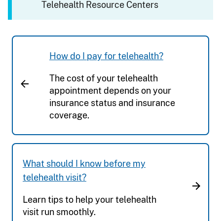
Telehealth Resource Centers
How do I pay for telehealth?
The cost of your telehealth
appointment depends on your
insurance status and insurance
coverage.
What should I know before my
telehealth visit?
Learn tips to help your telehealth
visit run smoothly.