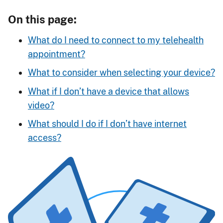
On this page:
What do I need to connect to my telehealth
appointment?
What to consider when selecting your device?
What if I don’t have a device that allows
video?
What should I do if I don’t have internet
access?