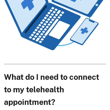
What do I need to connect
to my telehealth
appointment?