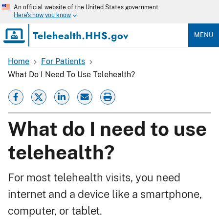
Skip
An official website of the United States government
to
Here's how you know
main
content
MENU
Home
For Patients
Breadcrumb
What Do I Need To Use Telehealth?
What do I need to use
telehealth?
For most telehealth visits, you need
internet and a device like a smartphone,
computer, or tablet.