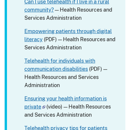
Can I use telehealth if I live in a rural
community?
— Health Resources and
Services Administration
Empowering patients through digital
literacy
(PDF) — Health Resources and
Services Administration
Telehealth for individuals with
communication disabilities
(PDF) —
Health Resources and Services
Administration
Ensuring your health information is
private
(video) — Health Resources
and Services Administration
Telehealth privacy tips for patients