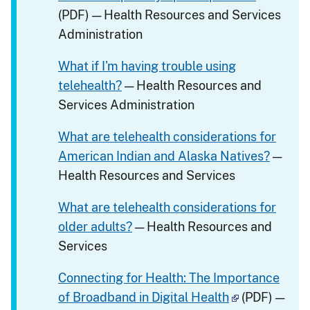
(PDF) — Health Resources and Services
Administration
What if I'm having trouble using
telehealth?
— Health Resources and
Services Administration
What are telehealth considerations for
American Indian and Alaska Natives?
—
Health Resources and Services
What are telehealth considerations for
older adults?
— Health Resources and
Services
Connecting for Health: The Importance
of Broadband in Digital Health
(PDF) —