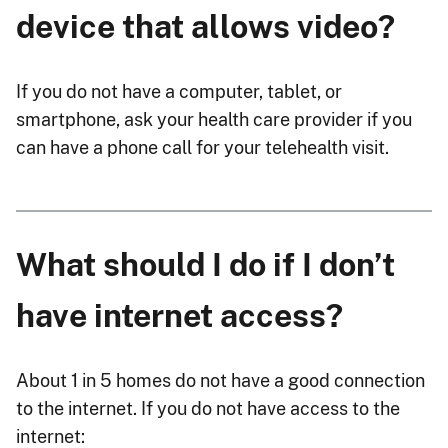
device that allows video?
If you do not have a computer, tablet, or
smartphone, ask your health care provider if you
can have a phone call for your telehealth visit.
What should I do if I don’t
have internet access?
About 1 in 5 homes do not have a good connection
to the internet. If you do not have access to the
internet: