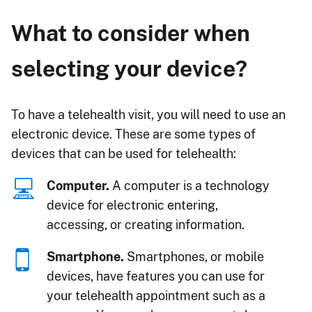
What to consider when
selecting your device?
To have a telehealth visit, you will need to use an
electronic device. These are some types of
devices that can be used for telehealth:
Computer.
A computer is a technology
device for electronic entering,
accessing, or creating information.
Smartphone.
Smartphones, or mobile
devices, have features you can use for
your telehealth appointment such as a