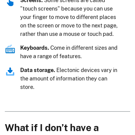
Screens.
Some screens are called
"touch screens" because you can use
your finger to move to different places
on the screen or move to the next page,
rather than use a mouse or touch pad.
Keyboards.
Come in different sizes and
have a range of features.
Data storage.
Electonic devices vary in
the amount of information they can
store.
What if I don’t have a