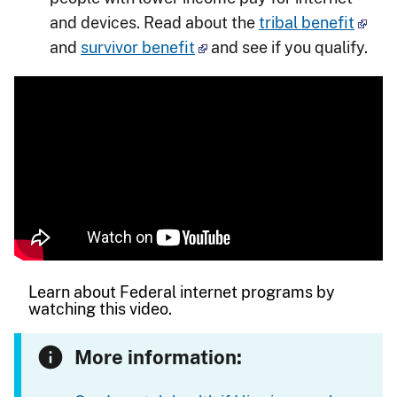
and devices. Read about the
tribal benefit
and
survivor benefit
and see if you qualify.
Learn about Federal internet programs by
watching this video.
More information: