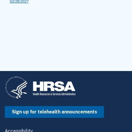
Sign up for telehealth announcements
Accessibility