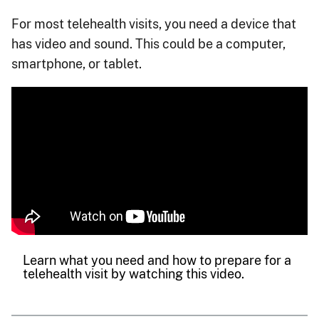
For most telehealth visits, you need a device that
has video and sound. This could be a computer,
smartphone, or tablet.
Learn what you need and how to prepare for a
telehealth visit by watching this video.