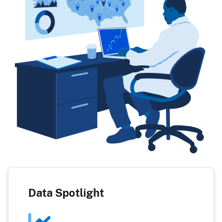
Data Spotlight