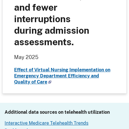
and fewer
interruptions
during admission
assessments.
May 2025
Effect of Virtual Nursing Implementation on
Emergency Department Efficiency and
Quality of Care
Additional data sources on telehealth utilization
Interactive Medicare Telehealth Trends