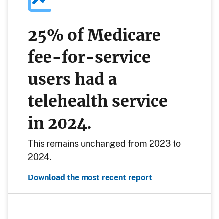
25% of Medicare
fee-for-service
users had a
telehealth service
in 2024.
This remains unchanged from 2023 to
2024.
Download the most recent report