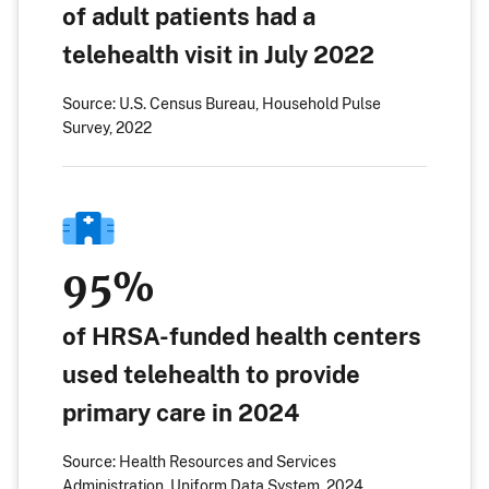
of adult patients had a
telehealth visit in July 2022
Source: U.S. Census Bureau, Household Pulse
Survey, 2022
95%
of HRSA-funded health centers
used telehealth to provide
primary care in 2024
Source: Health Resources and Services
Administration, Uniform Data System, 2024