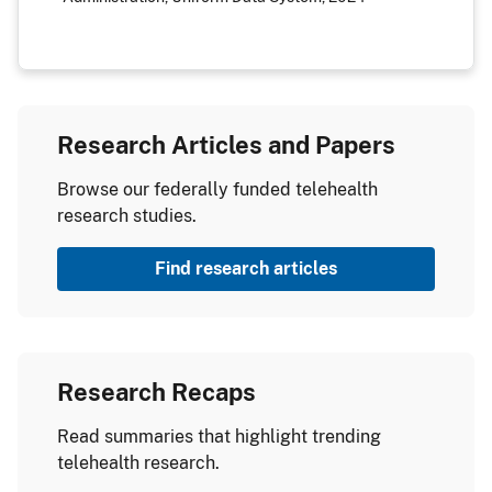
Research Articles and Papers
Browse our federally funded telehealth
research studies.
Find research articles
Research Recaps
Read summaries that highlight trending
telehealth research.