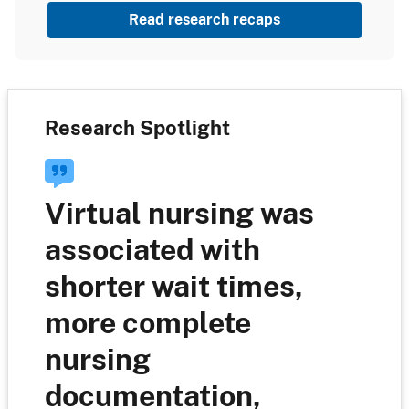
Read research recaps
Research Spotlight
Virtual nursing was
associated with
shorter wait times,
more complete
nursing
documentation,