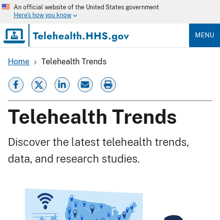
Skip
An official website of the United States government
to
Here's how you know
main
content
MENU
Home
Telehealth Trends
Breadcrumb
Telehealth Trends
Discover the latest telehealth trends,
data, and research studies.