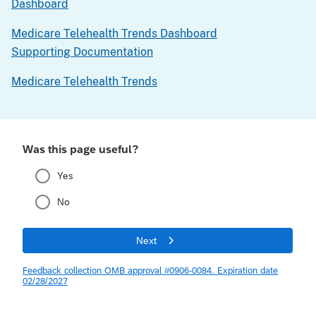
Dashboard
Medicare Telehealth Trends Dashboard
Supporting Documentation
Medicare Telehealth Trends