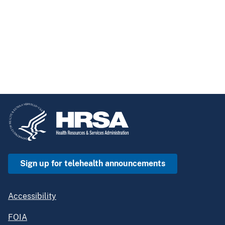
Sign up for telehealth announcements
Accessibility
FOIA