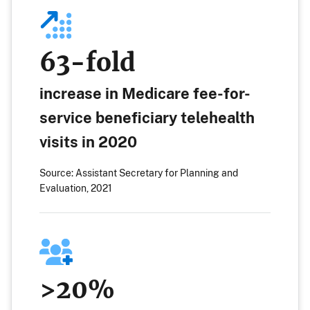
63-fold
increase in Medicare fee-for-
service beneficiary telehealth
visits in 2020
Source: Assistant Secretary for Planning and
Evaluation, 2021
>20%