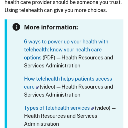
health care provider should be someone you trust.
Using telehealth can give you more choices.
More information:
6 ways to power up your health with
telehealth: know your health care
options
(PDF) — Health Resources and
Services Administration
How telehealth helps patients access
care
(video) — Health Resources and
Services Administration
Types of telehealth services
(video) —
Health Resources and Services
Administration