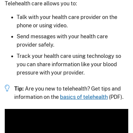
Telehealth care allows you to:
Talk with your health care provider on the
phone or using video.
Send messages with your health care
provider safely.
Track your health care using technology so
you can share information like your blood
pressure with your provider.
Tip:
Are you new to telehealth? Get tips and
information on the
basics of telehealth
(PDF).