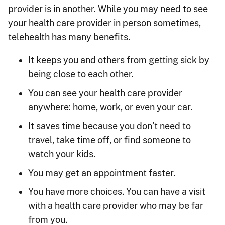
provider is in another. While you may need to see
your health care provider in person sometimes,
telehealth has many benefits.
It keeps you and others from getting sick by
being close to each other.
You can see your health care provider
anywhere: home, work, or even your car.
It saves time because you don’t need to
travel, take time off, or find someone to
watch your kids.
You may get an appointment faster.
You have more choices. You can have a visit
with a health care provider who may be far
from you.