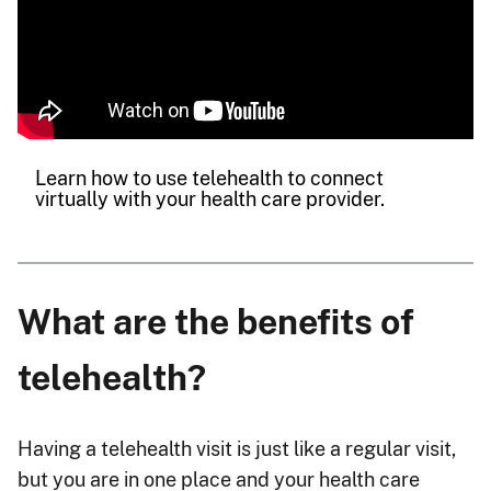
Learn how to use telehealth to connect
virtually with your health care provider.
What are the benefits of
telehealth?
Having a telehealth visit is just like a regular visit,
but you are in one place and your health care