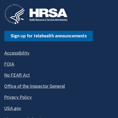
Sign up for telehealth announcements
Accessibility
FOIA
No FEAR Act
Office of the Inspector General
Privacy Policy
USA.gov