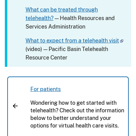
What can be treated through
telehealth?
— Health Resources and
Services Administration
What to expect from a telehealth visit
(video) — Pacific Basin Telehealth
Resource Center
For patients
Wondering how to get started with
telehealth? Check out the information
below to better understand your
options for virtual health care visits.