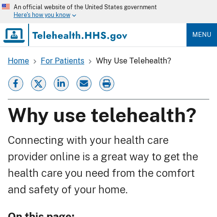
Skip
An official website of the United States government
to
Here's how you know
main
content
MENU
Home
For Patients
Why Use Telehealth?
Breadcrumb
Why use telehealth?
Connecting with your health care
provider online is a great way to get the
health care you need from the comfort
and safety of your home.
On this page: