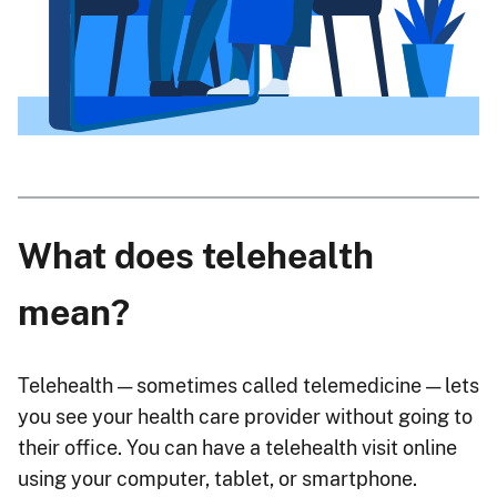
What does telehealth
mean?
Telehealth — sometimes called telemedicine — lets
you see your health care provider without going to
their office. You can have a telehealth visit online
using your computer, tablet, or smartphone.