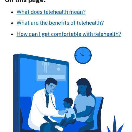
What does telehealth mean?
What are the benefits of telehealth?
How can I get comfortable with telehealth?