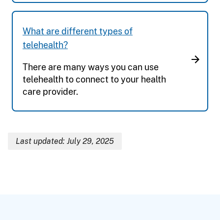
What are different types of
telehealth?
There are many ways you can use
telehealth to connect to your health
care provider.
Last updated: July 29, 2025
Breadcrumb