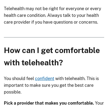
Telehealth may not be right for everyone or every
health care condition. Always talk to your health
care provider if you have questions or concerns.
How can I get comfortable
with telehealth?
You should feel
confident
with telehealth. This is
important to make sure you get the best care
possible.
Pick a provider that makes you comfortable.
Your