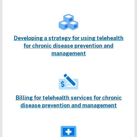
Developing a strategy for using telehealth
for chronic disease prevention and
management
Billing for telehealth services for chronic
disease prevention and management