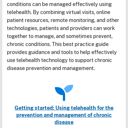
conditions can be managed effectively using
telehealth. By combining virtual visits, online
patient resources, remote monitoring, and other
technologies, patients and providers can work
together to manage, and sometimes prevent,
chronic conditions. This best practice guide
provides guidance and tools to help effectively
use telehealth technology to support chronic
disease prevention and management.
Getting started: Using telehealth for the
prevention and management of chronic
disease