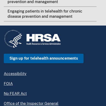
prevention and management
Engaging patients in telehealth for chronic
disease prevention and management
Sign up for telehealth announcements
Accessibility
FOIA
No FEAR Act
Office of the Inspector General