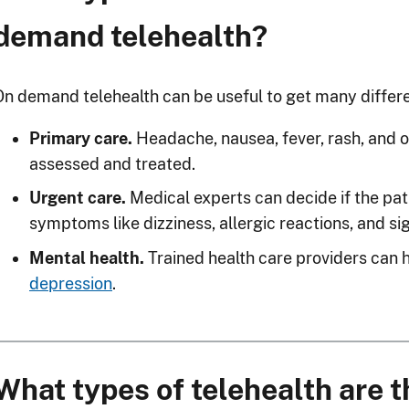
demand telehealth?
On demand telehealth can be useful to get many differe
Primary care.
Headache, nausea, fever, rash, and o
assessed and treated.
Urgent care.
Medical experts can decide if the pat
symptoms like dizziness, allergic reactions, and sig
Mental health.
Trained health care providers can 
depression
.
What types of telehealth are 