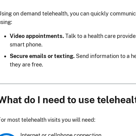
Using on demand telehealth, you can quickly communica
sing:
Video appointments.
Talk to a health care provide
smart phone.
Secure emails or texting.
Send information to a he
they are free.
What do I need to use teleheal
or most telehealth visits you will need:
Internet or cellphone connection