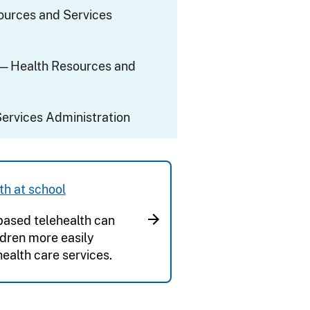
ources and Services
— Health Resources and
ervices Administration
th at school
ased telehealth can
ldren more easily
health care services.