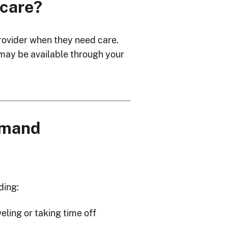
 care?
 provider when they need care.
 may be available through your
demand
ding:
veling or taking time off