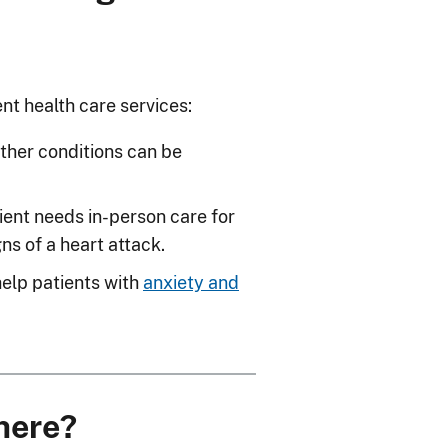
nt health care services:
ther conditions can be
ient needs in-person care for
ns of a heart attack.
help patients with
anxiety and
there?