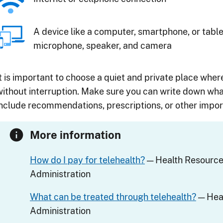
A device like a computer, smartphone, or table
microphone, speaker, and camera
It is important to choose a quiet and private place wher
without interruption. Make sure you can write down wha
include recommendations, prescriptions, or other import
More information
How do I pay for telehealth?
— Health Resource
Administration
What can be treated through telehealth?
— Heal
Administration