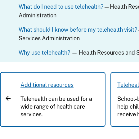
What do I need to use telehealth?
— Health Res
Administration
What should I know before my telehealth visit?
Services Administration
Why use telehealth?
— Health Resources and S
Additional resources
Teleheal
Telehealth can be used for a
School-b
wide range of health care
help chi
services.
receive 