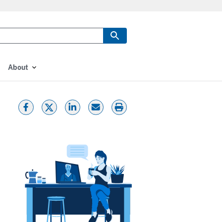
About