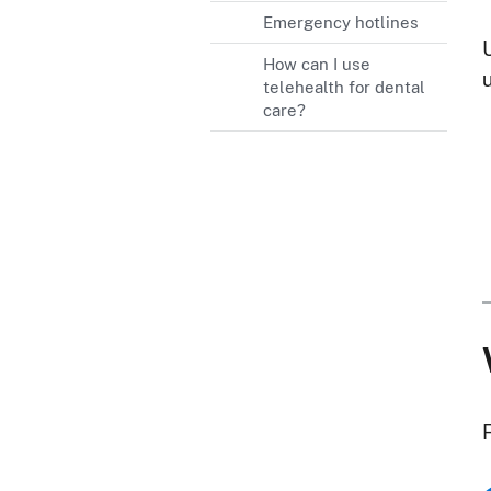
Emergency hotlines
How can I use
u
telehealth for dental
care?
F