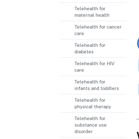
Telehealth for
maternal health
Telehealth for cancer
care
Telehealth for
diabetes
Telehealth for HIV
care
Telehealth for
infants and toddlers
Telehealth for
physical therapy
Telehealth for
substance use
disorder