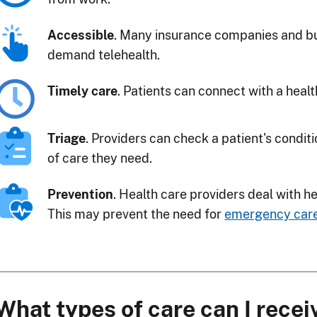
Accessible
. Many insurance companies and bu
demand telehealth.
Timely care
. Patients can connect with a healt
Triage
. Providers can check a patient's condit
of care they need.
Prevention
. Health care providers deal with h
This may prevent the need for
emergency car
What types of care can I recei