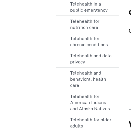
Telehealth in a
public emergency
Telehealth for
nutrition care
Telehealth for
chronic conditions
Telehealth and data
privacy
Telehealth and
behavioral health
care
Telehealth for
American Indians
and Alaska Natives
Telehealth for older
adults