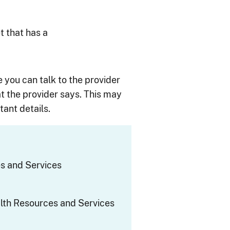
t that has a
e you can talk to the provider
t the provider says. This may
ant details.
s and Services
th Resources and Services