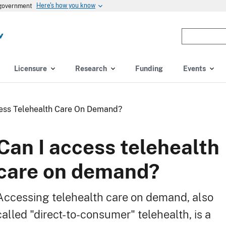
Here's how you know
s government
Enter
the
terms
you
Licensure
Research
Funding
Events
wish
to
search
ess Telehealth Care On Demand?
for.
(optional)
Can I access telehealth
care on demand?
Accessing telehealth care on demand, also
called "direct-to-consumer" telehealth, is a