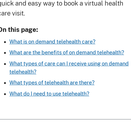
quick and easy way to book a virtual health
care visit.
On this page:
What is on demand telehealth care?
What are the benefits of on demand telehealth?
What types of care can I receive using on demand
telehealth?
What types of telehealth are there?
What do I need to use telehealth?