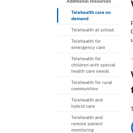
Additional resources
Telehealth care on
demand
Telehealth at school
Telehealth for
emergency care
Telehealth for
children with special
health care needs
Telehealth for rural
communities
Telehealth and
hybrid care
Telehealth and
remote patient
monitoring