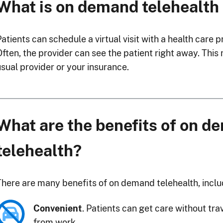
What is on demand telehealth
Patients can schedule a virtual visit with a health care
Often, the provider can see the patient right away. This
usual provider or your insurance.
What are the benefits of on 
telehealth?
There are many benefits of on demand telehealth, inclu
Convenient
. Patients can get care without tra
from work.