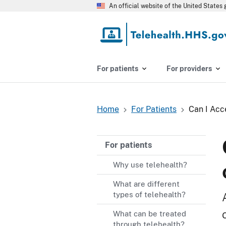
Skip
An official website of the United State
to
main
content
For patients
For providers
Home
For Patients
Can I Acc
Breadcrumb
For patients
Why use telehealth?
What are different
types of telehealth?
What can be treated
through telehealth?