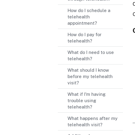
How do I schedule a
telehealth
appointment?
How do I pay for
telehealth?
What do I need to use
telehealth?
What should I know
before my telehealth
visit?
What if I'm having
trouble using
telehealth?
What happens after my
telehealth visit?