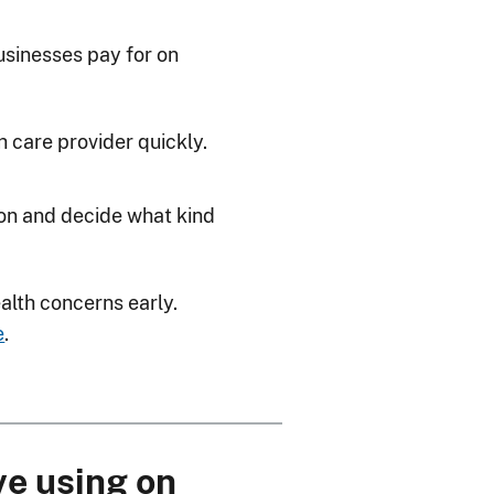
sinesses pay for on
h care provider quickly.
ion and decide what kind
ealth concerns early.
e
.
ve using on