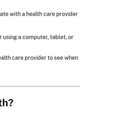
te with a health care provider
r using a computer, tablet, or
alth care provider to see when
th?